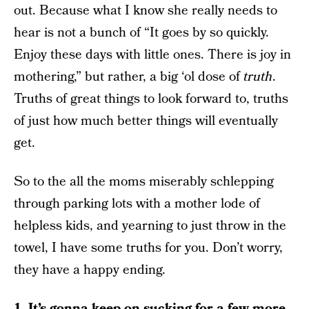
out. Because what I know she really needs to
hear is not a bunch of “It goes by so quickly.
Enjoy these days with little ones. There is joy in
mothering,” but rather, a big ‘ol dose of
truth
.
Truths of great things to look forward to, truths
of just how much better things will eventually
get.
So to the all the moms miserably schlepping
through parking lots with a mother lode of
helpless kids, and yearning to just throw in the
towel, I have some truths for you. Don’t worry,
they have a happy ending.
1. It’s gonna keep on sucking for a few more