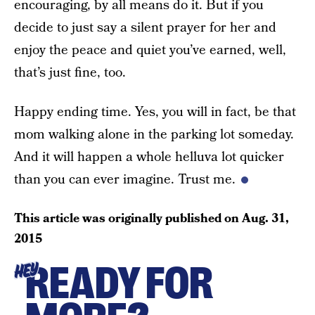
encouraging, by all means do it. But if you
decide to just say a silent prayer for her and
enjoy the peace and quiet you’ve earned, well,
that’s just fine, too.
Happy ending time. Yes, you will in fact, be that
mom walking alone in the parking lot someday.
And it will happen a whole helluva lot quicker
than you can ever imagine. Trust me.
This article was originally published on
Aug. 31,
2015
READY FOR
HEY