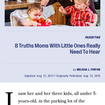
PARENTING
8 Truths Moms With Little Ones Really
Need To Hear
by
MELISSA L. FENTON
Updated:
Aug. 21, 2017
Originally Published:
Aug. 31, 2015
I
saw her and her three kids, all under 5-
years-old, in the parking lot of the