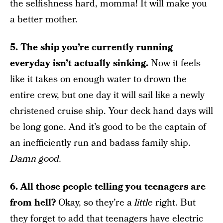
the selfishness hard, momma! It will make you
a better mother.
5. The ship you’re currently running
everyday isn’t actually sinking.
Now it feels
like it takes on enough water to drown the
entire crew, but one day it will sail like a newly
christened cruise ship. Your deck hand days will
be long gone. And it’s good to be the captain of
an inefficiently run and badass family ship.
Damn good.
6. All those people telling you teenagers are
from hell?
Okay, so they’re a
little
right. But
they forget to add that teenagers have electric