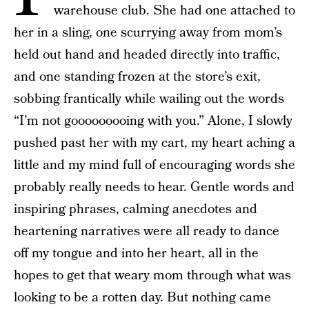
warehouse club. She had one attached to
her in a sling, one scurrying away from mom’s
held out hand and headed directly into traffic,
and one standing frozen at the store’s exit,
sobbing frantically while wailing out the words
“I’m not gooooooooing with you.” Alone, I slowly
pushed past her with my cart, my heart aching a
little and my mind full of encouraging words she
probably really needs to hear. Gentle words and
inspiring phrases, calming anecdotes and
heartening narratives were all ready to dance
off my tongue and into her heart, all in the
hopes to get that weary mom through what was
looking to be a rotten day. But nothing came