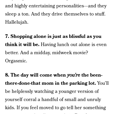
and highly entertaining personalities—and they
sleep a ton. And they drive themselves to stuff.
Hallelujah.
7. Shopping alone is just as blissful as you
think it will be.
Having lunch out alone is even
better. And a midday, midweek movie?
Orgasmic.
8. The day will come when
you’re
the been-
there-done-that mom in the parking lot.
You’ll
be helplessly watching a younger version of
yourself corral a handful of small and unruly
kids. If you feel moved to go tell her something