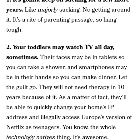
years.
Like
majorly
sucking. No getting around
it. It’s a rite of parenting passage, so hang
tough.
2. Your toddlers may watch TV all day,
sometimes.
Their faces may be in tablets so
you can take a shower, and smartphones may
be in their hands so you can make dinner. Let
the guilt go. They will not need therapy in 10
years because of it. As a matter of fact, they’ll
be able to quickly change your home’s IP
address and illegally access Europe’s version of
Netflix as teenagers. You know, the whole
technology natives
thing. It’s awesome.