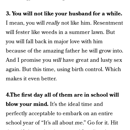
3. You will not like your husband for a while.
I mean, you will
really
not like him. Resentment
will fester like weeds in a summer lawn. But
you will fall back in major love with him
because of the amazing father he will grow into.
And I promise you
will
have great and lusty sex
again. But this time, using birth control. Which
makes it even better.
4.The first day all of them are in school will
blow your mind.
It’s the ideal time and
perfectly acceptable to embark on an entire
school year of “It’s all about
me
.” Go for it. Hit