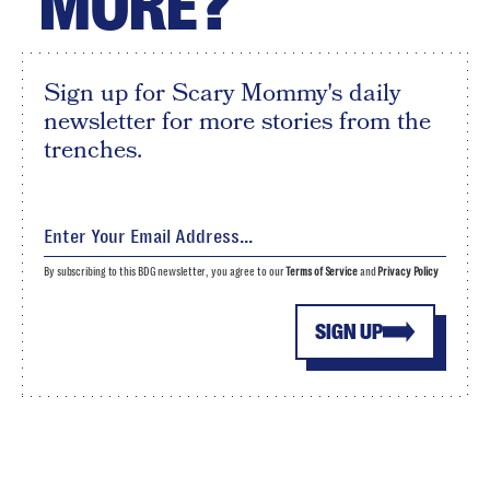
MORE?
Sign up for Scary Mommy's daily
newsletter for more stories from the
trenches.
By subscribing to this BDG newsletter, you agree to our
Terms of Service
and
Privacy Policy
SIGN UP