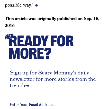
possible way.”
This article was originally published on
Sep. 15,
2016
READY FOR
HEY
MORE?
Sign up for Scary Mommy's daily
newsletter for more stories from the
trenches.