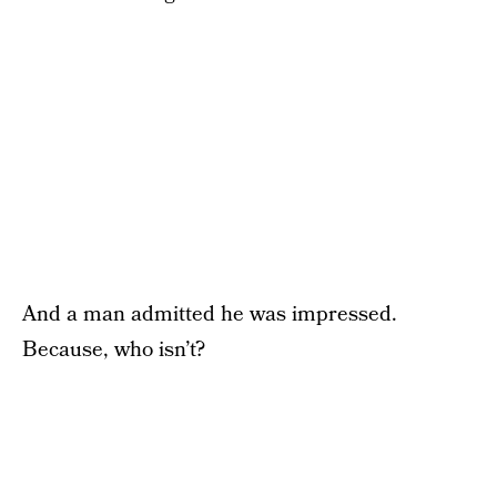
And a man admitted he was impressed.
Because, who isn’t?