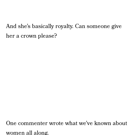
And she’s basically royalty. Can someone give
her a crown please?
One commenter wrote what we’ve known about
women all along.