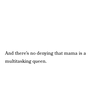
And there’s no denying that mama is a
multitasking queen.