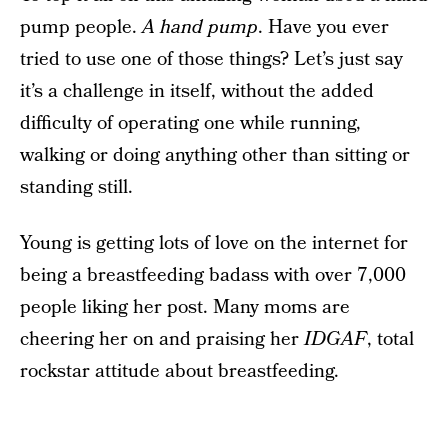
pump people.
A hand pump
. Have you ever
tried to use one of those things? Let’s just say
it’s a challenge in itself, without the added
difficulty of operating one while running,
walking or doing anything other than sitting or
standing still.
Young is getting lots of love on the internet for
being a breastfeeding badass with over 7,000
people liking her post. Many moms are
cheering her on and praising her
IDGAF
, total
rockstar attitude about breastfeeding.