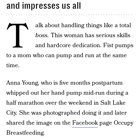
and impresses us all
T
alk about handling things like a total
boss.
This woman has serious skills
and hardcore dedication. Fist pumps
to a mom who can pump and run at the same
time.
Anna Young, who is five months postpartum
whipped out her hand pump mid-run during a
half marathon over the weekend in Salt Lake
City. She was photographed doing it and later
shared the image on the
Facebook
page Occupy
Breastfeeding.