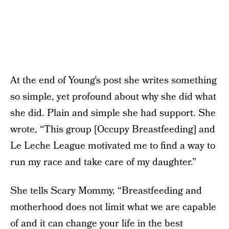
At the end of Young’s post she writes something
so simple, yet profound about why she did what
she did. Plain and simple she had support. She
wrote, “This group [Occupy Breastfeeding] and
Le Leche League motivated me to find a way to
run my race and take care of my daughter.”
She tells Scary Mommy, “Breastfeeding and
motherhood does not limit what we are capable
of and it can change your life in the best