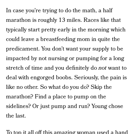
In case you’re trying to do the math, a half
marathon is roughly 13 miles. Races like that
typically start pretty early in the morning which
could leave a breastfeeding mom in quite the
predicament. You don’t want your supply to be
impacted by not nursing or pumping for a long
stretch of time and you definitely do
not
want to
deal with engorged boobs. Seriously, the pain is
like no other. So what do you do? Skip the
marathon? Find a place to pump on the
sidelines? Or just pump and run? Young chose
the last.
To top it all off this amazing woman used a hand