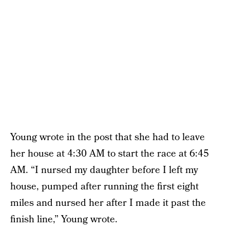
Young wrote in the post that she had to leave
her house at 4:30 AM to start the race at 6:45
AM. “I nursed my daughter before I left my
house, pumped after running the first eight
miles and nursed her after I made it past the
finish line,” Young wrote.