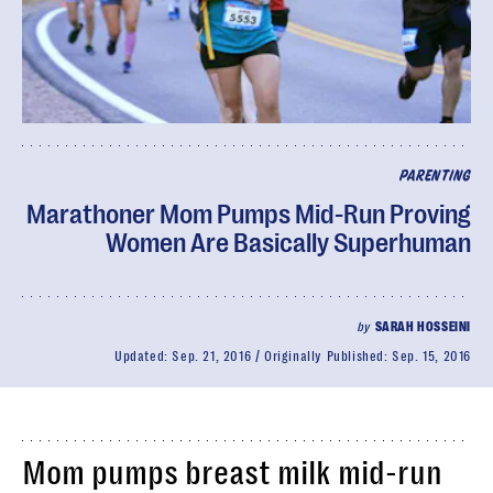
PARENTING
Marathoner Mom Pumps Mid-Run Proving
Women Are Basically Superhuman
by
SARAH HOSSEINI
Updated:
Sep. 21, 2016
Originally Published:
Sep. 15, 2016
Mom pumps breast milk mid-run