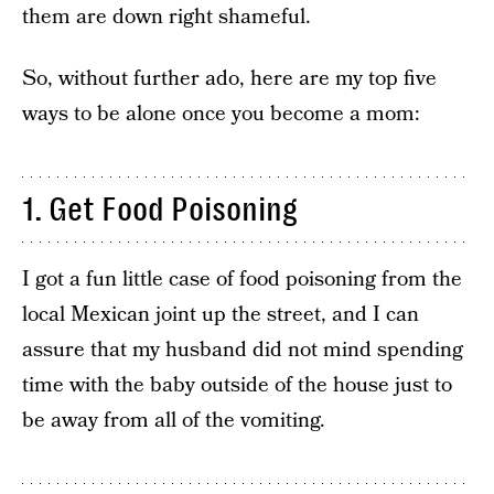
them are down right shameful.
So, without further ado, here are my top five
ways to be alone once you become a mom:
1. Get Food Poisoning
I got a fun little case of food poisoning from the
local Mexican joint up the street, and I can
assure that my husband did not mind spending
time with the baby outside of the house just to
be away from all of the vomiting.