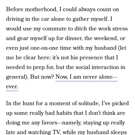
Before motherhood, I could always count on
driving in the car alone to gather myself. I
would use my commute to ditch the work stress
and gear myself up for dinner, the weekend, or
even just one-on-one time with my husband (let
me be clear here: it’s not his presence that I
needed to prep for, but the social interaction in
general). But now?
Now, I am never alone—
ever.
In the hunt for a moment of solitude, I’ve picked
up some really bad habits that I don’t think are
doing me any favors—namely, staying up really
late and watching TV, while my husband sleeps