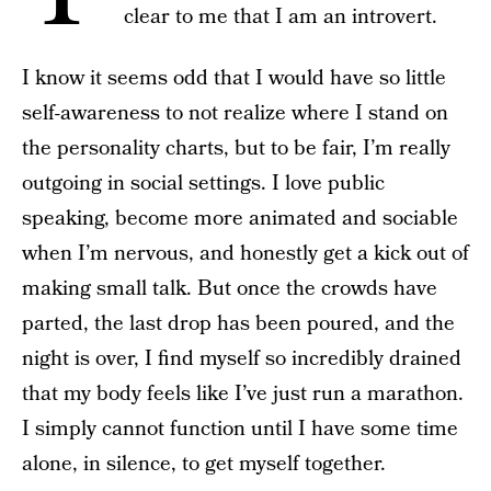
clear to me that I am an introvert.
I know it seems odd that I would have so little
self-awareness to not realize where I stand on
the personality charts, but to be fair, I’m really
outgoing in social settings. I love public
speaking, become more animated and sociable
when I’m nervous, and honestly get a kick out of
making small talk. But once the crowds have
parted, the last drop has been poured, and the
night is over, I find myself so incredibly drained
that my body feels like I’ve just run a marathon.
I simply cannot function until I have some time
alone, in silence, to get myself together.