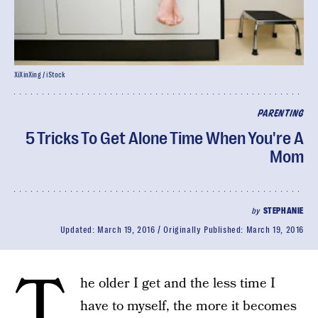
XiXinXing / iStock
PARENTING
5 Tricks To Get Alone Time When You're A
Mom
by
STEPHANIE
Updated:
March 19, 2016
Originally Published:
March 19, 2016
T
he older I get and the less time I
have to myself, the more it becomes