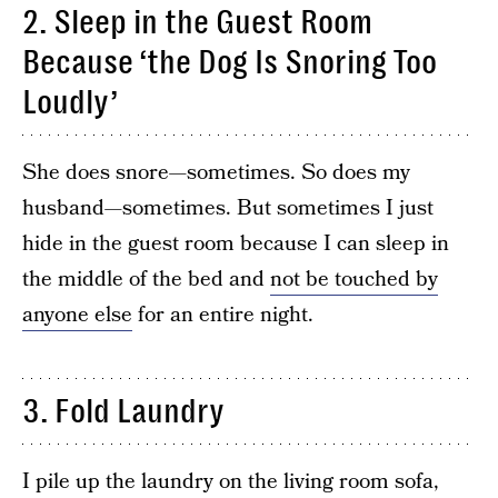
2. Sleep in the Guest Room
Because ‘the Dog Is Snoring Too
Loudly’
She does snore—sometimes. So does my
husband—sometimes. But sometimes I just
hide in the guest room because I can sleep in
the middle of the bed and
not be touched by
anyone else
for an entire night.
3. Fold Laundry
I pile up the laundry on the living room sofa,