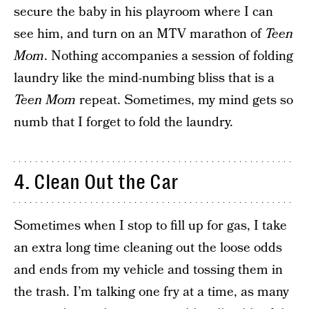
secure the baby in his playroom where I can
see him, and turn on an MTV marathon of
Teen
Mom
. Nothing accompanies a session of folding
laundry like the mind-numbing bliss that is a
Teen Mom
repeat. Sometimes, my mind gets so
numb that I forget to fold the laundry.
4. Clean Out the Car
Sometimes when I stop to fill up for gas, I take
an extra long time cleaning out the loose odds
and ends from my vehicle and tossing them in
the trash. I’m talking one fry at a time, as many