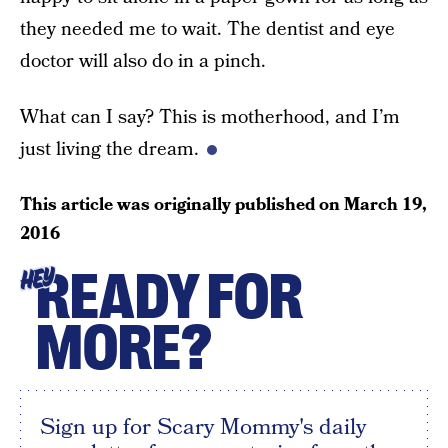
they needed me to wait. The dentist and eye
doctor will also do in a pinch.
What can I say? This is motherhood, and I’m
just living the dream.
This article was originally published on
March 19,
2016
READY FOR
HEY
MORE?
Sign up for Scary Mommy's daily