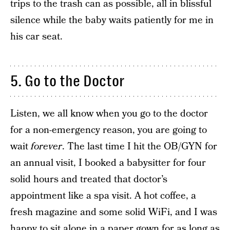
trips to the trash can as possible, all in blissful
silence while the baby waits patiently for me in
his car seat.
5. Go to the Doctor
Listen, we all know when you go to the doctor
for a non-emergency reason, you are going to
wait
forever
. The last time I hit the OB/GYN for
an annual visit, I booked a babysitter for four
solid hours and treated that doctor’s
appointment like a spa visit. A hot coffee, a
fresh magazine and some solid WiFi, and I was
happy to sit alone in a paper gown for as long as