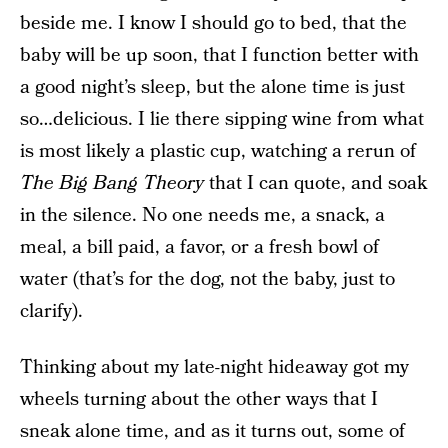
beside me. I know I should go to bed, that the
baby will be up soon, that I function better with
a good night’s sleep, but the alone time is just
so…delicious. I lie there sipping wine from what
is most likely a plastic cup, watching a rerun of
The Big Bang Theory
that I can quote, and soak
in the silence. No one needs me, a snack, a
meal, a bill paid, a favor, or a fresh bowl of
water (that’s for the dog, not the baby, just to
clarify).
Thinking about my late-night hideaway got my
wheels turning about the other ways that I
sneak alone time, and as it turns out, some of