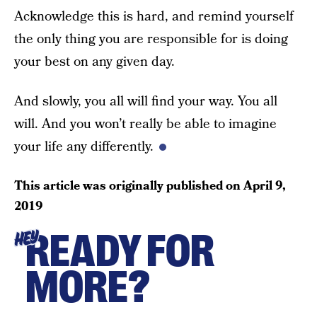
Acknowledge this is hard, and remind yourself
the only thing you are responsible for is doing
your best on any given day.
And slowly, you all will find your way. You all
will. And you won’t really be able to imagine
your life any differently.
This article was originally published on
April 9,
2019
READY FOR
HEY
MORE?