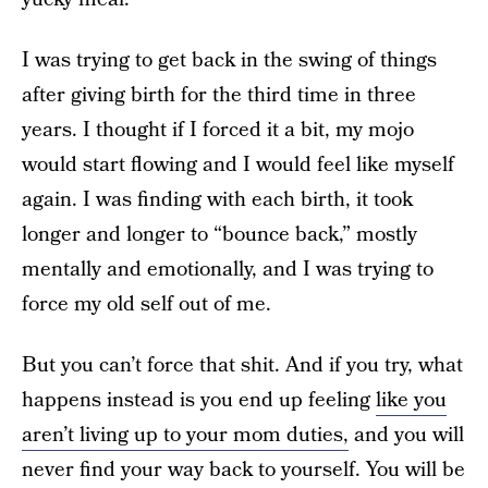
I was trying to get back in the swing of things
after giving birth for the third time in three
years. I thought if I forced it a bit, my mojo
would start flowing and I would feel like myself
again. I was finding with each birth, it took
longer and longer to “bounce back,” mostly
mentally and emotionally, and I was trying to
force my old self out of me.
But you can’t force that shit. And if you try, what
happens instead is you end up feeling
like you
aren’t living up to your mom duties,
and you will
never find your way back to yourself. You will be