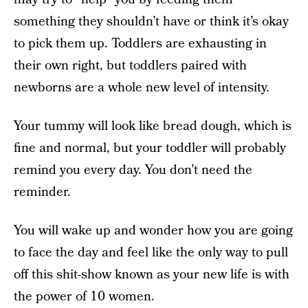
something they shouldn’t have or think it’s okay
to pick them up. Toddlers are exhausting in
their own right, but toddlers paired with
newborns are a whole new level of intensity.
Your tummy will look like bread dough, which is
fine and normal, but your toddler will probably
remind you every day. You don’t need the
reminder.
You will wake up and wonder how you are going
to face the day and feel like the only way to pull
off this shit-show known as your new life is with
the power of 10 women.