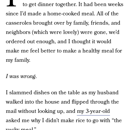
to get dinner together. It had been weeks
since I’d made a home-cooked meal. All of the
casseroles brought over by family, friends, and
neighbors (which were lovely) were gone, we’d
ordered out enough, and I thought it would
make me feel better to make a healthy meal for
my family.
I was wrong.
I slammed dishes on the table as my husband
walked into the house and flipped through the
mail without looking up, and
my 3-year-old
asked me why I didn’t make rice to go with “the
yucky meal.”