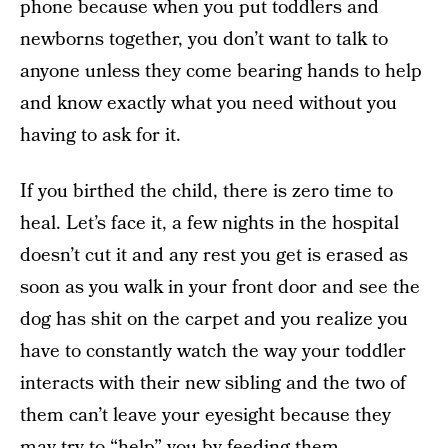
phone because when you put toddlers and
newborns together, you don’t want to talk to
anyone unless they come bearing hands to help
and know exactly what you need without you
having to ask for it.
If you birthed the child, there is zero time to
heal. Let’s face it, a few nights in the hospital
doesn’t cut it and any rest you get is erased as
soon as you walk in your front door and see the
dog has shit on the carpet and you realize you
have to constantly watch the way your toddler
interacts with their new sibling and the two of
them can’t leave your eyesight because they
may try to “help” you by feeding them