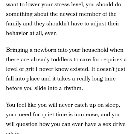
want to lower your stress level, you should do
something about the newest member of the
family and they shouldn’t have to adjust their
behavior at all, ever.
Bringing a newborn into your household when
there are already toddlers to care for requires a
level of grit I never knew existed. It doesn’t just
fall into place and it takes a really long time
before you slide into a rhythm.
You feel like you will never catch up on sleep,
your need for quiet time is immense, and you
will question how you can ever have a sex drive
again.