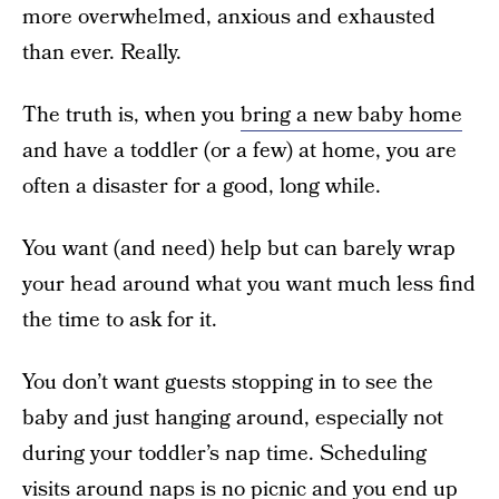
more overwhelmed, anxious and exhausted
than ever. Really.
The truth is, when you
bring a new baby home
and have a toddler (or a few) at home, you are
often a disaster for a good, long while.
You want (and need) help but can barely wrap
your head around what you want much less find
the time to ask for it.
You don’t want guests stopping in to see the
baby and just hanging around, especially not
during your toddler’s nap time. Scheduling
visits around naps is no picnic and you end up