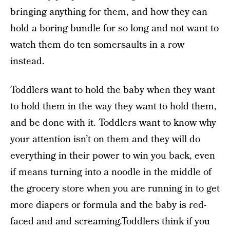
bringing anything for them, and how they can
hold a boring bundle for so long and not want to
watch them do ten somersaults in a row
instead.
Toddlers want to hold the baby when they want
to hold them in the way they want to hold them,
and be done with it. Toddlers want to know why
your attention isn’t on them and they will do
everything in their power to win you back, even
if means turning into a noodle in the middle of
the grocery store when you are running in to get
more diapers or formula and the baby is red-
faced and and screaming.Toddlers think if you