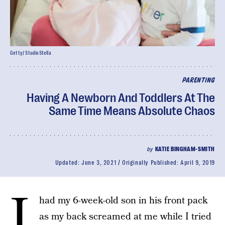
Getty/ StudioStella
PARENTING
Having A Newborn And Toddlers At The
Same Time Means Absolute Chaos
by
KATIE BINGHAM-SMITH
Updated:
June 3, 2021
Originally Published:
April 9, 2019
I
had my 6-week-old son in his front pack
as my back screamed at me while I tried