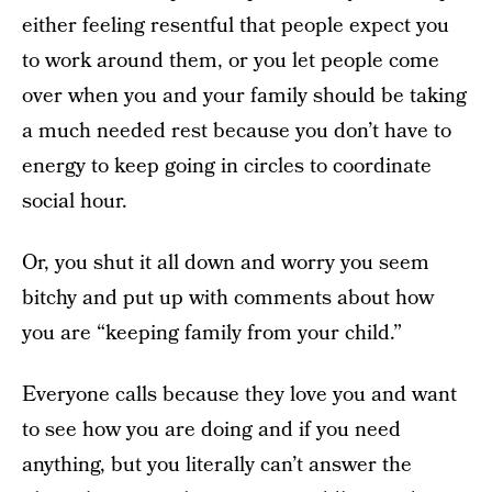
either feeling resentful that people expect you
to work around them, or you let people come
over when you and your family should be taking
a much needed rest because you don’t have to
energy to keep going in circles to coordinate
social hour.
Or, you shut it all down and worry you seem
bitchy and put up with comments about how
you are “keeping family from your child.”
Everyone calls because they love you and want
to see how you are doing and if you need
anything, but you literally can’t answer the