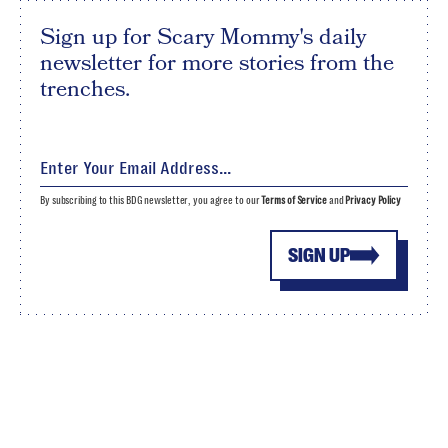
Sign up for Scary Mommy's daily
newsletter for more stories from the
trenches.
By subscribing to this BDG newsletter, you agree to our
Terms of Service
and
Privacy Policy
SIGN UP