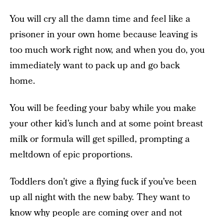
You will cry all the damn time and feel like a
prisoner in your own home because leaving is
too much work right now, and when you do, you
immediately want to pack up and go back
home.
You will be feeding your baby while you make
your other kid’s lunch and at some point breast
milk or formula will get spilled, prompting a
meltdown of epic proportions.
Toddlers don’t give a flying fuck if you’ve been
up all night with the new baby. They want to
know why people are coming over and not