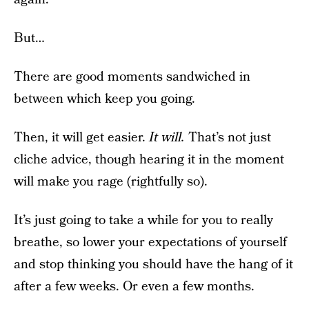
But…
There are good moments sandwiched in
between which keep you going.
Then, it will get easier.
It will.
That’s not just
cliche advice, though hearing it in the moment
will make you rage (rightfully so).
It’s just going to take a while for you to really
breathe, so lower your expectations of yourself
and stop thinking you should have the hang of it
after a few weeks. Or even a few months.