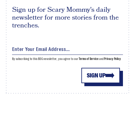
Sign up for Scary Mommy's daily
newsletter for more stories from the
trenches.
By subscribing to this BDG newsletter, you agree to our
Terms of Service
and
Privacy Policy
SIGN UP