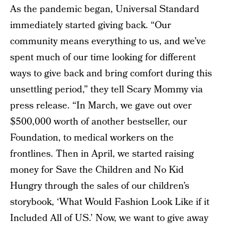
As the pandemic began, Universal Standard
immediately started giving back. “Our
community means everything to us, and we’ve
spent much of our time looking for different
ways to give back and bring comfort during this
unsettling period,” they tell Scary Mommy via
press release. “In March, we gave out over
$500,000 worth of another bestseller, our
Foundation, to medical workers on the
frontlines. Then in April, we started raising
money for Save the Children and No Kid
Hungry through the sales of our children’s
storybook, ‘What Would Fashion Look Like if it
Included All of US.’ Now, we want to give away