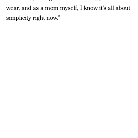
wear, and as a mom myself, I know it’s all about
simplicity right now.”