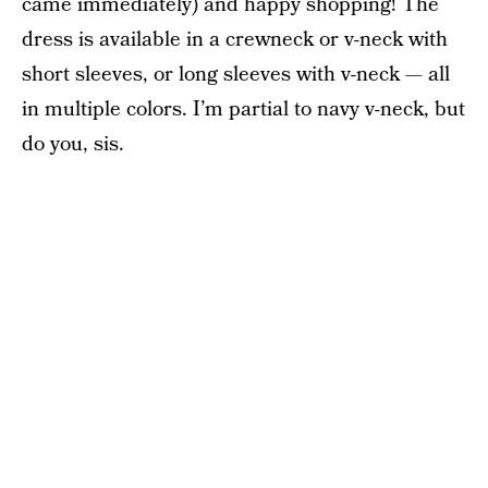
came immediately) and happy shopping! The
dress is available in a crewneck or v-neck with
short sleeves, or long sleeves with v-neck — all
in multiple colors. I’m partial to navy v-neck, but
do you, sis.