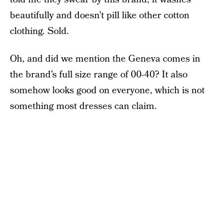
beautifully and doesn’t pill like other cotton
clothing. Sold.
Oh, and did we mention the Geneva comes in
the brand’s full size range of 00-40? It also
somehow looks good on everyone, which is not
something most dresses can claim.