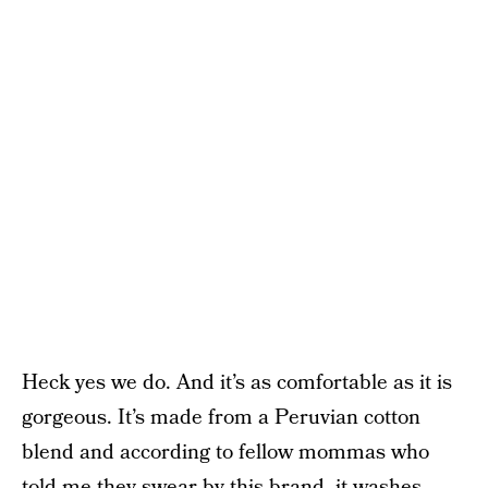
Heck yes we do. And it’s as comfortable as it is
gorgeous. It’s made from a Peruvian cotton
blend and according to fellow mommas who
told me they swear by this brand, it washes