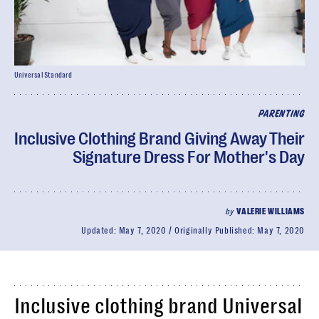
Universal Standard
PARENTING
Inclusive Clothing Brand Giving Away Their
Signature Dress For Mother's Day
by
VALERIE WILLIAMS
Updated:
May 7, 2020
Originally Published:
May 7, 2020
Inclusive clothing brand Universal