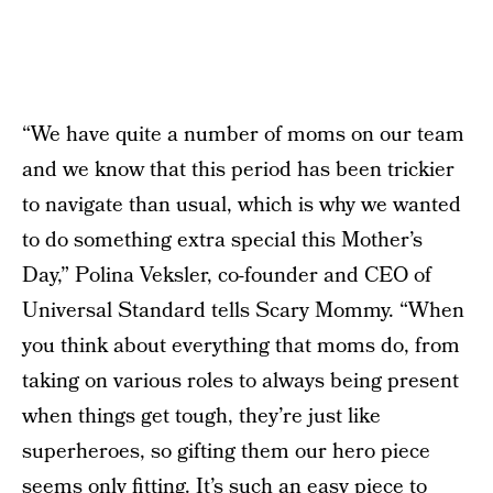
“We have quite a number of moms on our team
and we know that this period has been trickier
to navigate than usual, which is why we wanted
to do something extra special this Mother’s
Day,” Polina Veksler, co-founder and CEO of
Universal Standard tells Scary Mommy. “When
you think about everything that moms do, from
taking on various roles to always being present
when things get tough, they’re just like
superheroes, so gifting them our hero piece
seems only fitting. It’s such an easy piece to