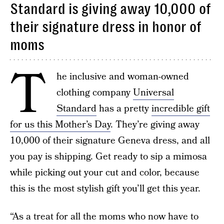
Standard is giving away 10,000 of
their signature dress in honor of
moms
T
he inclusive and woman-owned
clothing company
Universal
Standard
has a pretty
incredible gift
for us this Mother’s Day
. They’re giving away
10,000 of their signature Geneva dress, and all
you pay is shipping. Get ready to sip a mimosa
while picking out your cut and color, because
this is the most stylish gift you’ll get this year.
“As a treat for all the moms who now have to