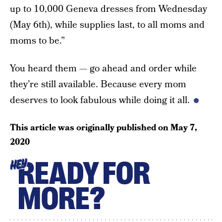
up to 10,000 Geneva dresses from Wednesday
(May 6th), while supplies last, to all moms and
moms to be.”
You heard them — go ahead and order while
they’re still available. Because every mom
deserves to look fabulous while doing it all.
This article was originally published on
May 7,
2020
READY FOR
HEY
MORE?