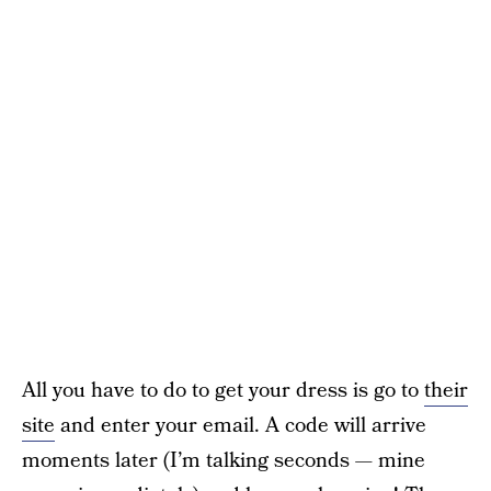
All you have to do to get your dress is go to
their
site
and enter your email. A code will arrive
moments later (I’m talking seconds — mine