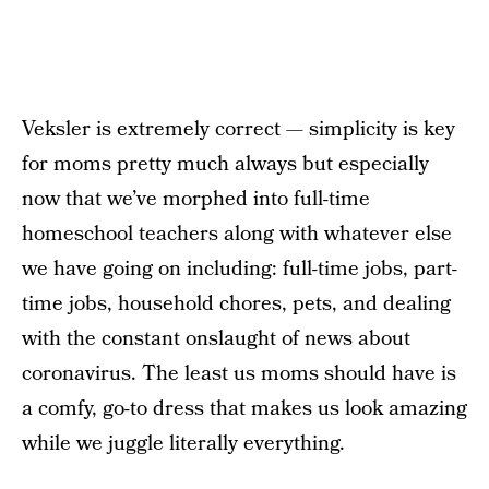
Veksler is extremely correct — simplicity is key
for moms pretty much always but especially
now that we’ve morphed into full-time
homeschool teachers along with whatever else
we have going on including: full-time jobs, part-
time jobs, household chores, pets, and dealing
with the constant onslaught of news about
coronavirus. The least us moms should have is
a comfy, go-to dress that makes us look amazing
while we juggle literally everything.