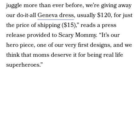
juggle more than ever before, we’re giving away
our do-it-all
Geneva dress
, usually $120, for just
the price of shipping ($15),” reads a press
release provided to Scary Mommy. “It’s our
hero piece, one of our very first designs, and we
think that moms deserve it for being real life
superheroes.”