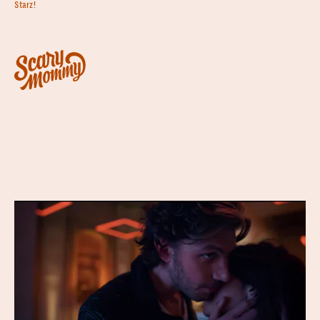
Starz!