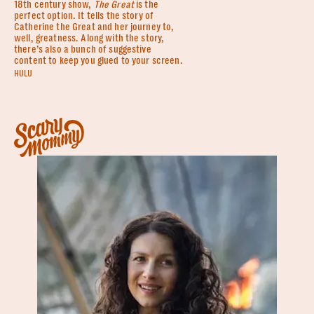
18th century show,
The Great
is the
perfect option. It tells the story of
Catherine the Great and her journey to,
well, greatness. Along with the story,
there’s also a bunch of suggestive
content to keep you glued to your screen.
HULU