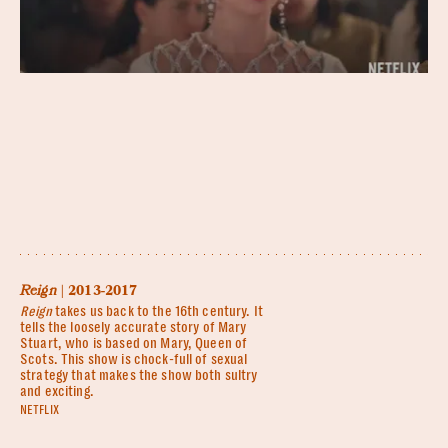
Reign
| 2013-2017
Reign
takes us back to the 16th century. It
tells the loosely accurate story of Mary
Stuart, who is based on Mary, Queen of
Scots. This show is chock-full of sexual
strategy that makes the show both sultry
and exciting.
NETFLIX