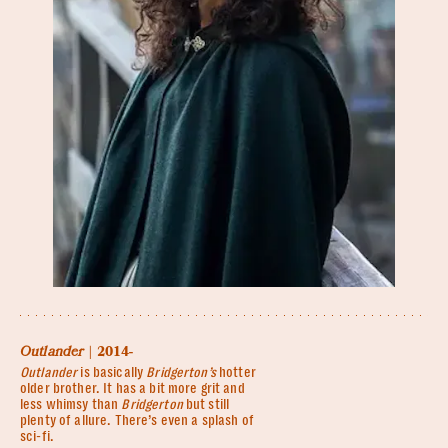
Outlander
| 2014-
Outlander
is basically
Bridgerton’s
hotter
older brother. It has a bit more grit and
less whimsy than
Bridgerton
but still
plenty of allure. There’s even a splash of
sci-fi.