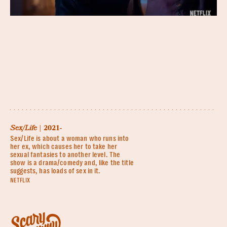
Sex/Life
| 2021-
Sex/Life is about a woman who runs into
her ex, which causes her to take her
sexual fantasies to another level. The
show is a drama/comedy and, like the title
suggests, has loads of sex in it.
NETFLIX