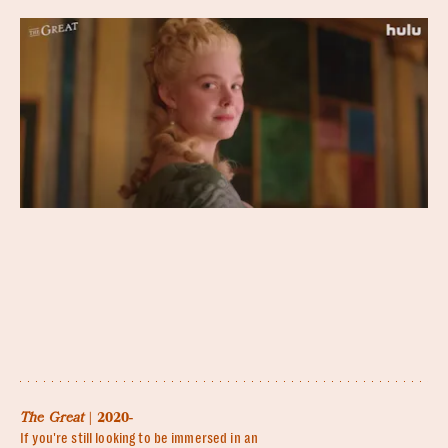
The Great
| 2020-
If you're still looking to be immersed in an