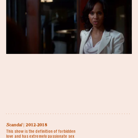
Scandal
| 2012-2018
This show is the definition of forbidden
love and has extremely passionate sex