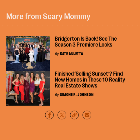
More from Scary Mommy
Bridgerton Is Back! See The
Season 3 Premiere Looks
By
KATE AULETTA
Finished ‘Selling Sunset’? Find
New Homes in These 10 Reality
Real Estate Shows
By
SIMONE R. JOHNSON