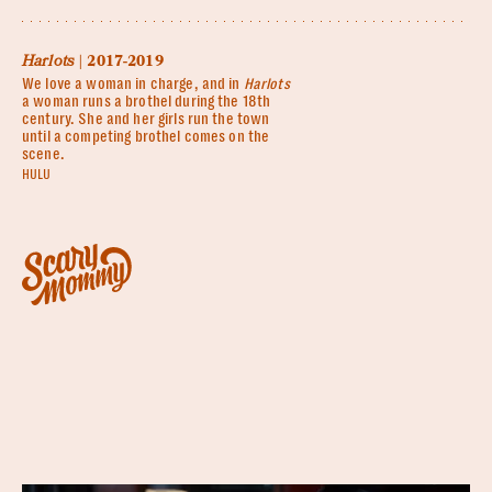
Harlots
| 2017-2019
We love a woman in charge, and in
Harlots
a woman runs a brothel during the 18th
century. She and her girls run the town
until a competing brothel comes on the
scene.
HULU