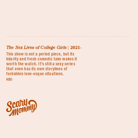
The Sex Lives of College Girls
| 2021-
This show is not a period piece, but its
hilarity and fresh comedic take makes it
worth the watch. It’s still a sexy series
that even has its own storylines of
forbidden love-esque situations.
HBO