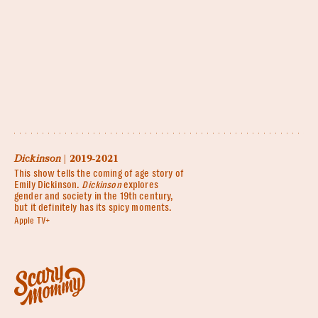
Dickinson
| 2019-2021
This show tells the coming of age story of
Emily Dickinson.
Dickinson
explores
gender and society in the 19th century,
but it definitely has its spicy moments.
Apple TV+