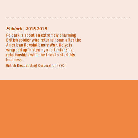
Poldark
| 2015-2019
Poldark is about an extremely charming
British soldier who returns home after the
American Revolutionary War. He gets
wrapped up in steamy and tantalizing
relationships while he tries to start his
business.
British Broadcasting Corporation (BBC)