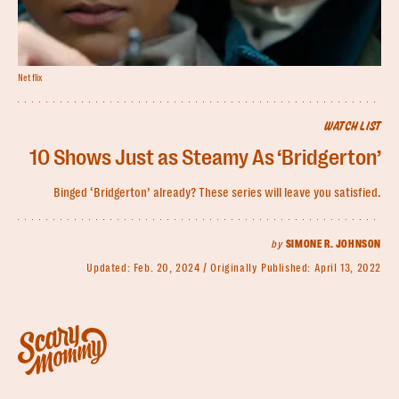
Netflix
WATCH LIST
10 Shows Just as Steamy As ‘Bridgerton’
Binged ‘Bridgerton’ already? These series will leave you satisfied.
by
SIMONE R. JOHNSON
Updated:
Feb. 20, 2024
Originally Published:
April 13, 2022