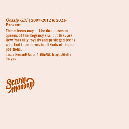
Gossip Girl
| 2007-2012 & 2021-
Present
These teens may not be duchesses or
queens of the Regency era, but they are
New York City royalty and privileged teens
who find themselves in all kinds of risque
positions.
Jason Howard/Bauer-Griffin/GC Images/Getty
Images