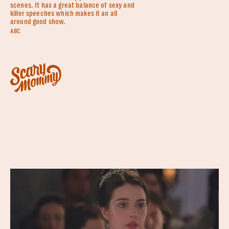
scenes. It has a great balance of sexy and
killer speeches which makes it an all
around good show.
ABC