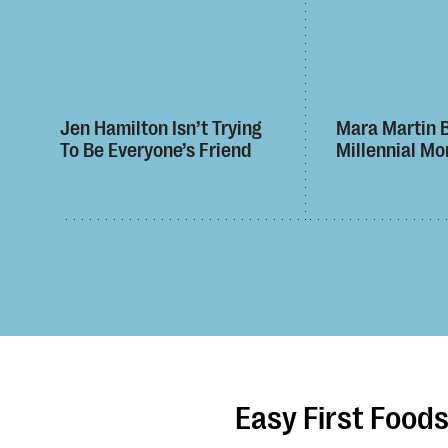
Jen Hamilton Isn’t Trying
Mara Martin 
To Be Everyone’s Friend
Millennial Mo
Easy First Food