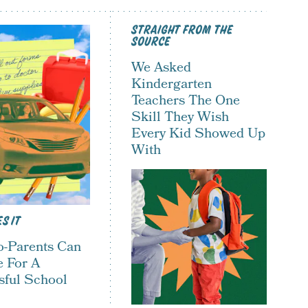
STRAIGHT FROM THE
SOURCE
We Asked
Kindergarten
Teachers The One
Skill They Wish
Every Kid Showed Up
With
S IT
-Parents Can
e For A
sful School