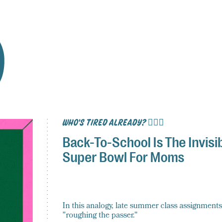
WHO'S TIRED ALREADY? 🙋🏽‍♀️
Back-To-School Is The Invisi
Super Bowl For Moms
In this analogy, late summer class assignments
"roughing the passer."