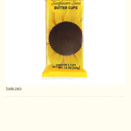
Trader Joe's
Dark Chocolate Sunflower Seed Butter
Cups