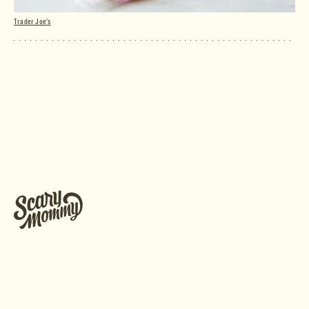
Trader Joe's
Raspberry Mousse Cakes