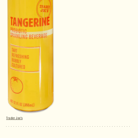
Trader Joe's
Tangerine Probiotic Sparkling Beverage