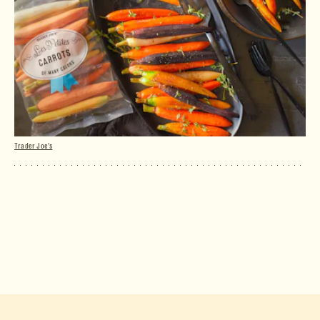
Trader Joe's
Les Petites Carrots of Many Colors