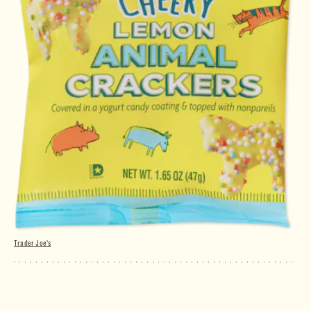
Trader Joe's
Cheery Lemon Animal Crackers