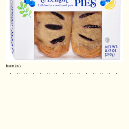
Trader Joe's
Blueberry & Lemon Hand Pies