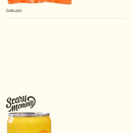
Trader Joe's
Peas & Carrots Sour Gummy Candies