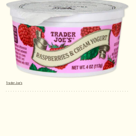
Trader Joe's
Raspberries & Cream Yogurt