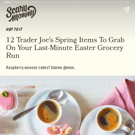
HOP TO IT
12 Trader Joe’s Spring Items To Grab
On Your Last-Minute Easter Grocery
Run
Raspberry mousse cakes? Gimme gimme.