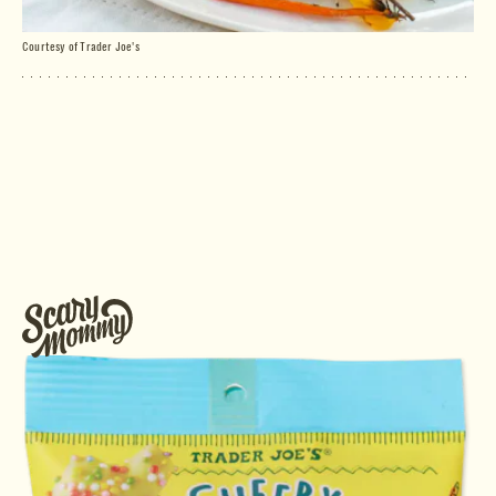
Courtesy of Trader Joe's
ugary breakfast treats
making a TJ’s run