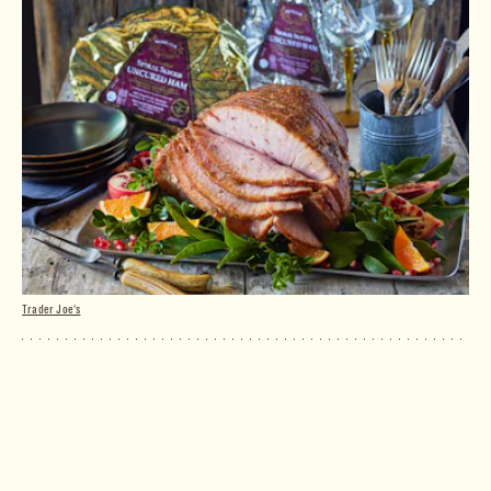
Trader Joe's
Spiral Sliced Uncured Ham