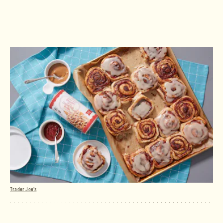
Trader Joe's
Organic Jumbo Cinnamon Rolls