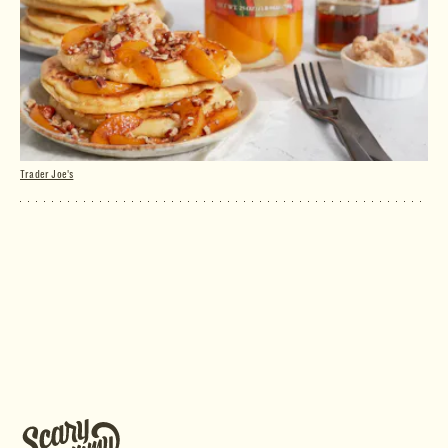
Trader Joe's
Yellow Cling Peach Halves