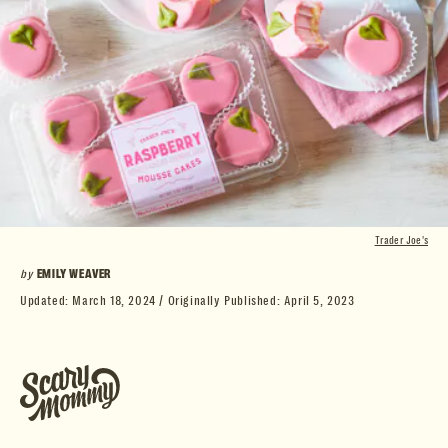
Trader Joe's
by
EMILY WEAVER
Updated:
March 18, 2024
Originally Published:
April 5, 2023