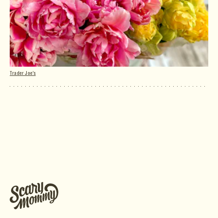
Trader Joe's
Peony Tulips Bunch