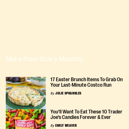
More from Scary Mommy
17 Easter Brunch Items To Grab On
Your Last-Minute Costco Run
By
JULIE SPRANKLES
You’ll Want To Eat These 10 Trader
Joe’s Candies Forever & Ever
By
EMILY WEAVER