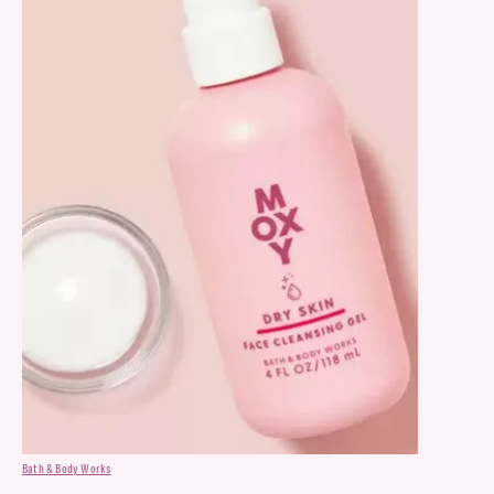
Bath & Body Works