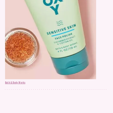
Bath & Body Works
Face Polish