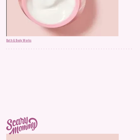
Bath & Body Works
Face Moisturizer