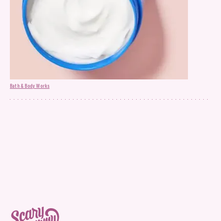
Bath & Body Works
Hair Mask