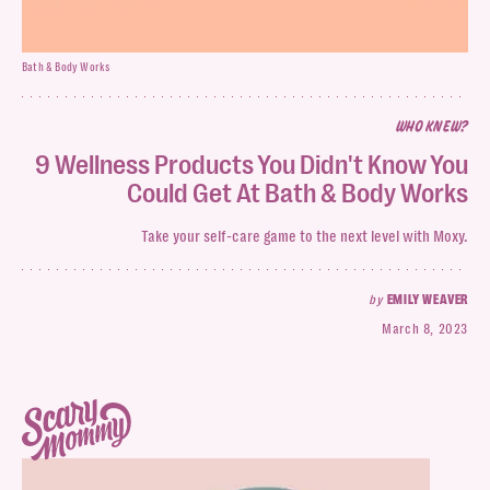
Bath & Body Works
WHO KNEW?
9 Wellness Products You Didn't Know You
Could Get At Bath & Body Works
Take your self-care game to the next level with Moxy.
by
EMILY WEAVER
March 8, 2023