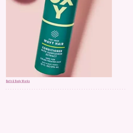
Bath & Body Works
Conditioner