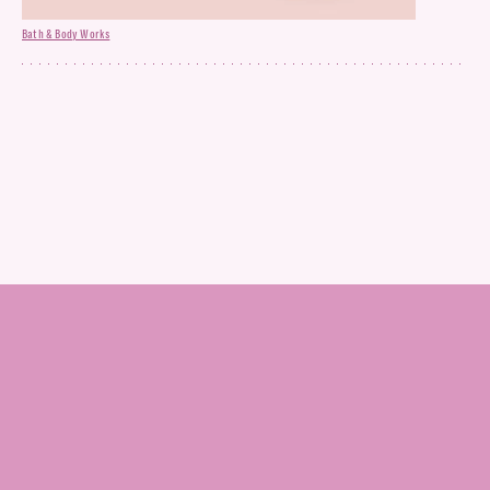
Bath & Body Works
Dietary Supplement Gummies