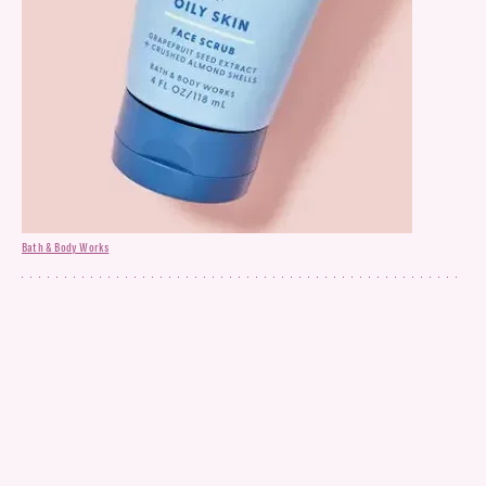
Bath & Body Works
Face Scrub