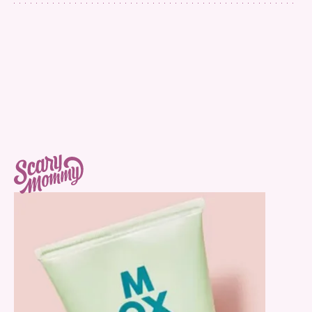
Face Cleansing Gel