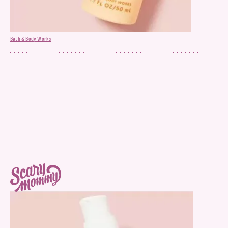
Bath & Body Works
All Skin Bubble Face Mask