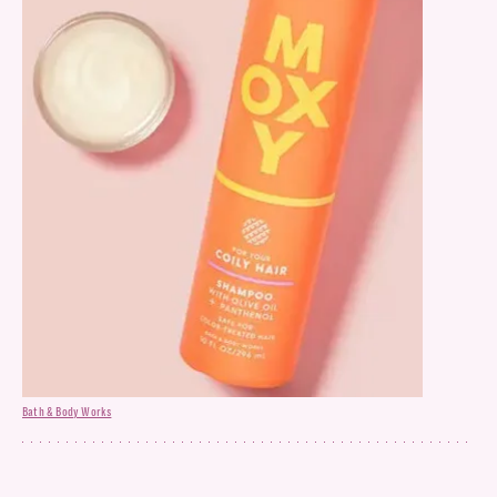
Bath & Body Works
Shampoo