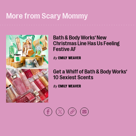
More from Scary Mommy
Bath & Body Works’ New
Christmas Line Has Us Feeling
Festive AF
By
EMILY WEAVER
Get a Whiff of Bath & Body Works’
10 Sexiest Scents
By
EMILY WEAVER