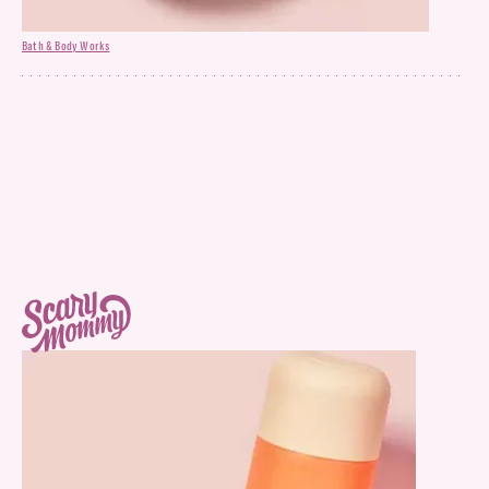
Bath & Body Works