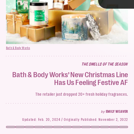
TAP
Bath & Body Works
Bath & Body Works
THE SMELLS OF THE SEASON
Bath & Body Works
Bath & Body Works’ New Christmas Line
Has Us Feeling Festive AF
Bath & Body Work’s capsule
The retailer just dropped 20+ fresh holiday fragrances.
by
EMILY WEAVER
Updated:
Feb. 20, 2024
Originally Published:
November 2, 2022