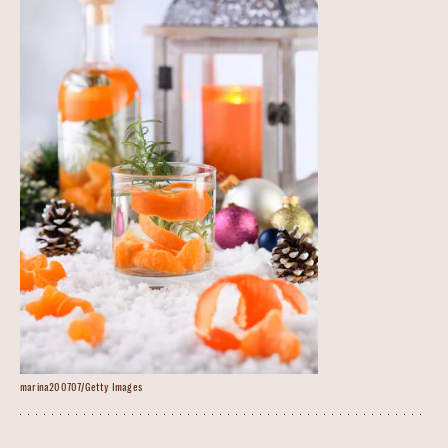
marina200707/Getty Images
Christmas Gin