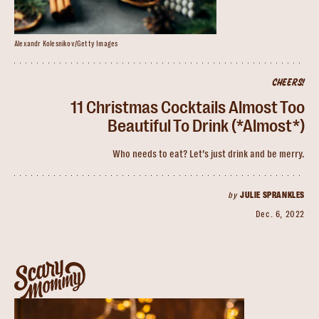
Alexandr Kolesnikov/Getty Images
CHEERS!
11 Christmas Cocktails Almost Too
Beautiful To Drink (*Almost*)
Who needs to eat? Let’s just drink and be merry.
by
JULIE SPRANKLES
Dec. 6, 2022