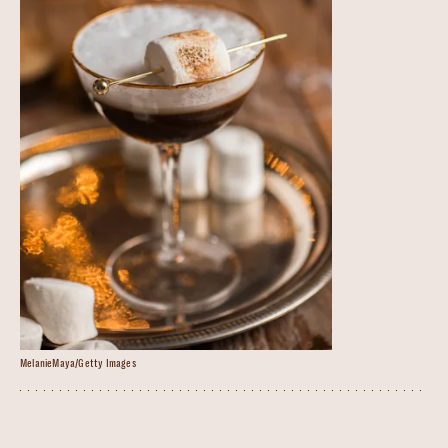
MelanieMaya/Getty Images
S’mores Martini