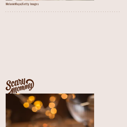
MelanieMaya/Getty Images
The Winter White