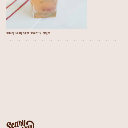
Britany George/EyeEm/Getty Images
Pomegranate Rosemary Spritz