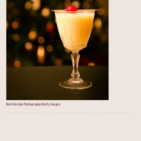
Ruth Hornby Photography/Getty Images
Snowball Cocktail