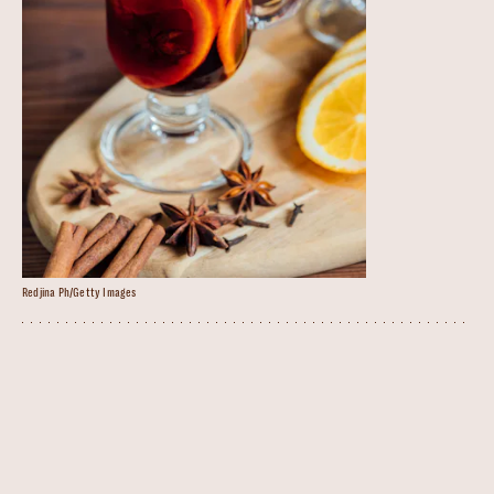
Redjina Ph/Getty Images
Mulled Wine