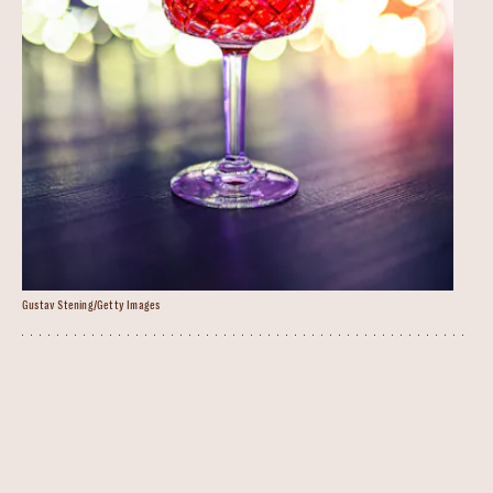
Gustav Stening/Getty Images
Negroni Warmer