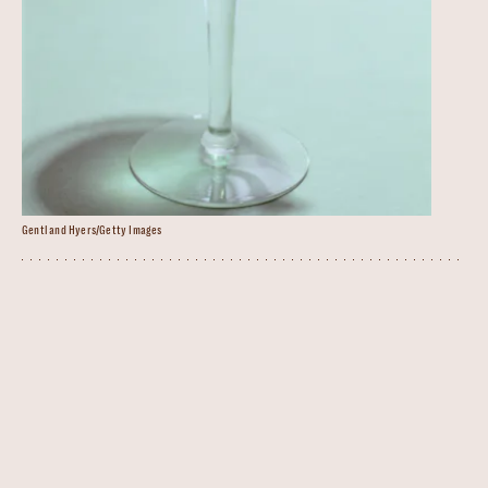
Gentl and Hyers/Getty Images
Peppermint Martini