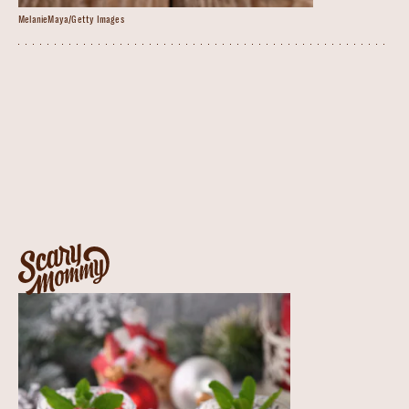
MelanieMaya/Getty Images
impress your guests
when the in-laws are in town