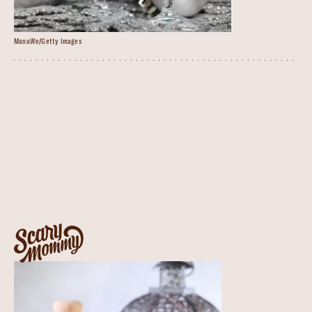
ManuWe/Getty Images
Blue Glacier Cocktail