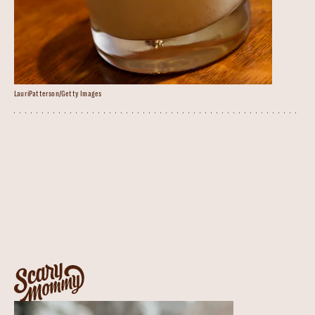
LauriPatterson/Getty Images
Spiked Eggnog