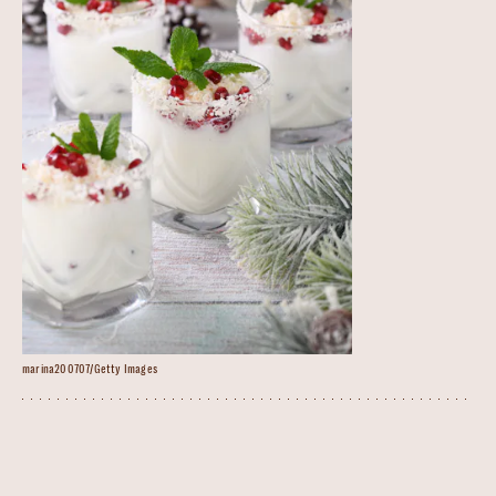
marina200707/Getty Images
White Christmas Mojito