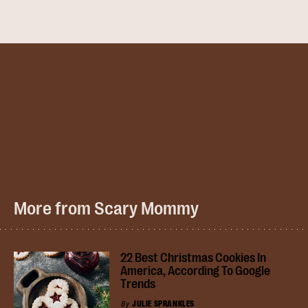
More from Scary Mommy
22 Best Christmas Cookies In
America, According To Google
Trends
By
JULIE SPRANKLES