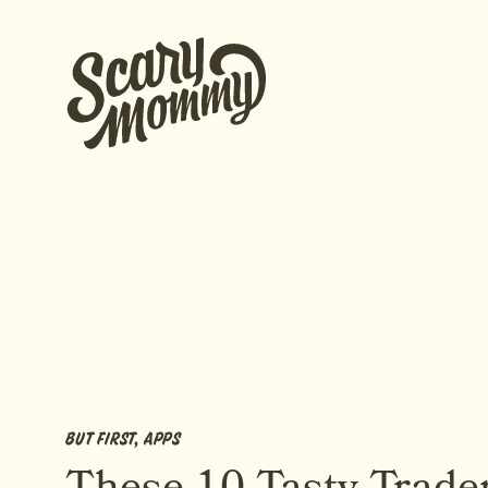
BUT FIRST, APPS