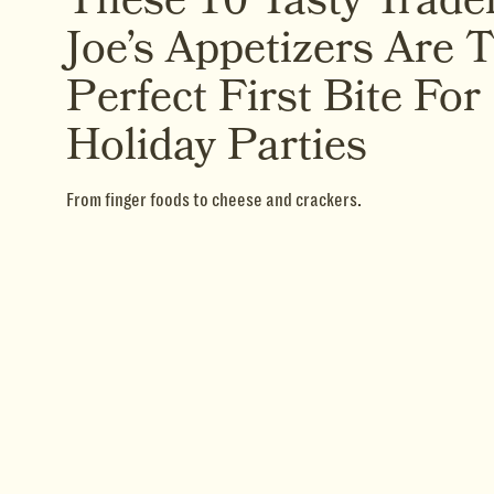
These 10 Tasty Trade
Joe’s Appetizers Are 
Perfect First Bite For
Holiday Parties
From finger foods to cheese and crackers.