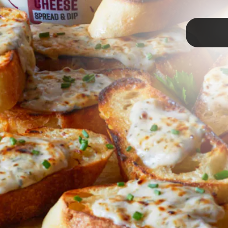
TAP
s
& Caramelized Onions
finger