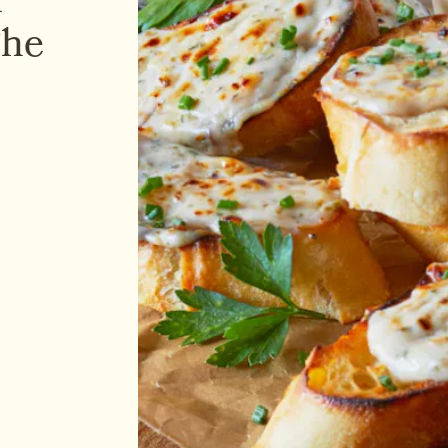
r
The
Holiday season is upon u
Pastry Bites Feta Cheese 