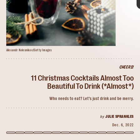
Alexandr Kolesnikov/Getty Images
marina200707/Getty Images
CHEERS!
MelanieMaya/Getty Images
White Christmas Mojito
11 Christmas Cocktails Almost Too
Beautiful To Drink (*Almost*)
Who needs to eat? Let’s just drink and be merry.
impress your guests
when the in-laws are in town
by
JULIE SPRANKLES
Dec. 6, 2022