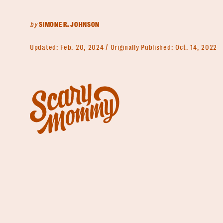
by
SIMONE R. JOHNSON
Updated:
Feb. 20, 2024
Originally Published:
Oct. 14, 2022