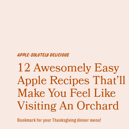
APPLE-SOLUTELY DELICIOUS
12 Awesomely Easy
Apple Recipes That’ll
Make You Feel Like
Visiting An Orchard
Bookmark for your Thanksgiving dinner menu!