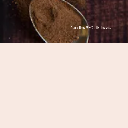
Clara Brea/E+/Getty Images