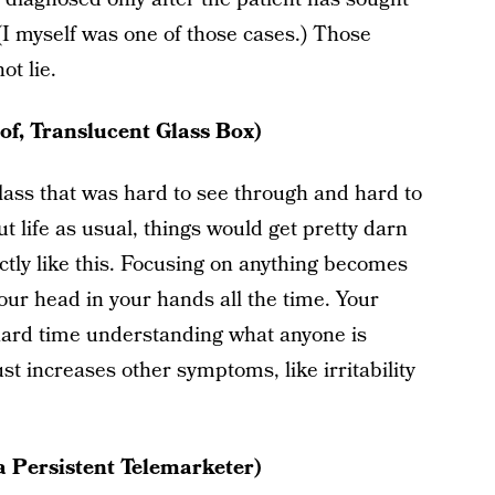
(I myself was one of those cases.) Those
t lie.
of, Translucent Glass Box)
lass that was hard to see through and hard to
t life as usual, things would get pretty darn
ctly like this. Focusing on anything becomes
our head in your hands all the time. Your
a hard time understanding what anyone is
ust increases other symptoms, like irritability
a Persistent Telemarketer)