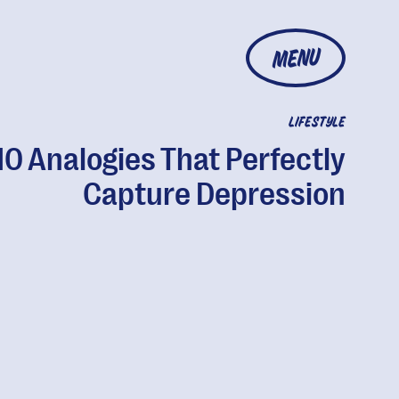
MENU
LIFESTYLE
10 Analogies That Perfectly
Capture Depression