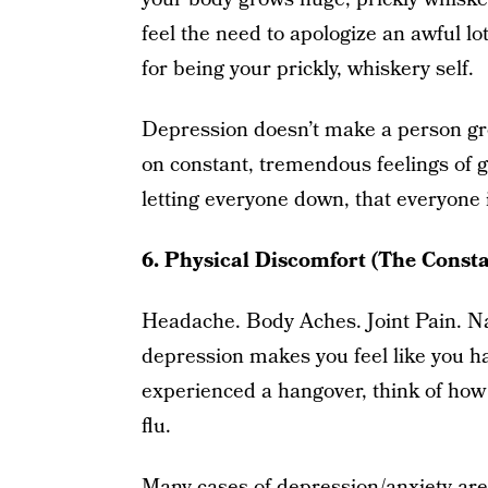
feel the need to apologize an awful lot
for being your prickly, whiskery self.
Depression doesn’t make a person grow
on constant, tremendous feelings of g
letting everyone down, that everyone 
6. Physical Discomfort (The Const
Headache. Body Aches. Joint Pain. Na
depression makes you feel like you ha
experienced a hangover, think of how
flu.
Many cases of depression/anxiety are