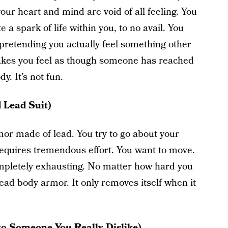
your heart and mind are void of all feeling. You
e a spark of life within you, to no avail. You
pretending you actually feel something other
kes you feel as though someone has reached
y. It’s not fun.
 Lead Suit)
mor made of lead. You try to go about your
requires tremendous effort. You want to move.
completely exhausting. No matter how hard you
lead body armor. It only removes itself when it
 to Someone You Really Dislike)