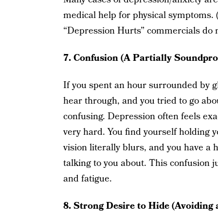
medical help for physical symptoms. 
“Depression Hurts” commercials do no
7. Confusion (A Partially Soundpro
If you spent an hour surrounded by g
hear through, and you tried to go abou
confusing. Depression often feels exa
very hard. You find yourself holding y
vision literally blurs, and you have 
talking to you about. This confusion j
and fatigue.
8. Strong Desire to Hide (Avoiding 