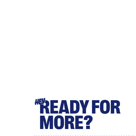
READY FOR
HEY
MORE?