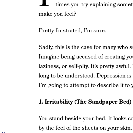
times you try explaining someth
make you feel?
Pretty frustrated, I’m sure.
Sadly, this is the case for many who s
Imagine being accused of creating you
laziness, or self-pity. It’s pretty awf
long to be understood. Depression is N
I’m going to attempt to describe it to
1. Irritability (The Sandpaper Bed)
You stand beside your bed. It looks co
by the feel of the sheets on your skin