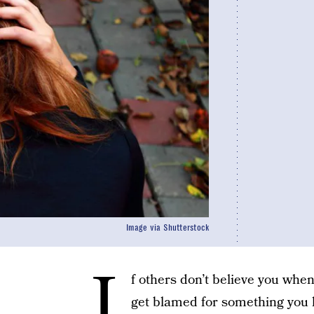
Image via Shutterstock
I
f others don’t believe you when
get blamed for something you k