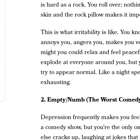
is hard as a rock. You roll over; not
skin and the rock pillow makes it impo
This is what irritability is like. You
annoys you, angers you, makes you ve
might you could relax and feel peacefu
explode at everyone around you, but y
try to appear normal. Like a night spe
exhausting.
2. Empty/Numb (The Worst Comed
Depression frequently makes you feel 
a comedy show, but you’re the only o
else cracks up, laughing at jokes that