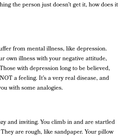
ing the person just doesn’t get it, how does it
uffer from mental illness, like depression.
r own illness with your negative attitude,
ul. Those with depression long to be believed,
OT a feeling. It’s a very real disease, and
 you with some analogies.
zy and inviting. You climb in and are startled
. They are rough, like sandpaper. Your pillow