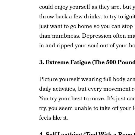
could enjoy yourself as they are, but 
throw back a few drinks, to try to ignit
just want to go home so you can stop 
than numbness. Depression often ma
in and ripped your soul out of your bod
3. Extreme Fatigue (The 500 Pound
Picture yourself wearing full body ar
daily activities, but every movement 
You try your best to move. It’s just 
try, you seem unable to take off your 
feels like it.
4. Self Loathing (Tied With a Rope