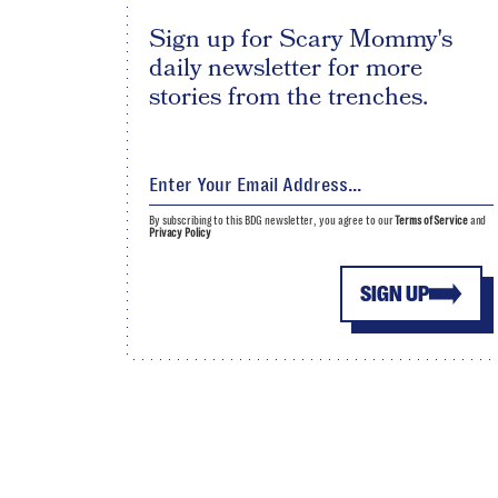
Sign up for Scary Mommy's
daily newsletter for more
stories from the trenches.
By subscribing to this BDG newsletter, you agree to our
Terms of Service
and
Privacy Policy
SIGN UP