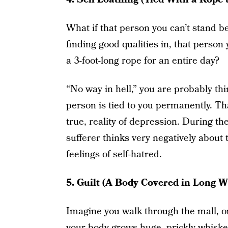
What if that person you can’t stand b
finding good qualities in, that person 
a 3-foot-long rope for an entire day?
“No way in hell,” you are probably thi
person is tied to you permanently. That
true, reality of depression. During th
sufferer thinks very negatively about
feelings of self-hatred.
5. Guilt (A Body Covered in Long 
Imagine you walk through the mall, or
your body grows huge, prickly whiske