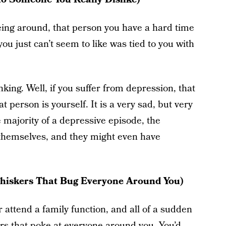
eing around, that person you have a hard time
you just can’t seem to like was tied to you with
nking. Well, if you suffer from depression, that
 person is yourself. It is a very sad, but very
e majority of a depressive episode, the
 themselves, and they might even have
Whiskers That Bug Everyone Around You)
 attend a family function, and all of a sudden
rs that poke at everyone around you. You’d