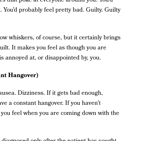
. You’d probably feel pretty bad. Guilty. Guilty
 whiskers, of course, but it certainly brings
uilt. It makes you feel as though you are
is annoyed at, or disappointed by, you.
ant Hangover)
usea. Dizziness. If it gets bad enough,
ve a constant hangover. If you haven’t
 you feel when you are coming down with the
 diagnosed only after the patient has sought