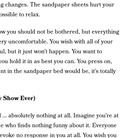
hing changes. The sandpaper sheets hurt your
ssible to relax.
 know you should not be bothered, but everything
ry uncomfortable. You wish with all of your
l, but it just won’t happen. You want to
ou hold it in as best you can. You press on,
nt in the sandpaper bed would be, it’s totally
y Show Ever)
… absolutely nothing at all. Imagine you’re at
ne who finds nothing funny about it. Everyone
 evoke no response in you at all. You wish you