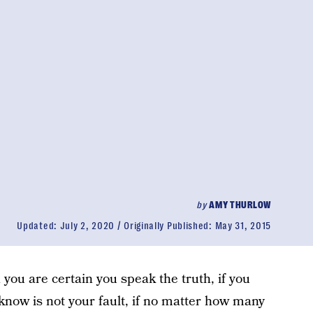
by
AMY THURLOW
Updated:
July 2, 2020
Originally Published:
May 31, 2015
 you are certain you speak the truth, if you
now is not your fault, if no matter how many