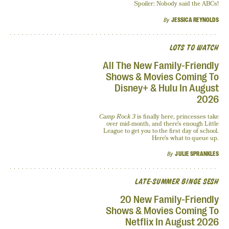
Spoiler: Nobody said the ABCs!
By
JESSICA REYNOLDS
LOTS TO WATCH
All The New Family-Friendly
Shows & Movies Coming To
Disney+ & Hulu In August
2026
Camp Rock 3
is finally here, princesses take
over mid-month, and there's enough Little
League to get you to the first day of school.
Here's what to queue up.
By
JULIE SPRANKLES
LATE-SUMMER BINGE SESH
20 New Family-Friendly
Shows & Movies Coming To
Netflix In August 2026