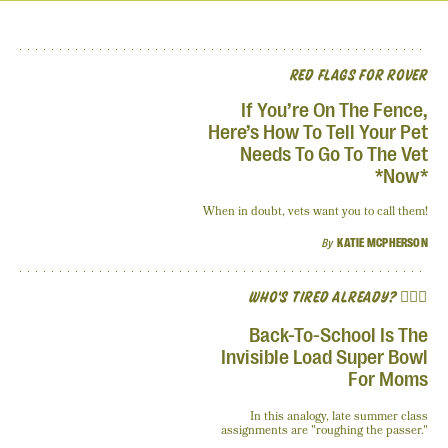
RED FLAGS FOR ROVER
If You’re On The Fence,
Here’s How To Tell Your Pet
Needs To Go To The Vet
*Now*
When in doubt, vets want you to call them!
By
KATIE MCPHERSON
WHO'S TIRED ALREADY? 🙋🏽‍♀️
Back-To-School Is The
Invisible Load Super Bowl
For Moms
In this analogy, late summer class
assignments are "roughing the passer."