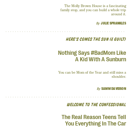
The Molly Brown House is a fascinating
family stop, and you can build a whole trip
around it.
By
JULIE SPRANKLES
HERE'S COMES THE SUN (& GUILT)
Nothing Says #BadMom Like
A Kid With A Sunburn
You can be Mom of the Year and still miss a
shoulder.
By
SAMM DAVIDSON
WELCOME TO THE CONFESSIONAL
The Real Reason Teens Tell
You Everything In The Car