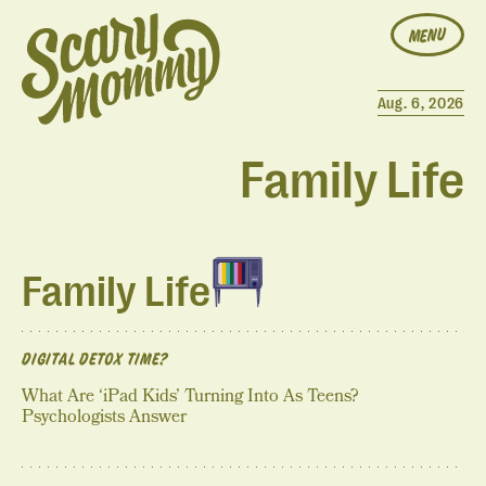
MENU
Aug. 6, 2026
Family Life
Family Life
DIGITAL DETOX TIME?
What Are ‘iPad Kids’ Turning Into As Teens?
Psychologists Answer