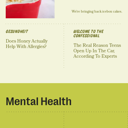
We’re bringing back icebox cakes.
GESUNDHEIT
WELCOME TO THE
CONFESSIONAL
Does Honey Actually
The Real Reason Teens
Help With Allergies?
Open Up In The Car,
According To Experts
Mental Health