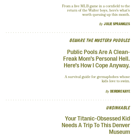
From a live MLB game in a cornfield to the
return of the Walter boys, here's what’s
worth queuing up this month.
By
JULIE SPRANKLES
BEWARE THE MYSTERY PUDDLES
Public Pools Are A Clean-
Freak Mom’s Personal Hell.
Here’s How I Cope Anyway.
A survival guide for germaphobes whose
kids love to swim.
By
DEIRDRE KAYE
UNSINKABLE
Your Titanic-Obsessed Kid
Needs A Trip To This Denver
Museum