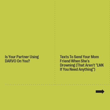
Is Your Partner Using
Texts To Send Your Mom
DARVO On You?
Friend When She's
Drowning (That Aren't "LMK
If You Need Anything")