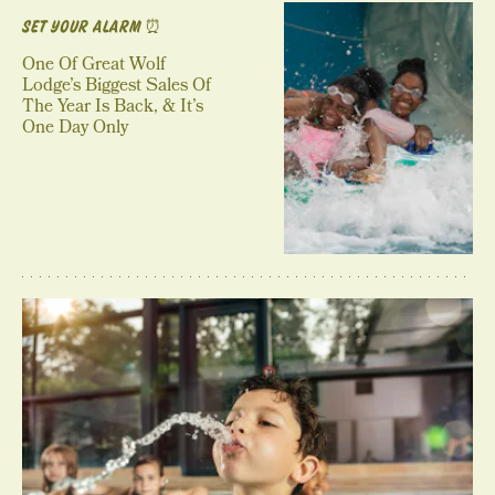
SET YOUR ALARM ⏰
One Of Great Wolf
Lodge’s Biggest Sales Of
The Year Is Back, & It’s
One Day Only