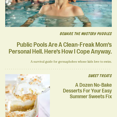
BEWARE THE MYSTERY PUDDLES
Public Pools Are A Clean-Freak Mom’s
Personal Hell. Here’s How I Cope Anyway.
A survival guide for germaphobes whose kids love to swim.
SWEET TREATS
A Dozen No-Bake
Desserts For Your Easy
Summer Sweets Fix