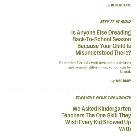
By
DEIRDRE KAYE
KEEP IT IN MIND
Is Anyone Else Dreading
Back-To-School Season
Because Your Child Is
Misunderstood There?
Reminder: For kids with invisible disabilities
and sensory differences, school can be
brutal.
By
MEG RABY
STRAIGHT FROM THE SOURCE
We Asked Kindergarten
Teachers The One Skill They
Wish Every Kid Showed Up
With