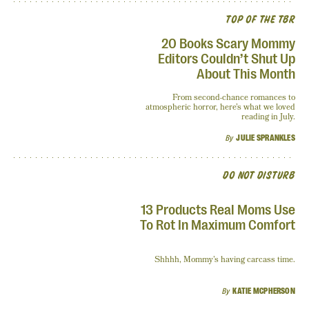
TOP OF THE TBR
20 Books Scary Mommy
Editors Couldn’t Shut Up
About This Month
From second-chance romances to
atmospheric horror, here’s what we loved
reading in July.
By
JULIE SPRANKLES
DO NOT DISTURB
13 Products Real Moms Use
To Rot In Maximum Comfort
Shhhh, Mommy’s having carcass time.
By
KATIE MCPHERSON