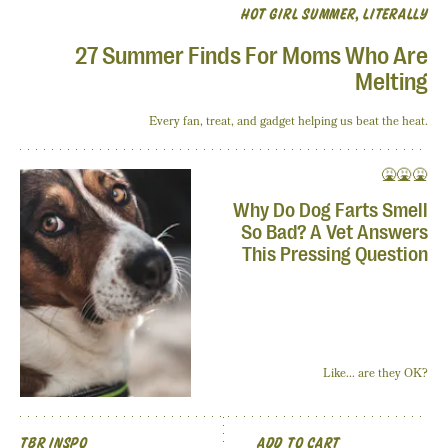
HOT GIRL SUMMER, LITERALLY
27 Summer Finds For Moms Who Are
Melting
Every fan, treat, and gadget helping us beat the heat.
🤮🤮🤮
Why Do Dog Farts Smell
So Bad? A Vet Answers
This Pressing Question
Like... are they OK?
TBR INSPO
ADD TO CART