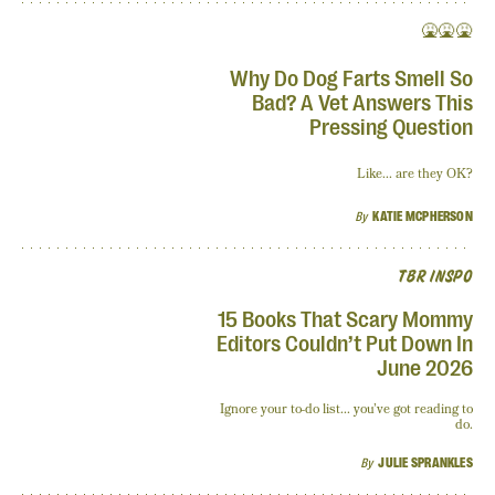
🤮🤮🤮
Why Do Dog Farts Smell So
Bad? A Vet Answers This
Pressing Question
Like... are they OK?
By
KATIE MCPHERSON
TBR INSPO
15 Books That Scary Mommy
Editors Couldn’t Put Down In
June 2026
Ignore your to-do list... you’ve got reading to
do.
By
JULIE SPRANKLES