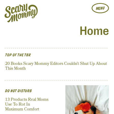
MENU
Home
TOP OF THE TBR
20 Books Scary Mommy Editors Couldn’t Shut Up About
This Month
DO NOT DISTURB
13 Products Real Moms
Use To Rot In
Maximum Comfort