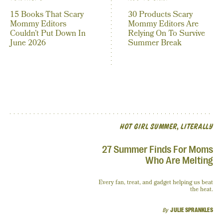
15 Books That Scary
30 Products Scary
Mommy Editors
Mommy Editors Are
Couldn’t Put Down In
Relying On To Survive
June 2026
Summer Break
HOT GIRL SUMMER, LITERALLY
27 Summer Finds For Moms
Who Are Melting
Every fan, treat, and gadget helping us beat
the heat.
By
JULIE SPRANKLES