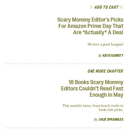
✨ ADD TO CART ✨
Scary Mommy Editor's Picks
For Amazon Prime Day That
Are *Actually* A Deal
We love a good bargain!
By
KATIE GARRITY
ONE MORE CHAPTER
18 Books Scary Mommy
Editors Couldn’t Read Fast
Enough In May
This month’s faves, from beach reads to
book club picks.
By
JULIE SPRANKLES