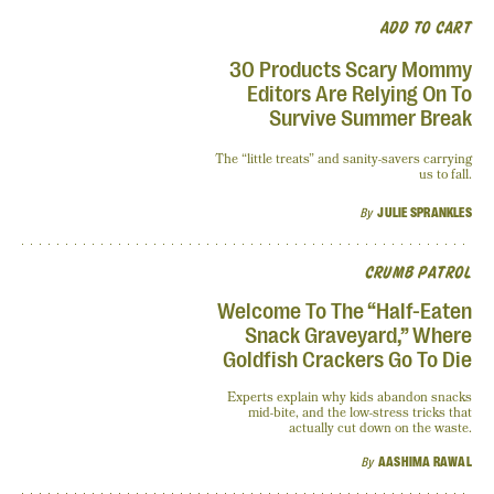
ADD TO CART
30 Products Scary Mommy
Editors Are Relying On To
Survive Summer Break
The “little treats” and sanity-savers carrying
us to fall.
By
JULIE SPRANKLES
CRUMB PATROL
Welcome To The “Half-Eaten
Snack Graveyard,” Where
Goldfish Crackers Go To Die
Experts explain why kids abandon snacks
mid-bite, and the low-stress tricks that
actually cut down on the waste.
By
AASHIMA RAWAL