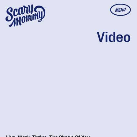
MENU
Video