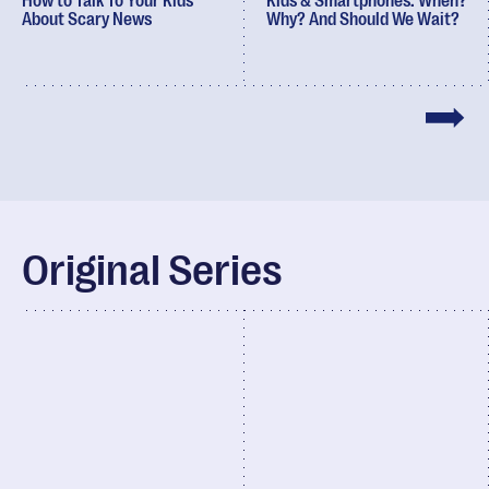
How to Talk To Your Kids
Kids & Smartphones: When?
About Scary News
Why? And Should We Wait?
Original Series