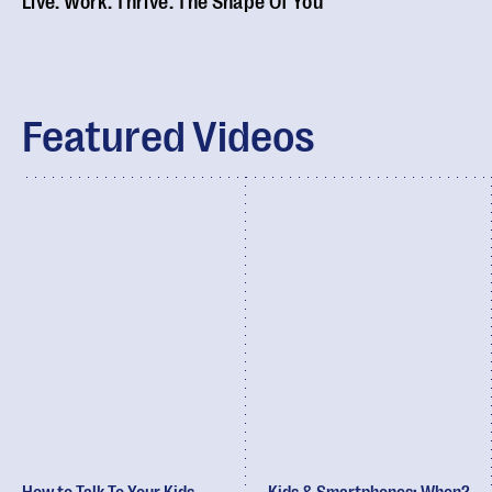
Live. Work. Thrive. The Shape Of You
Featured Videos