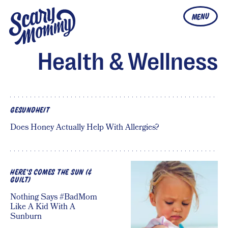
MENU
Health & Wellness
GESUNDHEIT
Does Honey Actually Help With Allergies?
HERE'S COMES THE SUN (&
GUILT)
Nothing Says #BadMom
Like A Kid With A
Sunburn