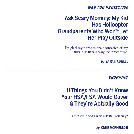
WAY TOO PROTECTIVE
Ask Scary Mommy: My Kid
Has Helicopter
Grandparents Who Won’t Let
Her Play Outside
I’m glad my parents are protective of my
kids, but this is way too protective.
By
SARAH ASWELL
SHOPPING
11 Things You Didn’t Know
Your HSA/FSA Would Cover
& They’re Actually Good
Your kid needs a new bike, you say?
By
KATIE MCPHERSON