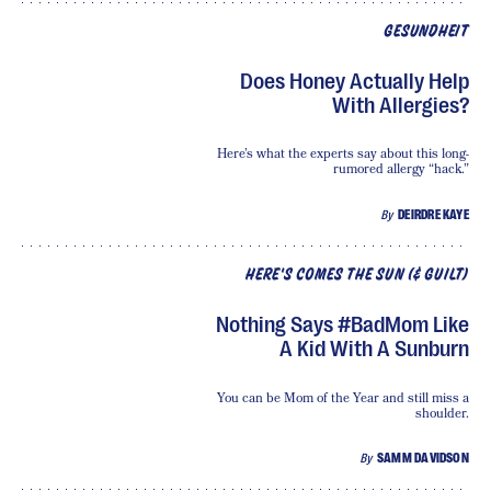
GESUNDHEIT
Does Honey Actually Help
With Allergies?
Here’s what the experts say about this long-
rumored allergy “hack.”
By
DEIRDRE KAYE
HERE'S COMES THE SUN (& GUILT)
Nothing Says #BadMom Like
A Kid With A Sunburn
You can be Mom of the Year and still miss a
shoulder.
By
SAMM DAVIDSON