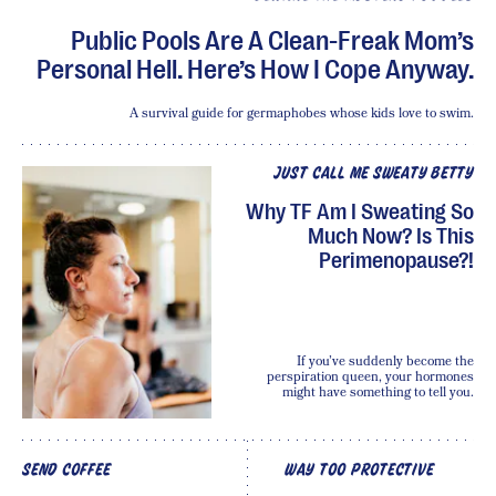
Public Pools Are A Clean-Freak Mom’s
Personal Hell. Here’s How I Cope Anyway.
A survival guide for germaphobes whose kids love to swim.
JUST CALL ME SWEATY BETTY
Why TF Am I Sweating So
Much Now? Is This
Perimenopause?!
If you’ve suddenly become the
perspiration queen, your hormones
might have something to tell you.
SEND COFFEE
WAY TOO PROTECTIVE