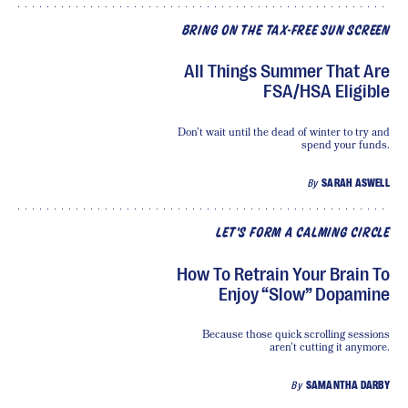
BRING ON THE TAX-FREE SUN SCREEN
All Things Summer That Are
FSA/HSA Eligible
Don’t wait until the dead of winter to try and
spend your funds.
By
SARAH ASWELL
LET'S FORM A CALMING CIRCLE
How To Retrain Your Brain To
Enjoy “Slow” Dopamine
Because those quick scrolling sessions
aren’t cutting it anymore.
By
SAMANTHA DARBY