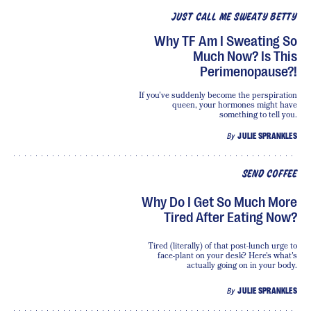
JUST CALL ME SWEATY BETTY
Why TF Am I Sweating So
Much Now? Is This
Perimenopause?!
If you’ve suddenly become the perspiration
queen, your hormones might have
something to tell you.
By
JULIE SPRANKLES
SEND COFFEE
Why Do I Get So Much More
Tired After Eating Now?
Tired (literally) of that post-lunch urge to
face-plant on your desk? Here's what's
actually going on in your body.
By
JULIE SPRANKLES