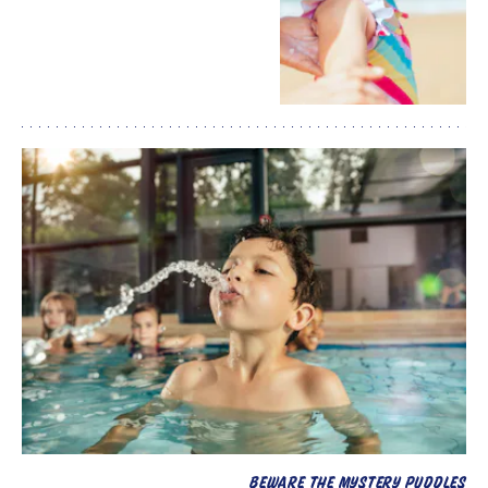
BEWARE THE MYSTERY PUDDLES