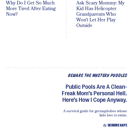
Why Do I Get So Much
Ask Scary Mommy: My
More Tired After Eating
Kid Has Helicopter
Now?
Grandparents Who
Won’t Let Her Play
Outside
BEWARE THE MYSTERY PUDDLES
Public Pools Are A Clean-
Freak Mom’s Personal Hell.
Here’s How I Cope Anyway.
A survival guide for germaphobes whose
kids love to swim.
By
DEIRDRE KAYE