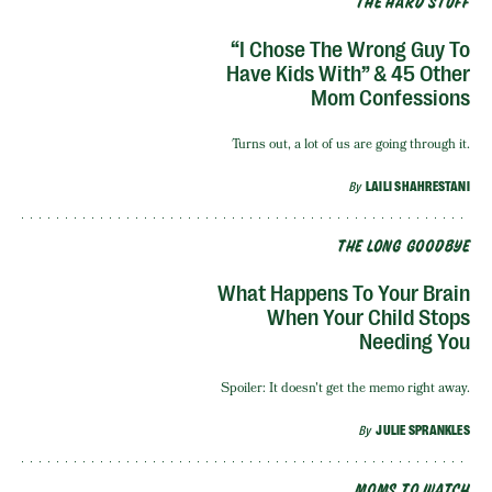
THE HARD STUFF
“I Chose The Wrong Guy To
Have Kids With” & 45 Other
Mom Confessions
Turns out, a lot of us are going through it.
By
LAILI SHAHRESTANI
THE LONG GOODBYE
What Happens To Your Brain
When Your Child Stops
Needing You
Spoiler: It doesn't get the memo right away.
By
JULIE SPRANKLES
MOMS TO WATCH