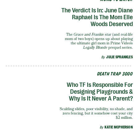
The Verdict Is In: June Diane
Raphael Is The Mom Elle
Woods Deserved
The
Grace and Frankie
star (and real-life
mom of two boys) opens up about playing
the ultimate girl mom in Prime Video’s
Legally Blonde
prequel series.
By
JULIE SPRANKLES
DEATH TRAP 3000
Who TF Is Responsible For
Designing Playgrounds &
Why Is It Never A Parent?
Scalding slides, poor visibility, no shade, and
zero fencing, but it somehow cost your city
$2 million.
By
KATIE MCPHERSON