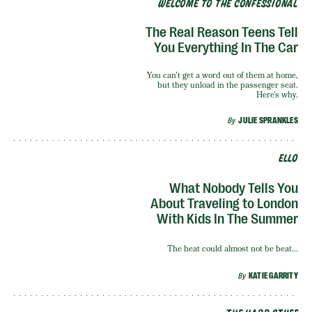
WELCOME TO THE CONFESSIONAL
The Real Reason Teens Tell
You Everything In The Car
You can’t get a word out of them at home,
but they unload in the passenger seat.
Here’s why.
By
JULIE SPRANKLES
ELLO
What Nobody Tells You
About Traveling to London
With Kids In The Summer
The heat could almost not be beat...
By
KATIE GARRITY