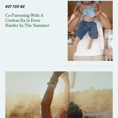
NOT FOR ME
Co-Parenting With A
Useless Ex Is Even
Harder In The Summer