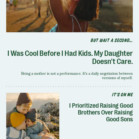
BUT WAIT A SECOND...
I Was Cool Before I Had Kids. My Daughter
Doesn't Care.
Being a mother is not a performance. It's a daily negotiation between
versions of myself.
IT'S ON ME
I Prioritized Raising Good
Brothers Over Raising
Good Sons