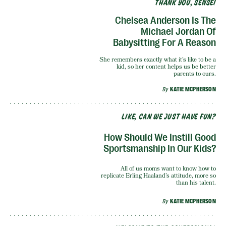
THANK YOU, SENSEI
Chelsea Anderson Is The
Michael Jordan Of
Babysitting For A Reason
She remembers exactly what it’s like to be a
kid, so her content helps us be better
parents to ours.
By
KATIE MCPHERSON
LIKE, CAN WE JUST HAVE FUN?
How Should We Instill Good
Sportsmanship In Our Kids?
All of us moms want to know how to
replicate Erling Haaland’s attitude, more so
than his talent.
By
KATIE MCPHERSON