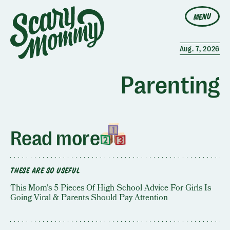
MENU
Aug. 7, 2026
Parenting
Read more
THESE ARE SO USEFUL
This Mom's 5 Pieces Of High School Advice For Girls Is
Going Viral & Parents Should Pay Attention