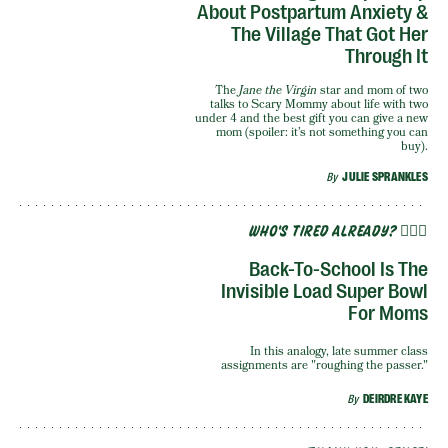
About Postpartum Anxiety &
The Village That Got Her
Through It
The
Jane the Virgin
star and mom of two
talks to Scary Mommy about life with two
under 4 and the best gift you can give a new
mom (spoiler: it’s not something you can
buy).
By
JULIE SPRANKLES
WHO'S TIRED ALREADY? 🙋🏽‍♀️
Back-To-School Is The
Invisible Load Super Bowl
For Moms
In this analogy, late summer class
assignments are "roughing the passer."
By
DEIRDRE KAYE