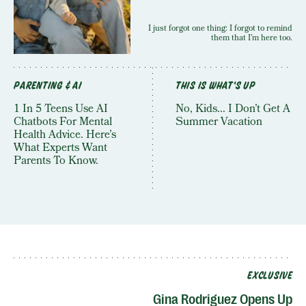
I just forgot one thing: I forgot to remind
them that I’m here too.
PARENTING & AI
THIS IS WHAT'S UP
1 In 5 Teens Use AI
No, Kids... I Don’t Get A
Chatbots For Mental
Summer Vacation
Health Advice. Here’s
What Experts Want
Parents To Know.
EXCLUSIVE
Gina Rodriguez Opens Up