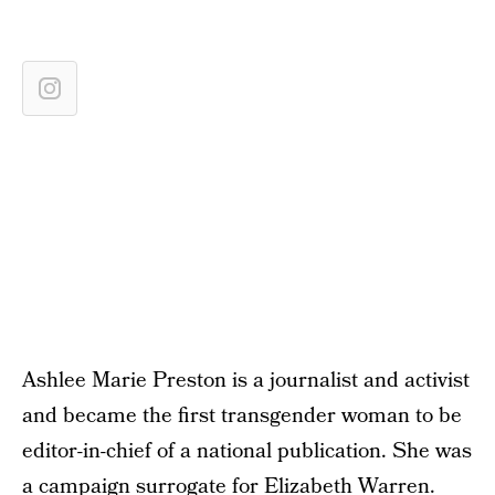
Ashlee Marie Preston is a journalist and activist
and became the first transgender woman to be
editor-in-chief of a national publication. She was
a campaign surrogate for Elizabeth Warren.