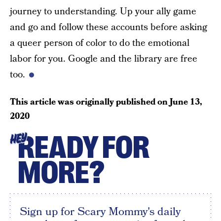
journey to understanding. Up your ally game
and go and follow these accounts before asking
a queer person of color to do the emotional
labor for you. Google and the library are free
too.
This article was originally published on
June 13,
2020
READY FOR
HEY
MORE?
Sign up for Scary Mommy's daily