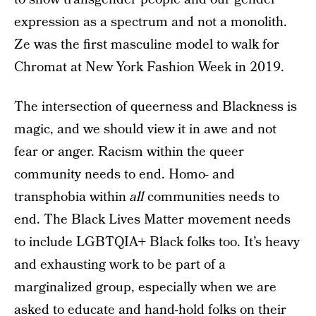
expression as a spectrum and not a monolith.
Ze was the first masculine model to walk for
Chromat at New York Fashion Week in 2019.
The intersection of queerness and Blackness is
magic, and we should view it in awe and not
fear or anger. Racism within the queer
community needs to end. Homo- and
transphobia within
all
communities needs to
end. The Black Lives Matter movement needs
to include LGBTQIA+ Black folks too. It’s heavy
and exhausting work to be part of a
marginalized group, especially when we are
asked to educate and hand-hold folks on their