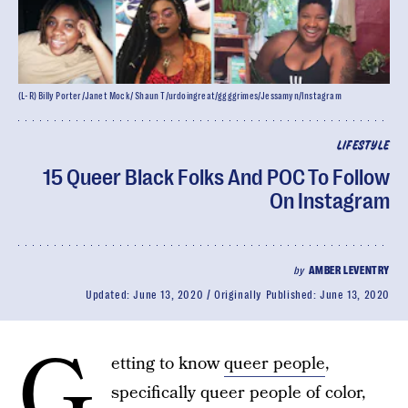
(L-R) Billy Porter/Janet Mock/ Shaun T/urdoingreat/ggggrimes/Jessamyn/Instagram
LIFESTYLE
15 Queer Black Folks And POC To Follow
On Instagram
by
AMBER LEVENTRY
Updated:
June 13, 2020
Originally Published:
June 13, 2020
G
etting to know
queer people
,
specifically queer people of color,