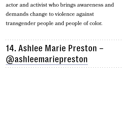
actor and activist who brings awareness and
demands change to violence against
transgender people and people of color.
14. Ashlee Marie Preston –
@ashleemariepreston