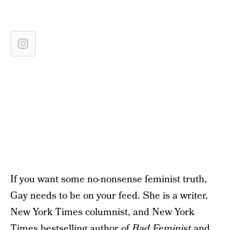
If you want some no-nonsense feminist truth,
Gay needs to be on your feed. She is a writer,
New York Times columnist, and New York
Times bestselling author of
Bad Feminist
and