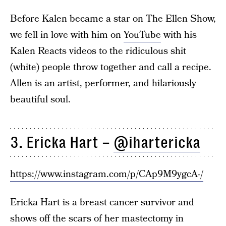
Before Kalen became a star on The Ellen Show,
we fell in love with him on
YouTube
with his
Kalen Reacts videos to the ridiculous shit
(white) people throw together and call a recipe.
Allen is an artist, performer, and hilariously
beautiful soul.
3. Ericka Hart –
@ihartericka
https://www.instagram.com/p/CAp9M9ygcA-/
Ericka Hart is a breast cancer survivor and
shows off the scars of her mastectomy in