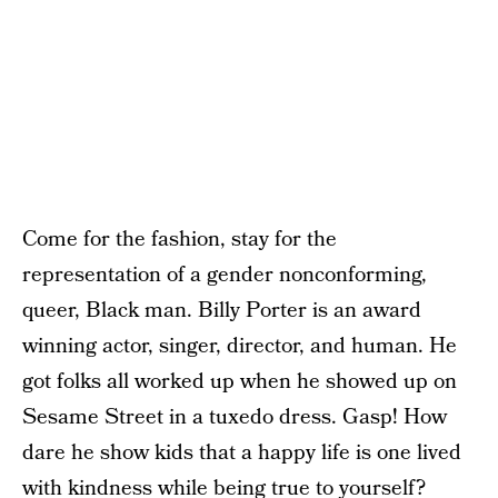
Come for the fashion, stay for the
representation of a gender nonconforming,
queer, Black man. Billy Porter is an award
winning actor, singer, director, and human. He
got folks all worked up when he showed up on
Sesame Street in a tuxedo dress. Gasp! How
dare he show kids that a happy life is one lived
with kindness while being true to yourself?