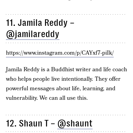
11. Jamila Reddy –
@jamilareddy
https://www.instagram.com/p/CAYxf7-piIk/
Jamila Reddy is a Buddhist writer and life coach
who helps people live intentionally. They offer
powerful messages about life, learning, and
vulnerability. We can all use this.
12. Shaun T –
@shaunt