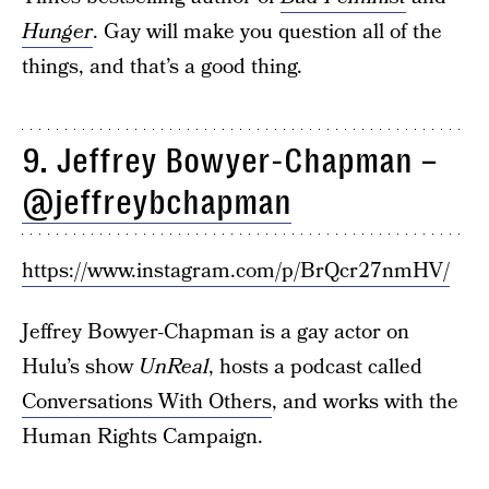
Hunger
. Gay will make you question all of the
things, and that’s a good thing.
9. Jeffrey Bowyer-Chapman –
@jeffreybchapman
https://www.instagram.com/p/BrQcr27nmHV/
Jeffrey Bowyer-Chapman is a gay actor on
Hulu’s show
UnReal
, hosts a podcast called
Conversations With Others
, and works with the
Human Rights Campaign.