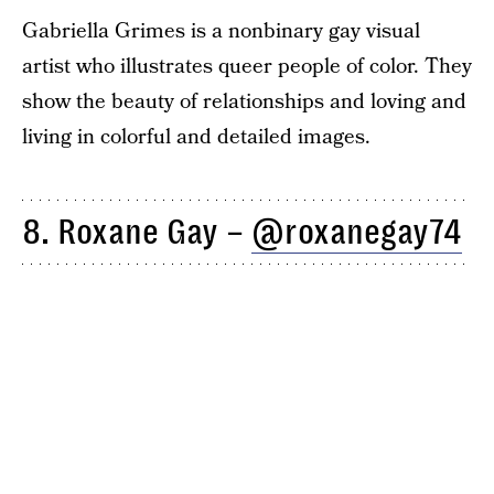
Gabriella Grimes is a nonbinary gay visual
artist who illustrates queer people of color. They
show the beauty of relationships and loving and
living in colorful and detailed images.
8. Roxane Gay –
@roxanegay74