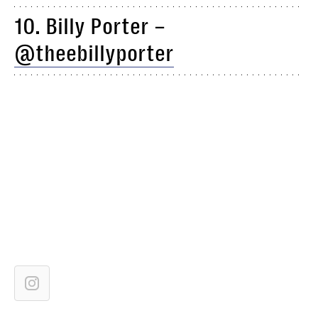
10. Billy Porter –
@theebillyporter