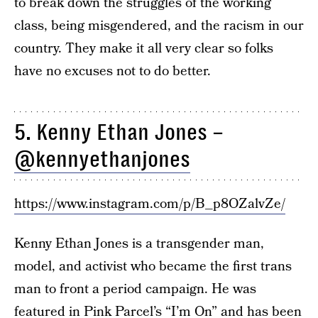
to break down the struggles of the working
class, being misgendered, and the racism in our
country. They make it all very clear so folks
have no excuses not to do better.
5. Kenny Ethan Jones –
@kennyethanjones
https://www.instagram.com/p/B_p8OZalvZe/
Kenny Ethan Jones is a transgender man,
model, and activist who became the first trans
man to front a period campaign. He was
featured in
Pink Parcel’s “I’m On”
and has been