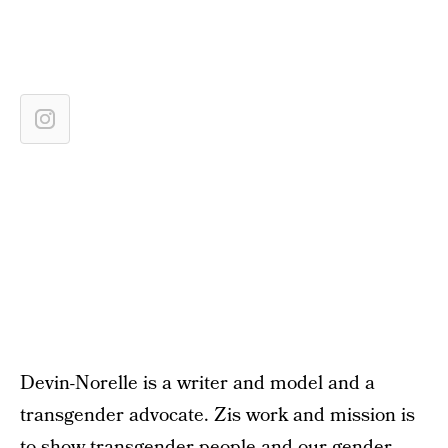
Devin-Norelle is a writer and model and a
transgender advocate. Zis work and mission is
to show transgender people and our gender