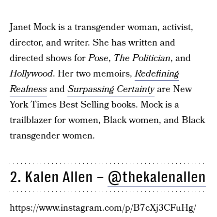
Janet Mock is a transgender woman, activist,
director, and writer. She has written and
directed shows for
Pose
,
The Politician
, and
Hollywood
. Her two memoirs,
Redefining
Realness
and
Surpassing Certainty
are New
York Times Best Selling books. Mock is a
trailblazer for women, Black women, and Black
transgender women.
2. Kalen Allen –
@thekalenallen
https://www.instagram.com/p/B7cXj3CFuHg/