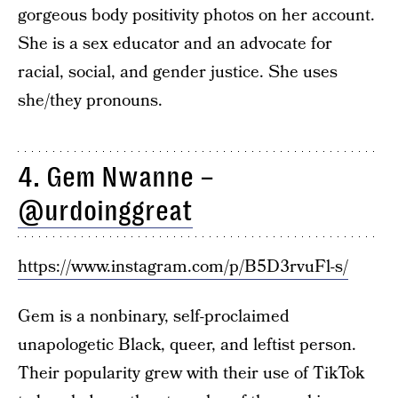
gorgeous body positivity photos on her account.
She is a sex educator and an advocate for
racial, social, and gender justice. She uses
she/they pronouns.
4. Gem Nwanne –
@urdoinggreat
https://www.instagram.com/p/B5D3rvuFl-s/
Gem is a nonbinary, self-proclaimed
unapologetic Black, queer, and leftist person.
Their popularity grew with their use of TikTok