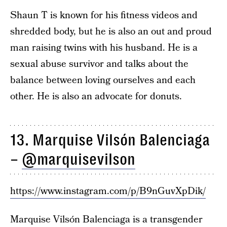
Shaun T is known for his fitness videos and
shredded body, but he is also an out and proud
man raising twins with his husband. He is a
sexual abuse survivor and talks about the
balance between loving ourselves and each
other. He is also an advocate for donuts.
13. Marquise Vilsón Balenciaga
–
@marquisevilson
https://www.instagram.com/p/B9nGuvXpDik/
Marquise Vilsón Balenciaga is a transgender