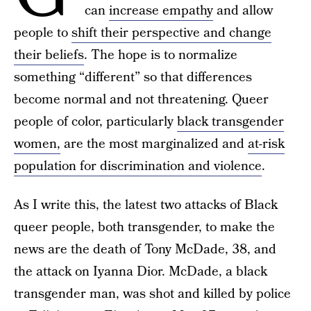
can
increase empathy
and allow
people to
shift their perspective and change
their beliefs
. The hope is to normalize
something “different” so that differences
become normal and not threatening. Queer
people of color, particularly
black transgender
women,
are the most marginalized and
at-risk
population for discrimination and violence
.
As I write this, the latest two attacks of Black
queer people, both transgender, to make the
news are the death of Tony McDade, 38, and
the attack on Iyanna Dior. McDade, a black
transgender man, was shot and killed by police