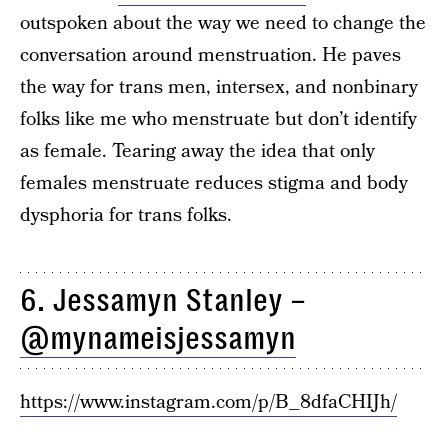
outspoken about the way we need to change the
conversation around menstruation. He paves
the way for trans men, intersex, and nonbinary
folks like me who menstruate but don’t identify
as female. Tearing away the idea that only
females menstruate reduces stigma and body
dysphoria for trans folks.
6. Jessamyn Stanley –
@mynameisjessamyn
https://www.instagram.com/p/B_8dfaCHIJh/