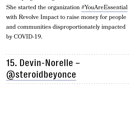
She started the organization
#YouAreEssential
with Revolve Impact to raise money for people
and communities disproportionately impacted
by COVID-19.
15. Devin-Norelle –
@steroidbeyonce