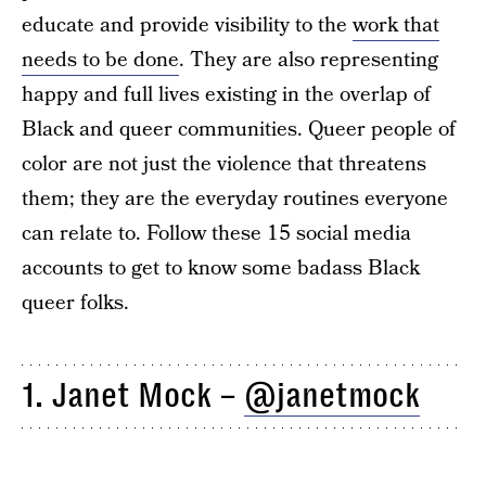
educate and provide visibility to the
work that
needs to be done
. They are also representing
happy and full lives existing in the overlap of
Black and queer communities. Queer people of
color are not just the violence that threatens
them; they are the everyday routines everyone
can relate to. Follow these 15 social media
accounts to get to know some badass Black
queer folks.
1. Janet Mock –
@janetmock