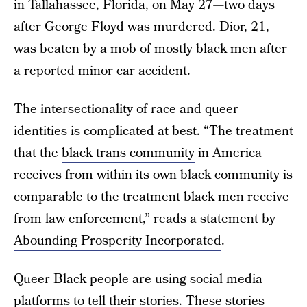
in Tallahassee, Florida, on May 27—two days
after George Floyd was murdered. Dior, 21,
was beaten by a mob of mostly black men after
a reported minor car accident.
The intersectionality of race and queer
identities is complicated at best. “The treatment
that the
black trans community
in America
receives from within its own black community is
comparable to the treatment black men receive
from law enforcement,” reads a statement by
Abounding Prosperity Incorporated
.
Queer Black people are using social media
platforms to tell their stories. These stories