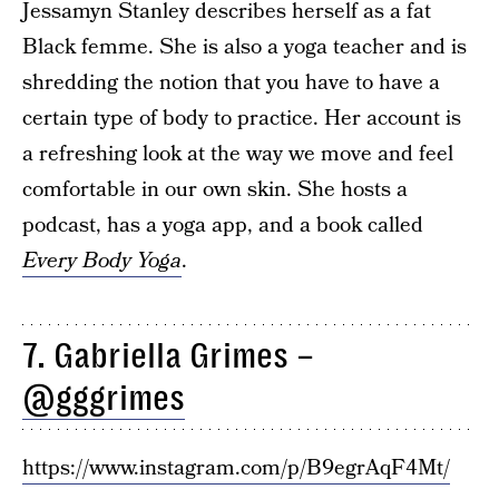
Jessamyn Stanley describes herself as a fat
Black femme. She is also a yoga teacher and is
shredding the notion that you have to have a
certain type of body to practice. Her account is
a refreshing look at the way we move and feel
comfortable in our own skin. She hosts a
podcast, has a yoga app, and a book called
Every Body Yoga
.
7. Gabriella Grimes –
@gggrimes
https://www.instagram.com/p/B9egrAqF4Mt/