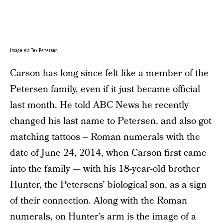
Image via Tex Petersen
Carson has long since felt like a member of the
Petersen family, even if it just became official
last month. He told ABC News he recently
changed his last name to Petersen, and also got
matching tattoos – Roman numerals with the
date of June 24, 2014, when Carson first came
into the family — with his 18-year-old brother
Hunter, the Petersens’ biological son, as a sign
of their connection. Along with the Roman
numerals, on Hunter’s arm is the image of a