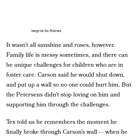
Image via Tex Petersen
It wasn’t all sunshine and roses, however.
Family life is messy sometimes, and there can
be unique challenges for children who are in
foster care. Carson said he would shut down,
and put up a wall so no one could hurt him. But
the Petersens didn’t stop loving on him and
supporting him through the challenges.
Tex told us he remembers the moment he
finally broke through Carson’s wall — when he