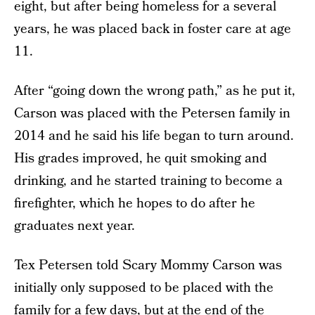
eight, but after being homeless for a several
years, he was placed back in foster care at age
11.
After “going down the wrong path,” as he put it,
Carson was placed with the Petersen family in
2014 and he said his life began to turn around.
His grades improved, he quit smoking and
drinking, and he started training to become a
firefighter, which he hopes to do after he
graduates next year.
Tex Petersen told Scary Mommy Carson was
initially only supposed to be placed with the
family for a few days, but at the end of the