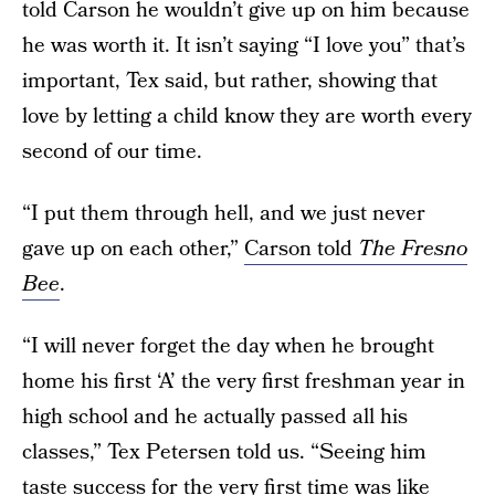
told Carson he wouldn’t give up on him because
he was worth it. It isn’t saying “I love you” that’s
important, Tex said, but rather, showing that
love by letting a child know they are worth every
second of our time.
“I put them through hell, and we just never
gave up on each other,”
Carson told
The Fresno
Bee
.
“I will never forget the day when he brought
home his first ‘A’ the very first freshman year in
high school and he actually passed all his
classes,” Tex Petersen told us. “Seeing him
taste success for the very first time was like