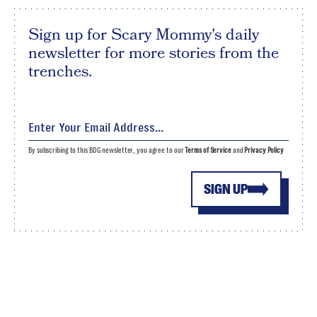
Sign up for Scary Mommy's daily
newsletter for more stories from the
trenches.
By subscribing to this BDG newsletter, you agree to our
Terms of Service
and
Privacy Policy
SIGN UP