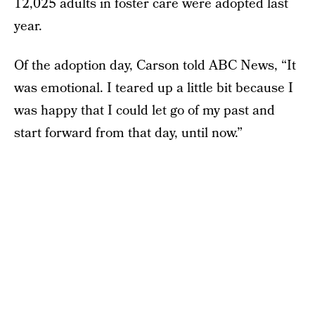
12,025 adults in foster care were adopted last
year.
Of the adoption day, Carson told ABC News, “It
was emotional. I teared up a little bit because I
was happy that I could let go of my past and
start forward from that day, until now.”