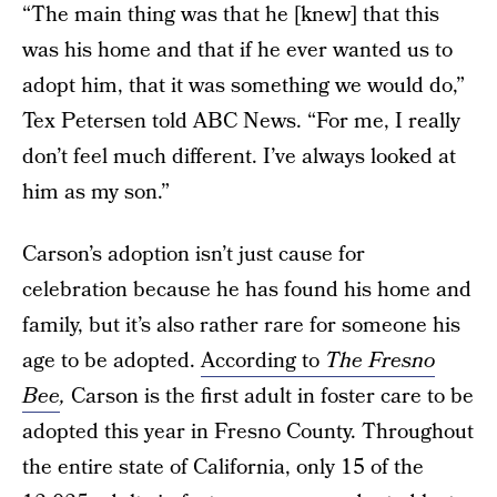
“The main thing was that he [knew] that this
was his home and that if he ever wanted us to
adopt him, that it was something we would do,”
Tex Petersen told ABC News. “For me, I really
don’t feel much different. I’ve always looked at
him as my son.”
Carson’s adoption isn’t just cause for
celebration because he has found his home and
family, but it’s also rather rare for someone his
age to be adopted.
According to
The Fresno
Bee
,
Carson is the first adult in foster care to be
adopted this year in Fresno County. Throughout
the entire state of California, only 15 of the