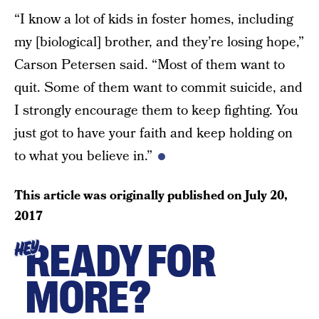
“I know a lot of kids in foster homes, including
my [biological] brother, and they’re losing hope,”
Carson Petersen said. “Most of them want to
quit. Some of them want to commit suicide, and
I strongly encourage them to keep fighting. You
just got to have your faith and keep holding on
to what you believe in.”
This article was originally published on
July 20,
2017
READY FOR
HEY
MORE?