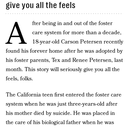
give you all the feels
A
fter being in and out of the foster
care system for more than a decade,
18-year-old Carson Petersen recently
found his forever home after he was adopted by
his foster parents, Tex and Renee Petersen, last
month. This story will seriously give you all the
feels, folks.
The California teen first entered the foster care
system when he was just three-years-old after
his mother died by suicide. He was placed in
the care of his biological father when he was