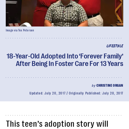
Image via Tex Petersen
LIFESTYLE
18-Year-Old Adopted Into ‘Forever Family’
After Being In Foster Care For 13 Years
by
CHRISTINE ORGAN
Updated:
July 20, 2017
Originally Published:
July 20, 2017
This teen’s adoption story will