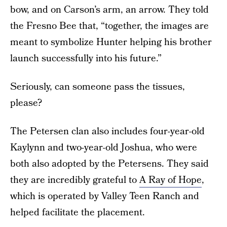
bow, and on Carson’s arm, an arrow. They told
the Fresno Bee that, “together, the images are
meant to symbolize Hunter helping his brother
launch successfully into his future.”
Seriously, can someone pass the tissues,
please?
The Petersen clan also includes four-year-old
Kaylynn and two-year-old Joshua, who were
both also adopted by the Petersens. They said
they are incredibly grateful to
A Ray of Hope
,
which is operated by Valley Teen Ranch and
helped facilitate the placement.