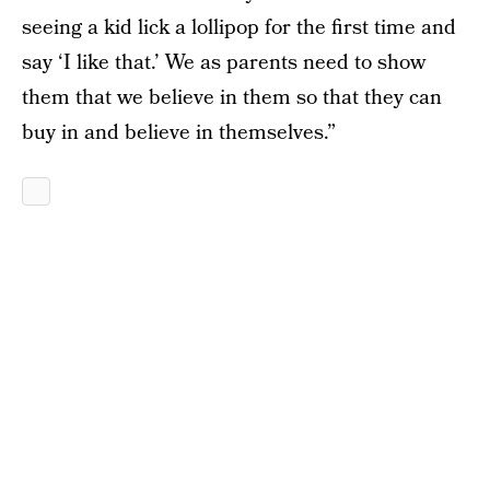
seeing a kid lick a lollipop for the first time and
say ‘I like that.’ We as parents need to show
them that we believe in them so that they can
buy in and believe in themselves.”