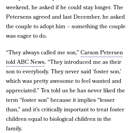
weekend, he asked if he could stay longer. The
Petersens agreed and last December, he asked
the couple to adopt him – something the couple
was eager to do.
“They always called me son,”
Carson Petersen
told ABC News
. “They introduced me as their
son to everybody. They never said ‘foster son,’
which was pretty awesome to feel wanted and
appreciated.” Tex told us he has never liked the
term “foster son” because it implies “lesser
than,” and it’s critically important to treat foster
children equal to biological children in the
family.