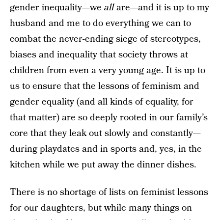
gender inequality—we
all
are—and it is up to my
husband and me to do everything we can to
combat the never-ending siege of stereotypes,
biases and inequality that society throws at
children from even a very young age. It is up to
us to ensure that the lessons of feminism and
gender equality (and all kinds of equality, for
that matter) are so deeply rooted in our family’s
core that they leak out slowly and constantly—
during playdates and in sports and, yes, in the
kitchen while we put away the dinner dishes.
There is no shortage of lists on feminist lessons
for our daughters, but while many things on