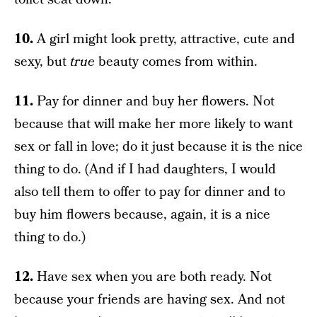
10.
A girl might look pretty, attractive, cute and
sexy, but
true
beauty comes from within.
11.
Pay for dinner and buy her flowers. Not
because that will make her more likely to want
sex or fall in love; do it just because it is the nice
thing to do. (And if I had daughters, I would
also tell them to offer to pay for dinner and to
buy him flowers because, again, it is a nice
thing to do.)
12.
Have sex when you are both ready. Not
because your friends are having sex. And not