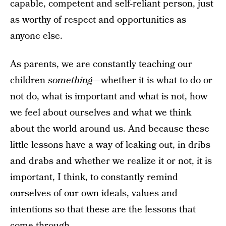
capable, competent and self-reliant person, just
as worthy of respect and opportunities as
anyone else.
As parents, we are constantly teaching our
children
something
—whether it is what to do or
not do, what is important and what is not, how
we feel about ourselves and what we think
about the world around us. And because these
little lessons have a way of leaking out, in dribs
and drabs and whether we realize it or not, it is
important, I think, to constantly remind
ourselves of our own ideals, values and
intentions so that these are the lessons that
come through.