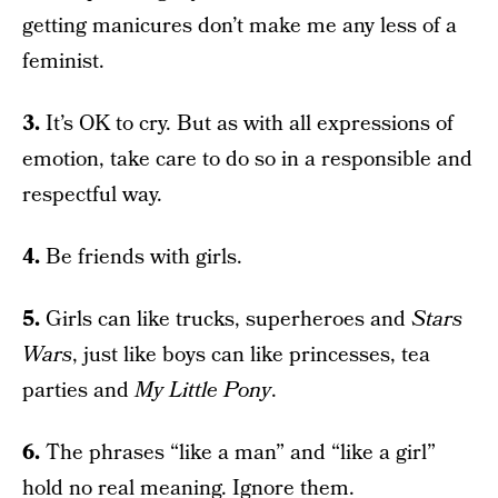
getting manicures don’t make me any less of a
feminist.
3.
It’s OK to cry. But as with all expressions of
emotion, take care to do so in a responsible and
respectful way.
4.
Be friends with girls.
5.
Girls can like trucks, superheroes and
Stars
Wars
, just like boys can like princesses, tea
parties and
My Little Pony
.
6.
The phrases “like a man” and “like a girl”
hold no real meaning. Ignore them.