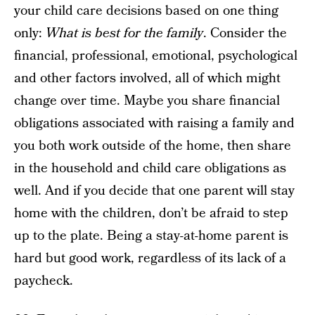
your child care decisions based on one thing
only:
What is best for the family
. Consider the
financial, professional, emotional, psychological
and other factors involved, all of which might
change over time. Maybe you share financial
obligations associated with raising a family and
you both work outside of the home, then share
in the household and child care obligations as
well. And if you decide that one parent will stay
home with the children, don’t be afraid to step
up to the plate. Being a stay-at-home parent is
hard but good work, regardless of its lack of a
paycheck.