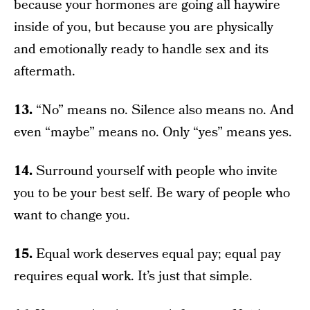
because your hormones are going all haywire
inside of you, but because you are physically
and emotionally ready to handle sex and its
aftermath.
13.
“No” means no. Silence also means no. And
even “maybe” means no. Only “yes” means yes.
14.
Surround yourself with people who invite
you to be your best self. Be wary of people who
want to change you.
15.
Equal work deserves equal pay; equal pay
requires equal work. It’s just that simple.