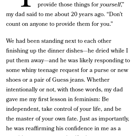
provide those things for
yourself
,”
my dad said to me about 20 years ago. “Don’t
count on anyone to provide them for you.”
We had been standing next to each other
finishing up the dinner dishes—he dried while I
put them away—and he was likely responding to
some whiny teenage request for a purse or new
shoes or a pair of Guess jeans. Whether
intentionally or not, with those words, my dad
gave me my first lesson in feminism: Be
independent, take control of your life, and be
the master of your own fate. Just as importantly,
he was reaffirming his confidence in me as a