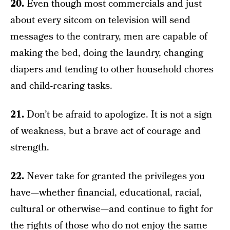
20.
Even though most commercials and just
about every sitcom on television will send
messages to the contrary, men are capable of
making the bed, doing the laundry, changing
diapers and tending to other household chores
and child-rearing tasks.
21.
Don’t be afraid to apologize. It is not a sign
of weakness, but a brave act of courage and
strength.
22.
Never take for granted the privileges you
have—whether financial, educational, racial,
cultural or otherwise—and continue to fight for
the rights of those who do not enjoy the same