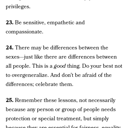
privileges.
23.
Be sensitive, empathetic and
compassionate.
24.
There may be differences between the
sexes—just like there are differences between
all people. This is a
good
thing. Do your best not
to overgeneralize. And don’t be afraid of the
differences; celebrate them.
25.
Remember these lessons, not necessarily
because any person or group of people needs
protection or special treatment, but simply
because they are essential for fairness, equality