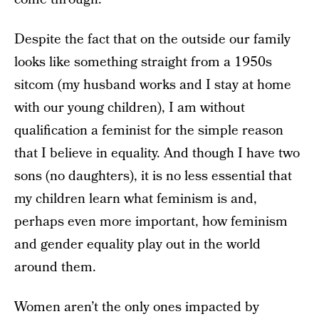
Despite the fact that on the outside our family
looks like something straight from a 1950s
sitcom (my husband works and I stay at home
with our young children), I am without
qualification a feminist for the simple reason
that I believe in equality. And though I have two
sons (no daughters), it is no less essential that
my children learn what feminism is and,
perhaps even more important, how feminism
and gender equality play out in the world
around them.
Women aren’t the only ones impacted by