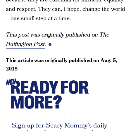
and respect. They can, I hope, change the world
—one small step at a time.
This post was originally published on
The
Huffington Post
.
This article was originally published on
Aug. 5,
2015
READY FOR
HEY
MORE?
Sign up for Scary Mommy's daily