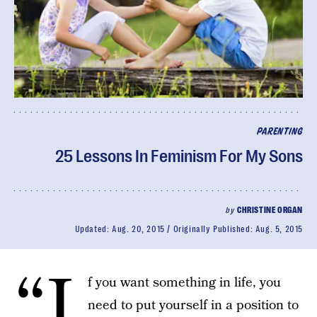
PARENTING
25 Lessons In Feminism For My Sons
by
CHRISTINE ORGAN
Updated:
Aug. 20, 2015
Originally Published:
Aug. 5, 2015
“I
f you want something in life, you
need to put yourself in a position to