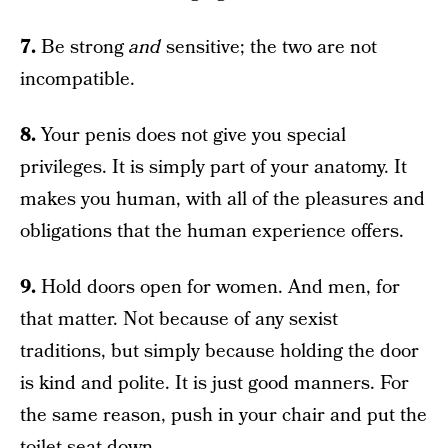
7.
Be strong
and
sensitive; the two are not
incompatible.
8.
Your penis does not give you special
privileges. It is simply part of your anatomy. It
makes you human, with all of the pleasures and
obligations that the human experience offers.
9.
Hold doors open for women. And men, for
that matter. Not because of any sexist
traditions, but simply because holding the door
is kind and polite. It is just good manners. For
the same reason, push in your chair and put the
toilet seat down.