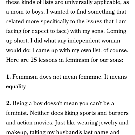
these kinds of lists are universally applicable, as
a mom to boys, I wanted to find something that
related more specifically to the issues that I am
facing (or expect to face) with my sons. Coming
up short, I did what any independent woman
would do: I came up with my own list, of course.
Here are 25 lessons in feminism for our sons:
1.
Feminism does not mean feminine. It means
equality.
2.
Being a boy doesn’t mean you can’t be a
feminist. Neither does liking sports and burgers
and action movies. Just like wearing jewelry and
makeup, taking my husband’s last name and