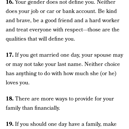
16.
Your gender does not define you. Neither
does your job or car or bank account. Be kind
and brave, be a good friend and a hard worker
and treat everyone with respect—those are the
qualities that will define you.
17.
If you get married one day, your spouse may
or may not take your last name. Neither choice
has anything to do with how much she (or he)
loves you.
18.
There are more ways to provide for your
family than financially.
19.
If you should one day have a family, make