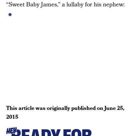
“Sweet Baby James,” a lullaby for his nephew:
This article was originally published on
June 25,
2015
HEY