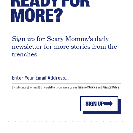
READY FOR
MORE?
Sign up for Scary Mommy's daily
newsletter for more stories from the
trenches.
By subscribing to this BDG newsletter, you agree to our
Terms of Service
and
Privacy Policy
SIGN UP