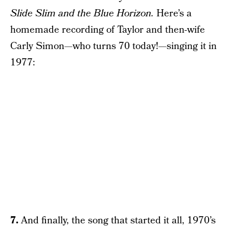
Slide Slim and the Blue Horizon.
Here’s a
homemade recording of Taylor and then-wife
Carly Simon—who turns 70 today!—singing it in
1977:
7.
And finally, the song that started it all, 1970’s