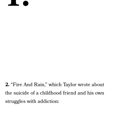
2.
“Fire And Rain,” which Taylor wrote about
the suicide of a childhood friend and his own
struggles with addiction: