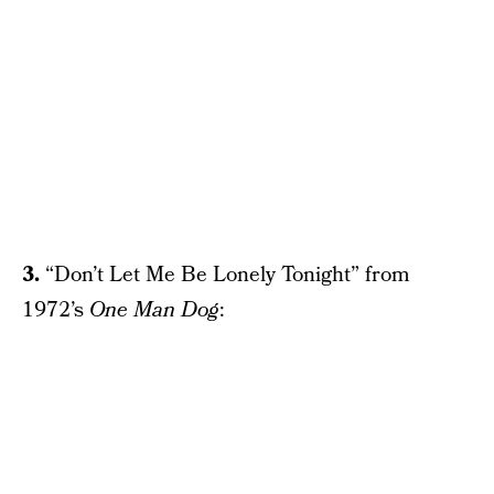
3.
“Don’t Let Me Be Lonely Tonight” from
1972’s
One Man Dog
: