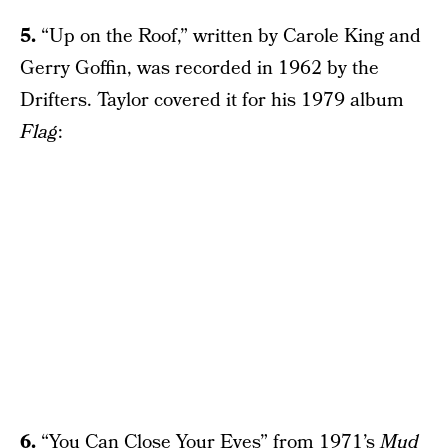
5.
“Up on the Roof,” written by Carole King and
Gerry Goffin, was recorded in 1962 by the
Drifters. Taylor covered it for his 1979 album
Flag
:
6.
“You Can Close Your Eyes” from 1971’s
Mud