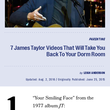
PARENTING
7 James Taylor Videos That Will Take You
Back To Your Dorm Room
by
LEIGH ANDERSON
Updated:
Aug. 2, 2016
Originally Published:
June 25, 2015
1.
“Your Smiling Face” from the
1977 album
JT
: