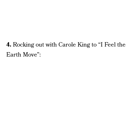
4.
Rocking out with Carole King to “I Feel the
Earth Move”: