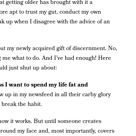
at getting older has brought with it a
re apt to trust my gut, conduct my own
ak up when I disagree with the advice of an
ut my newly acquired gift of discernment. No,
ng me what to do. And I’ve had enough! Here
uld just shut up about:
ss I want to spend my life fat and
 up in my newsfeed in all their carby glory
 break the habit.
know it works. But until someone creates
 around my face and, most importantly, covers