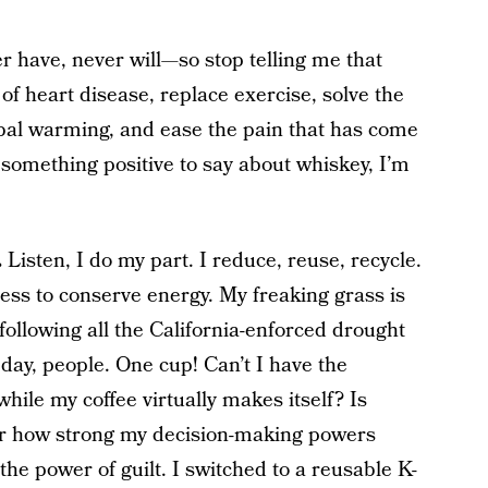
r have, never will—so stop telling me that
 of heart disease, replace exercise, solve the
bal warming, and ease the pain that has come
something positive to say about whiskey, I’m
.
Listen, I do my part. I reduce, reuse, recycle.
ness to conserve energy. My freaking grass is
ollowing all the California-enforced drought
 day, people. One cup! Can’t I have the
hile my coffee virtually makes itself? Is
er how strong my decision-making powers
he power of guilt. I switched to a reusable K-