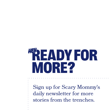
READY FOR
HEY
MORE?
Sign up for Scary Mommy's
daily newsletter for more
stories from the trenches.