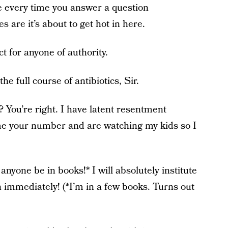
e every time you answer a question
s are it’s about to get hot in here.
t for anyone of authority.
he full course of antibiotics, Sir.
 You’re right. I have latent resentment
e your number and are watching my kids so I
anyone be in books!* I will absolutely institute
 immediately! (*I’m in a few books. Turns out