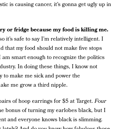
ic is causing cancer, it’s gonna get ugly up in
y or fridge because my food is killing me.
 it’s safe to say I’m relatively intelligent. I
nd that my food should not make five stops
. I am smart enough to recognize the politics
dustry. In doing these things, I know not
cy to make me sick and power the
make me grow a third nipple.
pairs of hoop earrings for $5 at Target.
Four
 the bonus of turning my earlobes black, but I
ement and everyone knows black is slimming.
k lately? And do you know how fabulous those