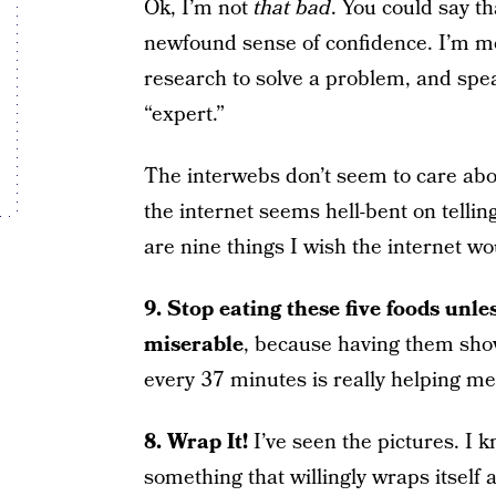
Ok, I’m not
that bad
. You could say th
newfound sense of confidence. I’m mo
research to solve a problem, and spe
“expert.”
The interwebs don’t seem to care abo
the internet seems hell-bent on telli
are nine things I wish the internet wo
9. Stop eating these five foods unle
miserable
, because having them show
every 37 minutes is really helping me
8. Wrap It!
I’ve seen the pictures. I 
something that willingly wraps itself