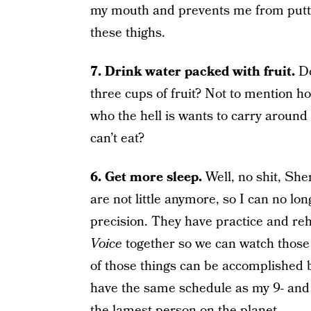
my mouth and prevents me from putting
these thighs.
7. Drink water packed with fruit.
Do
three cups of fruit? Not to mention 
who the hell is wants to carry around
can’t eat?
6. Get more sleep.
Well, no shit, Sh
are not little anymore, so I can no lo
precision. They have practice and r
Voice
together so we can watch those 
of those things can be accomplished by
have the same schedule as my 9- and 1
the lamest person on the planet.