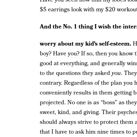
$5 earrings look with my $20 workou
And the No. 1 thing I wish the inte
worry about my kid’s self-esteem.
Ha
boy? Have you? If so, then you know th
good at everything, and generally win
to the questions they asked
you
. They
contrary. Regardless of the plan you 
conveniently results in them getting b
projected. No one is as “boss” as they
sweet, kind, and giving. Their psyches
should always strive to protect them a
that I have to ask him nine times to p