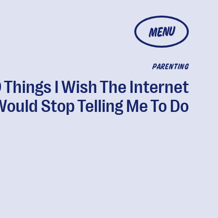
MENU
PARENTING
 Things I Wish The Internet
ould Stop Telling Me To Do