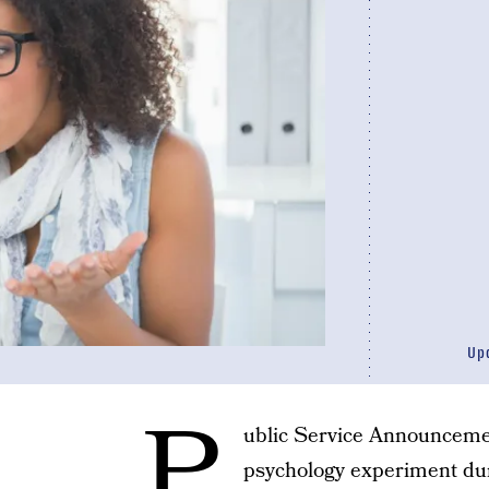
Up
P
ublic Service Announcement
psychology experiment dur