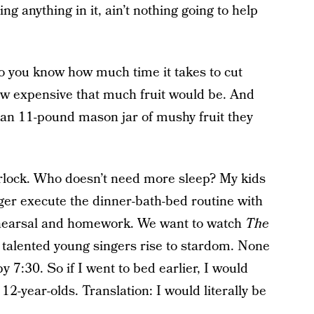
 anything in it, ain’t nothing going to help
 you know how much time it takes to cut
how expensive that much fruit would be. And
 an 11-pound mason jar of mushy fruit they
erlock. Who doesn’t need more sleep? My kids
nger execute the dinner-bath-bed routine with
ehearsal and homework. We want to watch
The
talented young singers rise to stardom. None
 7:30. So if I went to bed earlier, I would
2-year-olds. Translation: I would literally be