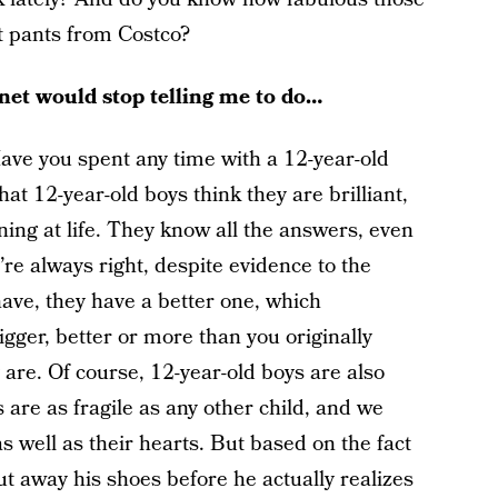
t pants from Costco?
rnet would stop telling me to do…
ve you spent any time with a 12-year-old
at 12-year-old boys think they are brilliant,
ning at life. They know all the answers, even
’re always right, despite evidence to the
have, they have a better one, which
igger, better or more than you originally
 are. Of course, 12-year-old boys are also
 are as fragile as any other child, and we
s well as their hearts. But based on the fact
ut away his shoes before he actually realizes