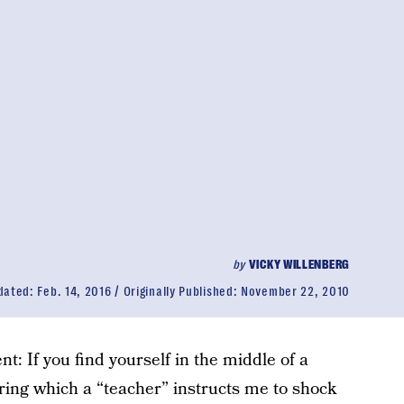
by
VICKY WILLENBERG
dated:
Feb. 14, 2016
Originally Published:
November 22, 2010
: If you find yourself in the middle of a
ing which a “teacher” instructs me to shock