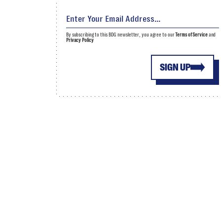
By subscribing to this BDG newsletter, you agree to our
Terms of Service
and
Privacy Policy
SIGN UP