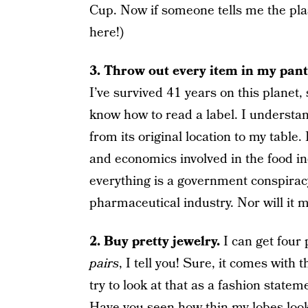
Cup. Now if someone tells me the plast
here!)
3. Throw out every item in my pantr
I’ve survived 41 years on this planet, so
know how to read a label. I understa
from its original location to my table
and economics involved in the food in
everything is a government conspira
pharmaceutical industry. Nor will it 
2. Buy pretty jewelry.
I can get four 
pairs
, I tell you! Sure, it comes with
try to look at that as a fashion stat
Have you seen how thin my lobes loo