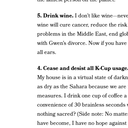
5. Drink wine.
I don’t like wine—neve
wine will cure cancer, reduce the risk
problems in the Middle East, end glo
with Gwen’s divorce. Now if you have 
all ears.
4. Cease and desist all K-Cup usage
My house is in a virtual state of dark
as dry as the Sahara because we are f
measures. I drink one cup of coffee a
convenience of 30 brainless seconds w
nothing sacred? (Side note: No matt
have become, I have no hope against t