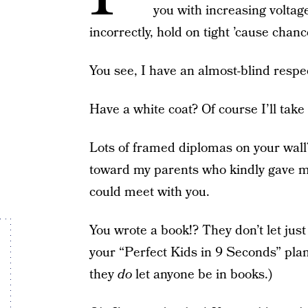
you with increasing voltag
incorrectly, hold on tight ’cause chance
You see, I have an almost-blind respec
Have a white coat? Of course I’ll take t
Lots of framed diplomas on your wall?
toward my parents who kindly gave m
could meet with you.
You wrote a book!? They don’t let just 
your “Perfect Kids in 9 Seconds” plan
they
do
let anyone be in books.)