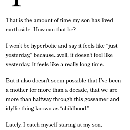
That is the amount of time my son has lived
earth-side. How can that be?
I won’t be hyperbolic and say it feels like “just
yesterday,” because…well, it doesn’t feel like
yesterday. It feels like a really long time.
But it also doesn’t seem possible that I’ve been
a mother for more than a decade, that we are
more than halfway through this gossamer and
idyllic thing known as “childhood.”
Lately, I catch myself staring at my son,