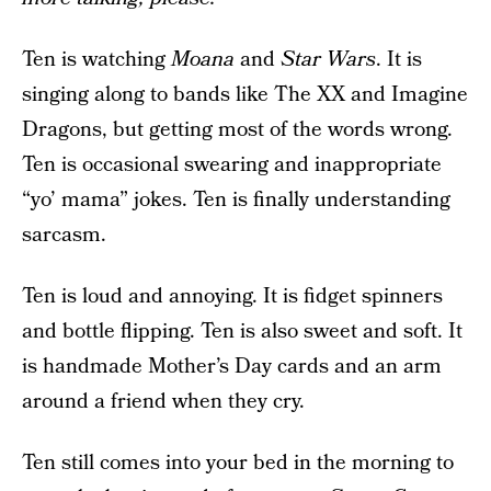
Ten is watching
Moana
and
Star Wars
. It is
singing along to bands like The XX and Imagine
Dragons, but getting most of the words wrong.
Ten is occasional swearing and inappropriate
“yo’ mama” jokes. Ten is finally understanding
sarcasm.
Ten is loud and annoying. It is fidget spinners
and bottle flipping. Ten is also sweet and soft. It
is handmade Mother’s Day cards and an arm
around a friend when they cry.
Ten still comes into your bed in the morning to