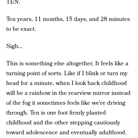
TEN.
Ten years, 11 months, 15 days, and 28 minutes
to be exact.
Sigh…
This is something else altogether. It feels like a
turning point of sorts. Like if I blink or turn my
head for a minute, when I look back childhood
will be a rainbow in the rearview mirror instead
of the fog it sometimes feels like we’re driving
through. Ten is one foot firmly planted
childhood and the other stepping cautiously
toward adolescence and eventually adulthood.