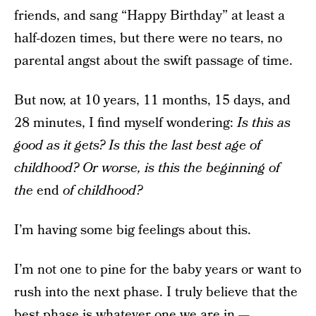
friends, and sang “Happy Birthday” at least a
half-dozen times, but there were no tears, no
parental angst about the swift passage of time.
But now, at 10 years, 11 months, 15 days, and
28 minutes, I find myself wondering:
Is this as
good as it gets? Is this the last best age of
childhood? Or worse, is this the beginning of
the
end
of childhood?
I’m having some big feelings about this.
I’m not one to pine for the baby years or want to
rush into the next phase. I truly believe that the
best phase is whatever one we are in —