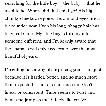
searching for the little boy — the baby — that he
used to be. Where did that child go? His big
chunky cheeks are gone. His almond eyes are a
bit rounder now. Even his long, shaggy hair has
been cut short. My little boy is turning into
someone different, and I’m keenly aware that
the changes will only accelerate over the next
handful of years.
Parenting has a way of surprising you — not just
because it is harder, better, and so much
more
than expected — but also because time isn’t
linear or consistent. Time seems to twist and
bend and jump so that it feels like you’ve