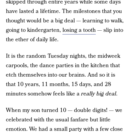
skipped through entire years while some days
have lasted a lifetime. The milestones that you
thought would be a big deal — learning to walk,
going to kindergarten,
losing a tooth
— slip into
the ether of daily life.
It is the random Tuesday nights, the midweek
carpools, the dance parties in the kitchen that
etch themselves into our brains. And so it is
that 10 years, 11 months, 15 days, and 28
minutes somehow feels like a
really big deal
.
When my son turned 10 — double digits! — we
celebrated with the usual fanfare but little
emotion. We had a small party with a few close