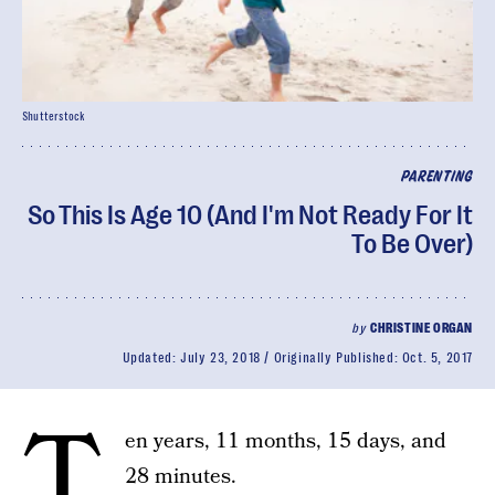
Shutterstock
PARENTING
So This Is Age 10 (And I'm Not Ready For It
To Be Over)
by
CHRISTINE ORGAN
Updated:
July 23, 2018
Originally Published:
Oct. 5, 2017
T
en years, 11 months, 15 days, and
28 minutes.