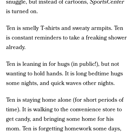
snuggle, but instead of cartoons,
SportsCenter
is turned on.
Ten is smelly T-shirts and sweaty armpits. Ten
is constant reminders to take a freaking shower
already.
Ten is leaning in for hugs (in public!), but not
wanting to hold hands. It is long bedtime hugs
some nights, and quick waves other nights.
Ten is staying home alone (for short periods of
time). It is walking to the convenience store to
get candy, and bringing some home for his
mom. Ten is forgetting homework some days,