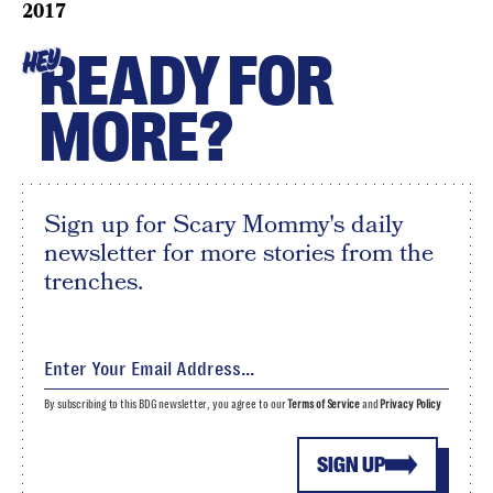
2017
READY FOR
HEY
MORE?
Sign up for Scary Mommy's daily
newsletter for more stories from the
trenches.
By subscribing to this BDG newsletter, you agree to our
Terms of Service
and
Privacy Policy
SIGN UP