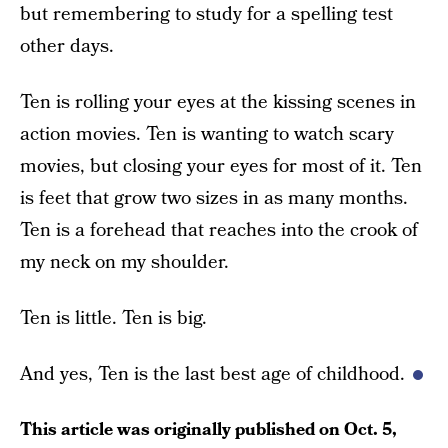
but remembering to study for a spelling test
other days.
Ten is rolling your eyes at the kissing scenes in
action movies. Ten is wanting to watch scary
movies, but closing your eyes for most of it. Ten
is feet that grow two sizes in as many months.
Ten is a forehead that reaches into the crook of
my neck on my shoulder.
Ten is little. Ten is big.
And yes, Ten is the last best age of childhood.
This article was originally published on
Oct. 5,