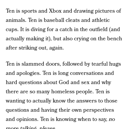
Ten is sports and Xbox and drawing pictures of
animals. Ten is baseball cleats and athletic
cups. It is diving for a catch in the outfield (and
actually making it), but also crying on the bench
after striking out, again.
Ten is slammed doors, followed by tearful hugs
and apologies. Ten is long conversations and
hard questions about God and sex and why
there are so many homeless people. Ten is
wanting to actually know the answers to those
questions and having their own perspectives
and opinions. Ten is knowing when to say,
no
more talking, please.