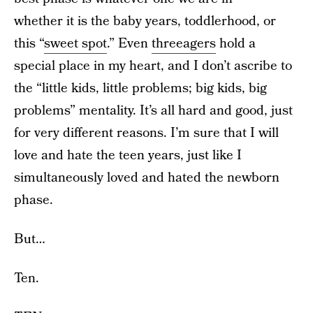
whether it is the baby years, toddlerhood, or
this “
sweet spot
.” Even
threeagers
hold a
special place in my heart, and I don’t ascribe to
the “little kids, little problems; big kids, big
problems” mentality. It’s all hard and good, just
for very different reasons. I’m sure that I will
love and hate the teen years, just like I
simultaneously loved and hated the newborn
phase.
But…
Ten.