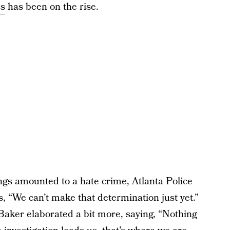
es
has been on the rise.
ngs amounted to a hate crime, Atlanta Police
, “We can’t make that determination just yet.”
Baker elaborated a bit more, saying, “Nothing