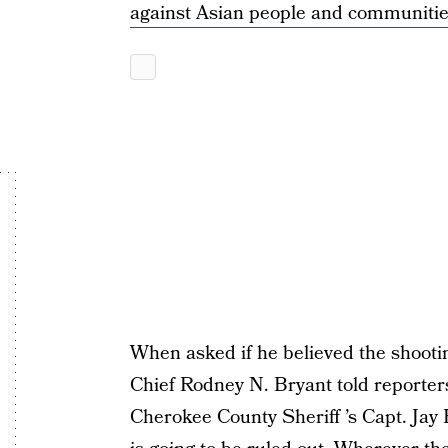
against Asian people and communiti
When asked if he believed the shooti
Chief Rodney N. Bryant told reporters
Cherokee County Sheriff ’s Capt. Jay 