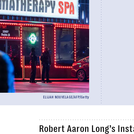
ELIJAH NOUVELAGE/AFP/Getty
Robert Aaron Long’s Inst