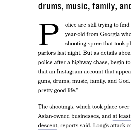
drums, music, family, an
P
olice are still trying to f
year-old from Georgia who 
shooting spree that took p
parlors last night. But as details ab
police after a highway chase, begin to 
that
an Instagram account
that appear
guns, drums, music, family, and God. 
pretty good life.”
The shootings, which took place over 
Asian-owned businesses, and
at leas
descent
, reports said. Long’s attack