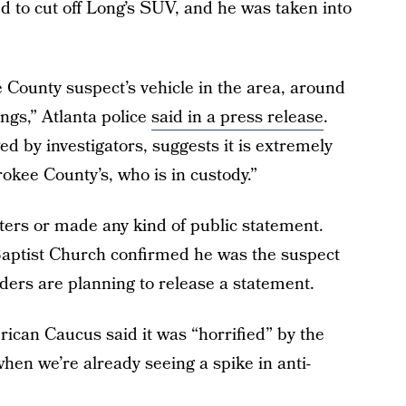
d to cut off Long’s SUV, and he was taken into
 County suspect’s vehicle in the area, around
ngs,” Atlanta police
said in a press release
.
d by investigators, suggests it is extremely
okee County’s, who is in custody.”
ters or made any kind of public statement.
Baptist Church confirmed he was the suspect
elders are planning to release a statement.
ican Caucus said it was “horrified” by the
hen we’re already seeing a spike in anti-