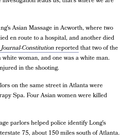
 investigation leads us, that’s where we are
ung’s Asian Massage in Acworth, where two
ied en route to a hospital, and another died
 Journal-Constitution
reported
that two of the
a white woman, and one was a white man.
njured in the shooting.
lors on the same street in Atlanta were
apy Spa. Four Asian women were killed
ge parlors helped police identify Long’s
terstate 75, about 150 miles south of Atlanta.