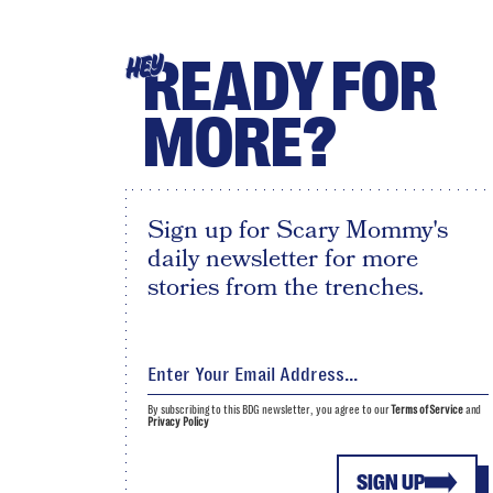
READY FOR
HEY
MORE?
Sign up for Scary Mommy's
daily newsletter for more
stories from the trenches.
By subscribing to this BDG newsletter, you agree to our
Terms of Service
and
Privacy Policy
SIGN UP