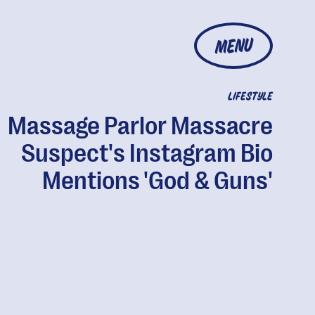
MENU
LIFESTYLE
Massage Parlor Massacre
Suspect's Instagram Bio
Mentions 'God & Guns'