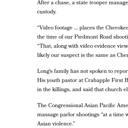
After a chase, a state trooper manage
custody.
“Video footage … places the Cherokee
the time of our Piedmont Road shooti
“That, along with video evidence viewe
likely our suspect is the same as Cher
Long’s family has not spoken to repor
His youth pastor at Crabapple First 
in the killings, and said that church 
The Congressional Asian Pacific Amer
massage parlor shootings “at a time w
Asian violence.”