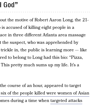
d God”
ind out the motive of Robert Aaron Long, the 21-
is accused of killing eight people in a
lace in three different Atlanta area massage
out the suspect, who was apprehended by
trickle in, the public is learning more — like
ed to belong to Long had this bio: “Pizza,
This pretty much sums up my life. It’s a
the course of an hour, appeared to target
t six of the people killed were women of Asian
 comes during a time when
targeted attacks