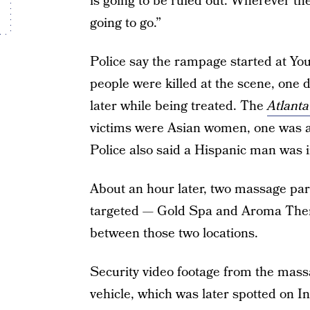
is going to be ruled out. Wherever the
going to go.”
Police say the rampage started at Yo
people were killed at the scene, one d
later while being treated. The
Atlanta
victims were Asian women, one was 
Police also said a Hispanic man was i
About an hour later, two massage par
targeted — Gold Spa and Aroma Ther
between those two locations.
Security video footage from the massa
vehicle, which was later spotted on In