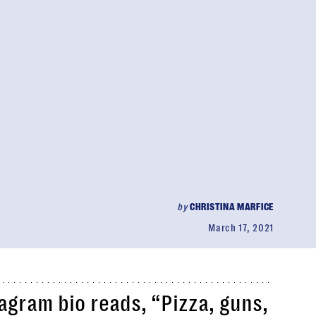
by
CHRISTINA MARFICE
March 17, 2021
agram bio reads, “Pizza, guns,