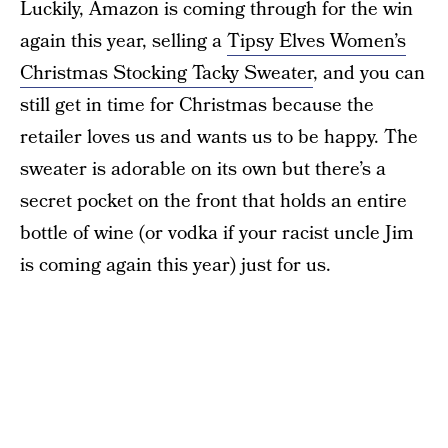
Luckily, Amazon is coming through for the win
again this year, selling a
Tipsy Elves Women’s
Christmas Stocking Tacky Sweater
, and you can
still get in time for Christmas because the
retailer loves us and wants us to be happy. The
sweater is adorable on its own but there’s a
secret pocket on the front that holds an entire
bottle of wine (or vodka if your racist uncle Jim
is coming again this year) just for us.