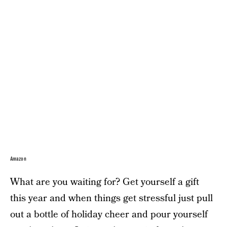
Amazon
What are you waiting for? Get yourself a gift
this year and when things get stressful just pull
out a bottle of holiday cheer and pour yourself