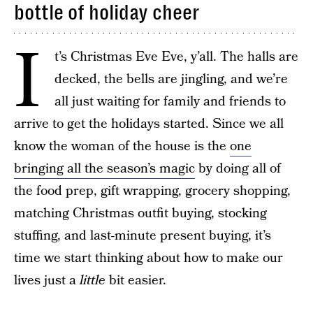
bottle of holiday cheer
I
t’s Christmas Eve Eve, y’all. The halls are
decked, the bells are jingling, and we’re
all just waiting for family and friends to
arrive to get the holidays started. Since we all
know the woman of the house is the
one
bringing all the season’s magic
by doing all of
the food prep, gift wrapping, grocery shopping,
matching Christmas outfit buying, stocking
stuffing, and last-minute present buying, it’s
time we start thinking about how to make our
lives just a
little
bit easier.