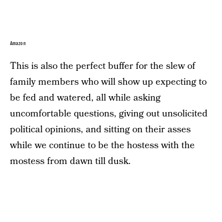
Amazon
This is also the perfect buffer for the slew of
family members who will show up expecting to
be fed and watered, all while asking
uncomfortable questions, giving out unsolicited
political opinions, and sitting on their asses
while we continue to be the hostess with the
mostess from dawn till dusk.