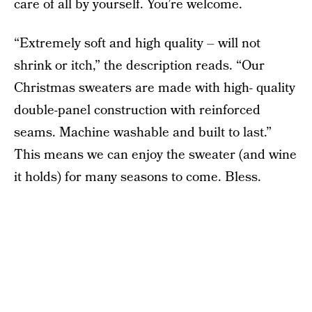
care of all by yourself. You’re welcome.
“Extremely soft and high quality – will not
shrink or itch,” the description reads. “Our
Christmas sweaters are made with high- quality
double-panel construction with reinforced
seams. Machine washable and built to last.”
This means we can enjoy the sweater (and wine
it holds) for many seasons to come. Bless.