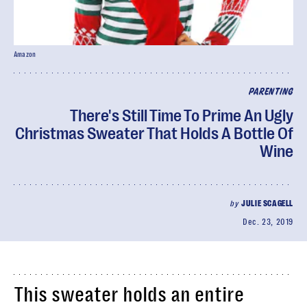
Amazon
PARENTING
There's Still Time To Prime An Ugly
Christmas Sweater That Holds A Bottle Of
Wine
by
JULIE SCAGELL
Dec. 23, 2019
This sweater holds an entire