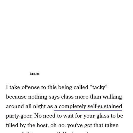
Amazon
I take offense to this being called “tacky”
because nothing says class more than walking
around all night as
a completely self-sustained
party-goer
. No need to wait for your glass to be
filled by the host, oh no, you’ve got that taken