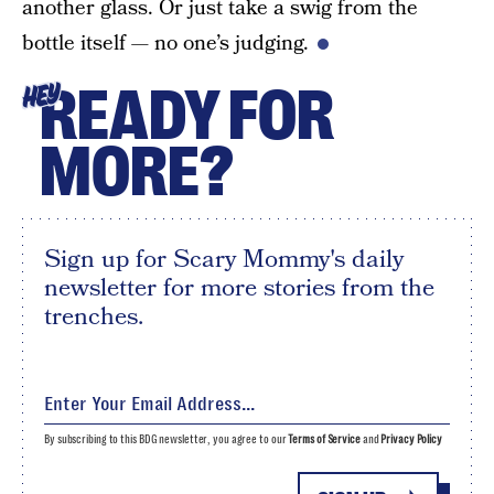
another glass. Or just take a swig from the
bottle itself — no one’s judging.
READY FOR
HEY
MORE?
Sign up for Scary Mommy's daily
newsletter for more stories from the
trenches.
By subscribing to this BDG newsletter, you agree to our
Terms of Service
and
Privacy Policy