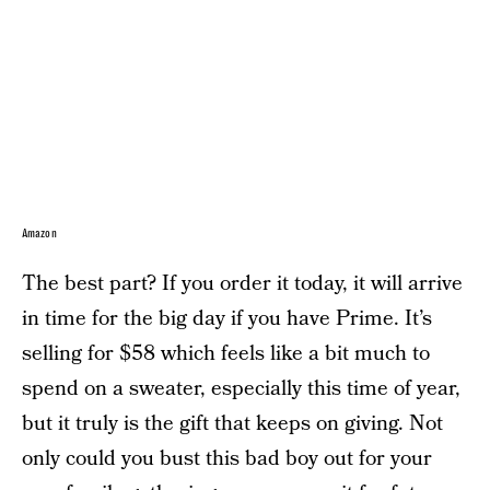
Amazon
The best part? If you order it today, it will arrive
in time for the big day if you have Prime. It’s
selling for $58 which feels like a bit much to
spend on a sweater, especially this time of year,
but it truly is the gift that keeps on giving. Not
only could you bust this bad boy out for your