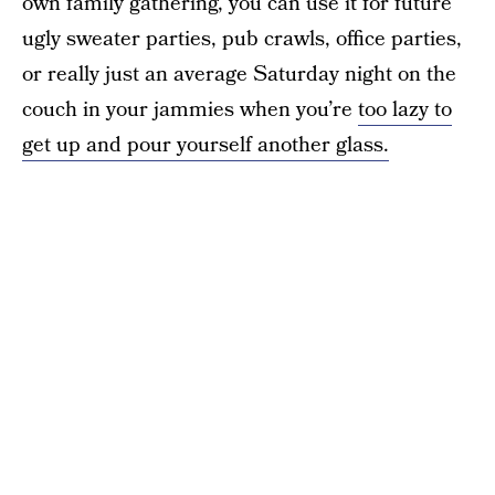
own family gathering, you can use it for future
ugly sweater parties, pub crawls, office parties,
or really just an average Saturday night on the
couch in your jammies when you’re
too lazy to
get up and pour yourself another glass.