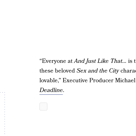
“Everyone at
And Just Like That…
is 
these beloved
Sex and the City
charac
lovable,” Executive Producer Michael 
Deadline
.