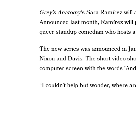
Grey’s Anatomy
‘s Sara Ramírez will 
Announced last month, Ramírez will p
queer standup comedian who hosts a 
The new series was announced in Janu
Nixon and Davis. The short video sho
computer screen with the words “And j
“I couldn’t help but wonder, where ar