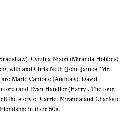
e Bradshaw), Cynthia Nixon (Miranda Hobbes)
long with and Chris Noth (John James “Mr.
are Mario Cantone (Anthony), David
anford) and Evan Handler (Harry). The four
ll the story of Carrie, Miranda and Charlotte
friendship in their 50s.