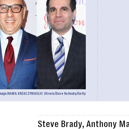
eImage/KAMIL KRZACZYNSKI/JC Olivera/Dave Kotinsky/Getty
Steve Brady, Anthony Ma