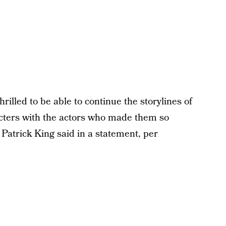
thrilled to be able to continue the storylines of
ters with the actors who made them so
Patrick King said in a statement, per