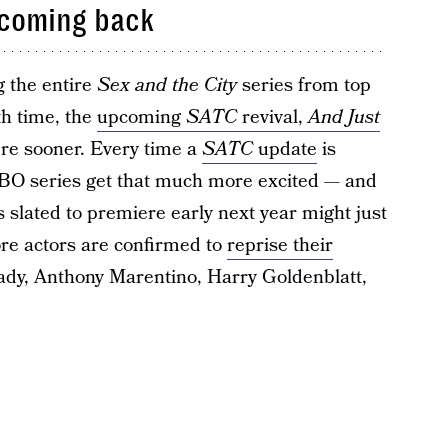
 coming back
g the entire
Sex and the City
series from top
th time, the
upcoming
SATC
revival,
And Just
here sooner. Every time a
SATC
update
is
 HBO series get that much more excited — and
 slated to premiere early next year might just
ore actors are confirmed to
reprise their
ady, Anthony Marentino, Harry Goldenblatt,