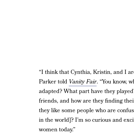
“I think that Cynthia, Kristin, and I a
Parker told
Vanity Fair
. “You know, w
adapted? What part have they played
friends, and how are they finding t
they like some people who are confus
in the world]? I’m so curious and exc
women today.”