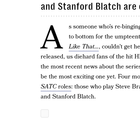
and Stanford Blatch are
A
s someone who’s re-bingin
to bottom for the umpteen
Like That…
, couldn’t get 
released, us diehard fans of the hit
the most recent news about the series
be the most exciting one yet. Four m
SATC
roles
: those who play Steve Br
and Stanford Blatch.