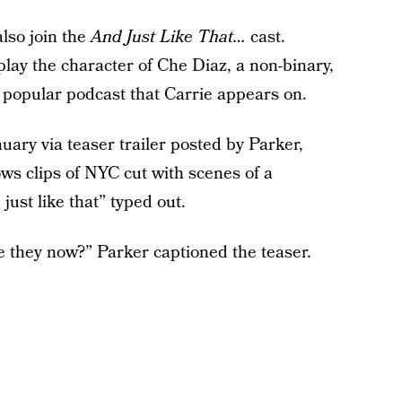
also join the
And Just Like That…
cast.
lay the character of Che Diaz, a non-binary,
popular podcast that Carrie appears on.
ary via teaser trailer posted by Parker,
ws clips of NYC cut with scenes of a
ust like that” typed out.
e they now?” Parker captioned the teaser.