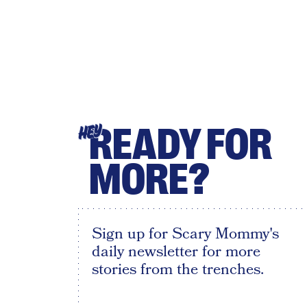
READY FOR
HEY
MORE?
Sign up for Scary Mommy's
daily newsletter for more
stories from the trenches.