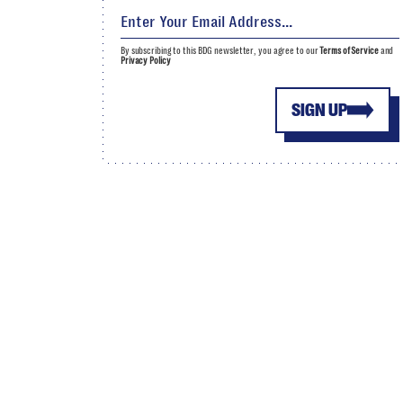
By subscribing to this BDG newsletter, you agree to our
Terms of Service
and
Privacy Policy
SIGN UP