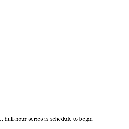
e, half-hour series is schedule to begin