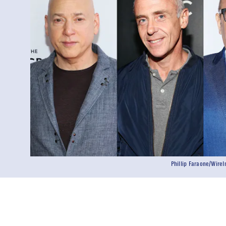
Phillip Faraone/Wir