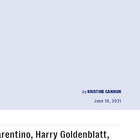
by
KRISTINE CANNON
June 10, 2021
rentino, Harry Goldenblatt,