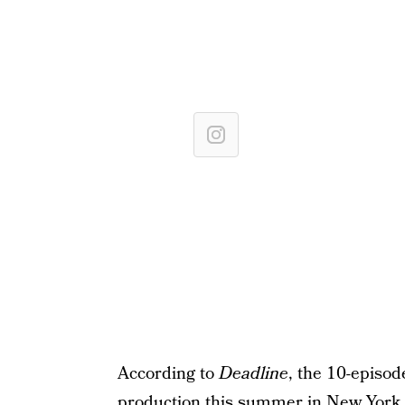
According to
Deadline
, the 10-episod
production this summer in New York.