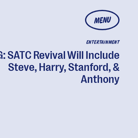
MENU
ENTERTAINMENT
 SATC Revival Will Include
Steve, Harry, Stanford, &
Anthony