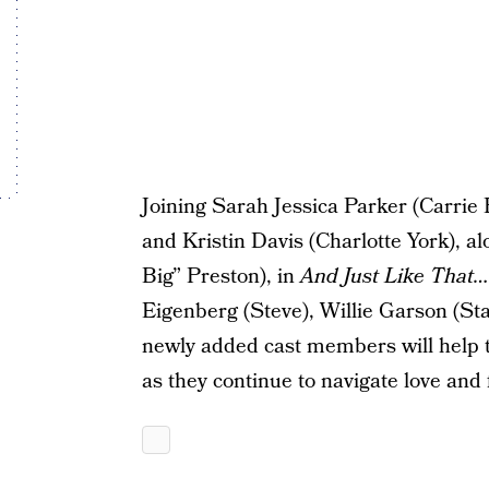
Joining Sarah Jessica Parker (Carri
and Kristin Davis (Charlotte York), a
Big” Preston), in
And Just Like That…
Eigenberg (Steve), Willie Garson (St
newly added cast members will help te
as they continue to navigate love and 