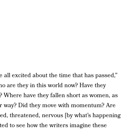
re all excited about the time that has passed,”
ho are they in this world now? Have they
? Where have they fallen short as women, as
heir way? Did they move with momentum? Are
ed, threatened, nervous [by what’s happening
ited to see how the writers imagine these