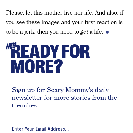
Please, let this mother live her life. And also, if
you see these images and your first reaction is
to be a jerk, then you need to
get
a life.
READY FOR
HEY
MORE?
Sign up for Scary Mommy's daily
newsletter for more stories from the
trenches.