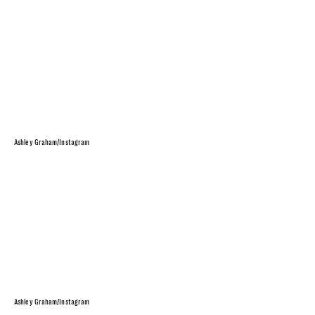
Ashley Graham/Instagram
Ashley Graham/Instagram