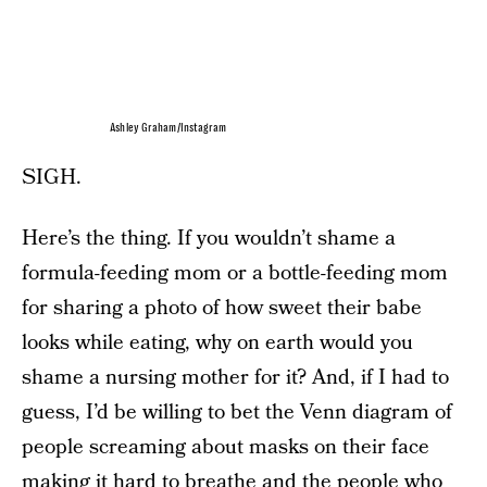
Ashley Graham/Instagram
SIGH.
Here’s the thing. If you wouldn’t shame a
formula-feeding mom or a bottle-feeding mom
for sharing a photo of how sweet their babe
looks while eating, why on earth would you
shame a nursing mother for it? And, if I had to
guess, I’d be willing to bet the Venn diagram of
people screaming about masks on their face
making it hard to breathe and the people who