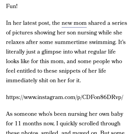
Fun!
In her latest post, the
new mom
shared a series
of pictures showing her son nursing while she
relaxes after some summertime swimming. It’s
literally just a glimpse into what regular life
looks like for this mom, and some people who
feel entitled to these snippets of her life
immediately shit on her for it.
https://www.instagram.com/p/CDFon86DRvp/
As someone who’s been nursing her own baby
for 11 months now, I quickly scrolled through
these photos, smiled, and moved on. But some