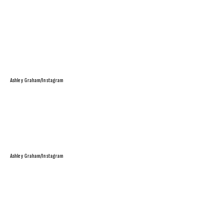
Ashley Graham/Instagram
Ashley Graham/Instagram