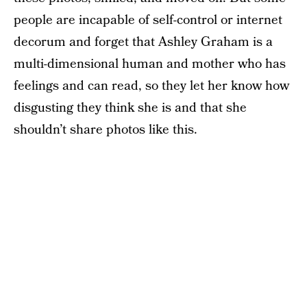
people are incapable of self-control or internet
decorum and forget that Ashley Graham is a
multi-dimensional human and mother who has
feelings and can read, so they let her know how
disgusting they think she is and that she
shouldn’t share photos like this.