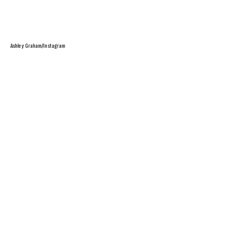
Ashley Graham/Instagram