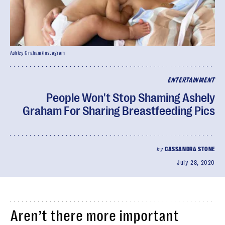
Ashley Graham/Instagram
ENTERTAINMENT
People Won't Stop Shaming Ashely
Graham For Sharing Breastfeeding Pics
by
CASSANDRA STONE
July 28, 2020
Aren’t there more important