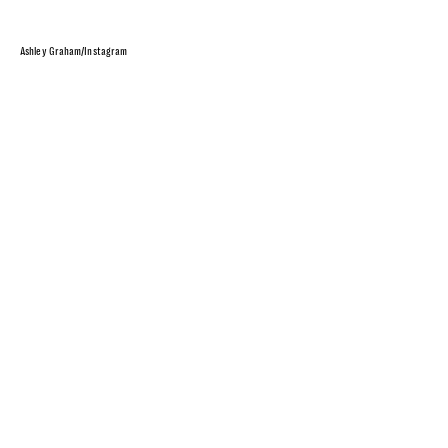
Ashley Graham/Instagram