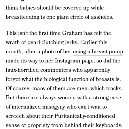
think babies should be covered up while
breastfeeding is one giant circle of assholes.
This isn’t the first time Graham has felt the
wrath of pearl-clutching jerks. Earlier this
month, after a photo of her
using a breast pump
made its way to her Instagram page, so did the
faux-horrified commenters who apparently
forgot what the biological function of breasts is.
Of course, many of them are men, which tracks.
But there are always women with a strong case
of internalized misogyny who can’t wait to
screech about their Puritanically-conditioned
sense of propriety from behind their keyboards.