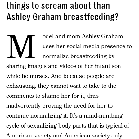
things to scream about than
Ashley Graham breastfeeding?
M
odel and mom
Ashley Graham
uses her social media presence to
normalize breastfeeding by
sharing images and videos of her infant son
while he nurses. And because people are
exhausting, they cannot wait to take to the
comments to shame her for it, thus
inadvertently proving the need for her to
continue normalizing it. It’s a mind-numbing
cycle of
sexualizing body parts
that is typical of
American society and American society only.