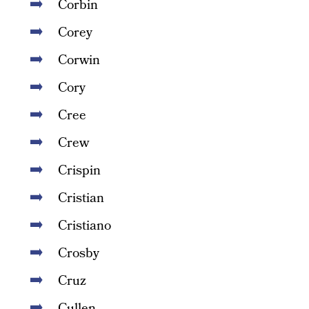
Corbin
Corey
Corwin
Cory
Cree
Crew
Crispin
Cristian
Cristiano
Crosby
Cruz
Cullen