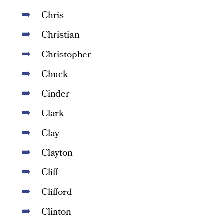
Chris
Christian
Christopher
Chuck
Cinder
Clark
Clay
Clayton
Cliff
Clifford
Clinton