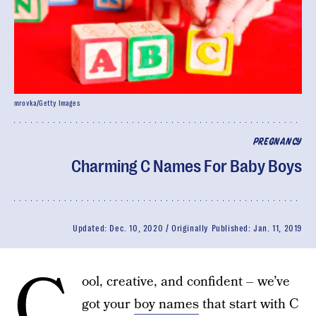
mrovka/Getty Images
PREGNANCY
Charming C Names For Baby Boys
Updated:
Dec. 10, 2020
Originally Published:
Jan. 11, 2019
C
ool, creative, and confident – we’ve
got your
boy names
that start with C