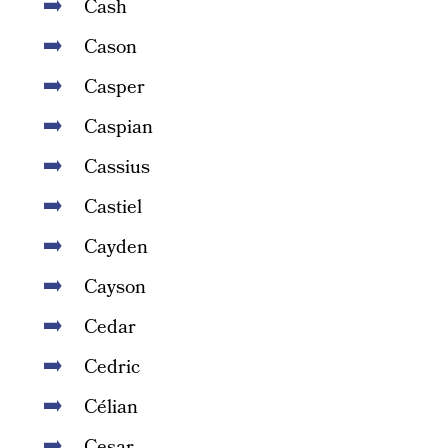
Cash
Cason
Casper
Caspian
Cassius
Castiel
Cayden
Cayson
Cedar
Cedric
Célian
Cesar