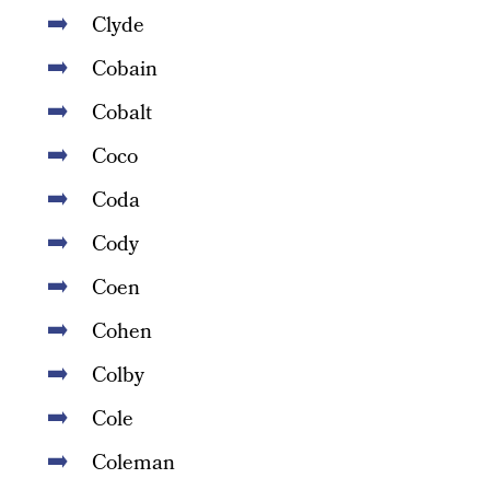
Clyde
Cobain
Cobalt
Coco
Coda
Cody
Coen
Cohen
Colby
Cole
Coleman