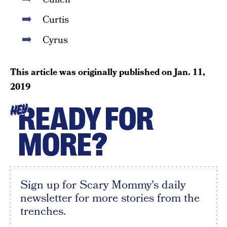
Curtis
Cyrus
This article was originally published on
Jan. 11,
2019
READY FOR
HEY
MORE?
Sign up for Scary Mommy's daily
newsletter for more stories from the
trenches.