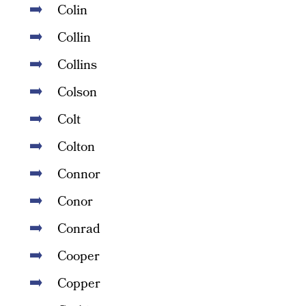
Colin
Collin
Collins
Colson
Colt
Colton
Connor
Conor
Conrad
Cooper
Copper