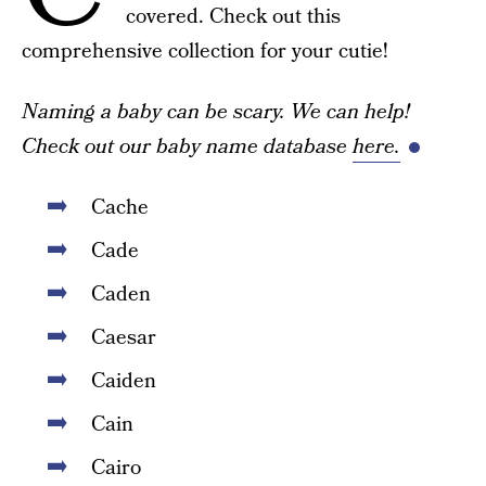
covered. Check out this
comprehensive collection for your cutie!
Naming a baby can be scary. We can help!
Check out our baby name database
here.
Cache
Cade
Caden
Caesar
Caiden
Cain
Cairo