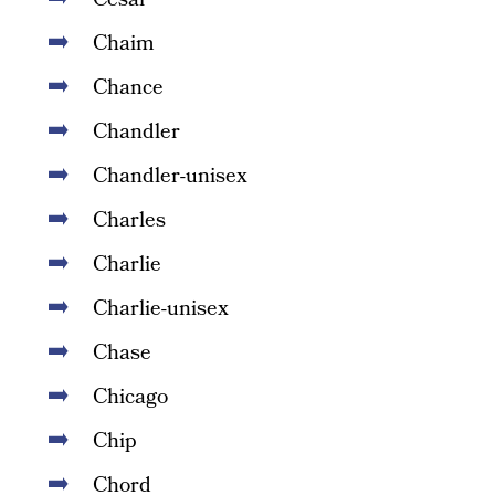
Chaim
Chance
Chandler
Chandler-unisex
Charles
Charlie
Charlie-unisex
Chase
Chicago
Chip
Chord