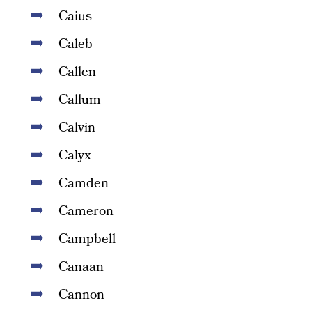
Caius
Caleb
Callen
Callum
Calvin
Calyx
Camden
Cameron
Campbell
Canaan
Cannon