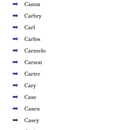
Canon
Carbry
Carl
Carlos
Carmelo
Carson
Carter
Cary
Case
Casen
Casey