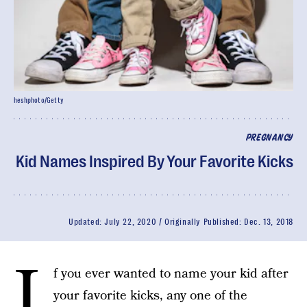
heshphoto/Getty
PREGNANCY
Kid Names Inspired By Your Favorite Kicks
Updated:
July 22, 2020
Originally Published:
Dec. 13, 2018
I
f you ever wanted to name your kid after
your favorite kicks, any one of the