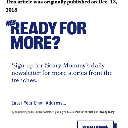
This article was originally published on
Dec. 13,
2018
READY FOR
HEY
MORE?
Sign up for Scary Mommy's daily
newsletter for more stories from the
trenches.
By subscribing to this BDG newsletter, you agree to our
Terms of Service
and
Privacy Policy
SIGN UP