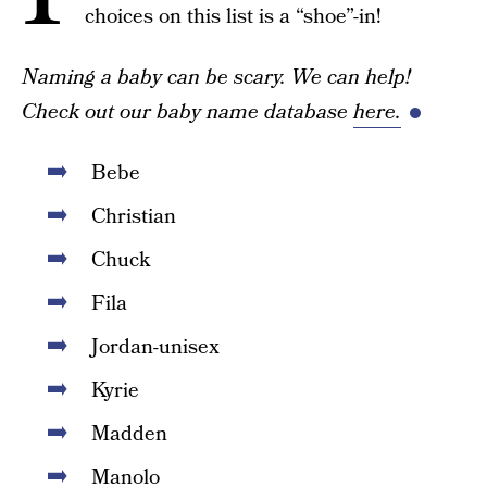
choices on this list is a “shoe”-in!
Naming a baby can be scary. We can help!
Check out our baby name database
here.
Bebe
Christian
Chuck
Fila
Jordan-unisex
Kyrie
Madden
Manolo