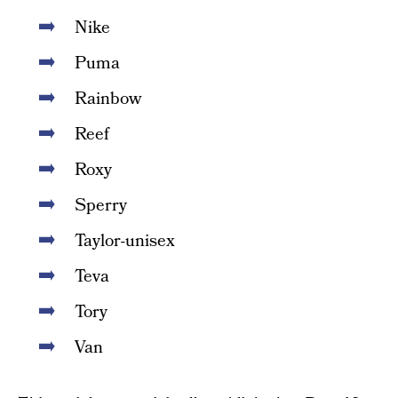
Nike
Puma
Rainbow
Reef
Roxy
Sperry
Taylor-unisex
Teva
Tory
Van