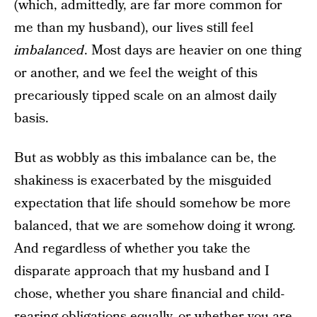
(which, admittedly, are far more common for
me than my husband), our lives still feel
imbalanced
. Most days are heavier on one thing
or another, and we feel the weight of this
precariously tipped scale on an almost daily
basis.
But as wobbly as this imbalance can be, the
shakiness is exacerbated by the misguided
expectation that life should somehow be more
balanced, that we are somehow doing it wrong.
And regardless of whether you take the
disparate approach that my husband and I
chose, whether you share financial and child-
rearing obligations equally, or whether you are