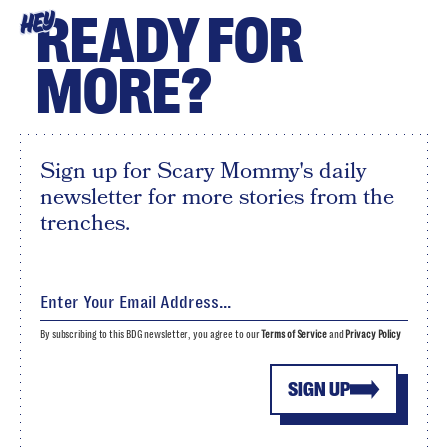
READY FOR
HEY
MORE?
Sign up for Scary Mommy's daily
newsletter for more stories from the
trenches.
By subscribing to this BDG newsletter, you agree to our
Terms of Service
and
Privacy Policy
SIGN UP