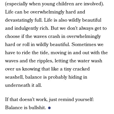
(especially when young children are involved).
Life can be overwhelmingly hard and
devastatingly full. Life is also wildly beautiful
and indulgently rich. But we don’t always get to
choose if the waves crash in overwhelmingly
hard or roll in wildly beautiful. Sometimes we
have to ride the tide, moving in and out with the
waves and the ripples, letting the water wash
over us knowing that like a tiny cracked
seashell, balance is probably hiding in
underneath it all.
If that doesn’t work, just remind yourself:
Balance is bullshit.