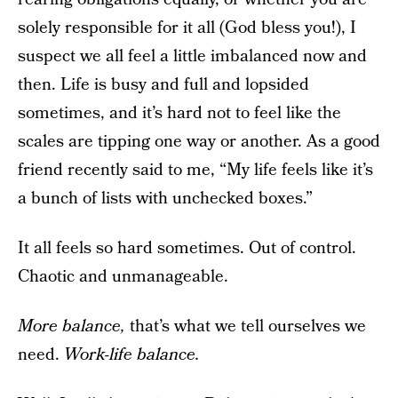
solely responsible for it all (God bless you!), I
suspect we all feel a little imbalanced now and
then. Life is busy and full and lopsided
sometimes, and it’s hard not to feel like the
scales are tipping one way or another. As a good
friend recently said to me, “My life feels like it’s
a bunch of lists with unchecked boxes.”
It all feels so hard sometimes. Out of control.
Chaotic and unmanageable.
More balance,
that’s what we tell ourselves we
need.
Work-life balance.