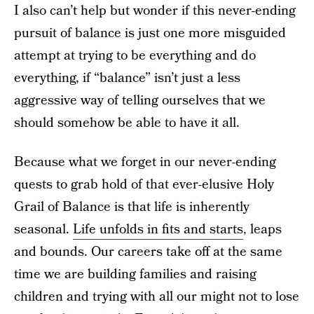
I also can’t help but wonder if this never-ending
pursuit of balance is just one more misguided
attempt at trying to be everything and do
everything, if “balance” isn’t just a less
aggressive way of telling ourselves that we
should somehow be able to have it all.
Because what we forget in our never-ending
quests to grab hold of that ever-elusive Holy
Grail of Balance is that life is inherently
seasonal.
Life unfolds in fits and starts
, leaps
and bounds. Our careers take off at the same
time we are building families and raising
children and trying with all our might not to lose