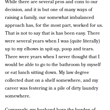
While there are several pros and cons to our
decision, and it is but one of many ways of
raising a family, our somewhat imbalanced
approach has, for the most part, worked for us.
That is not to say that is has been easy. There
were several years when I was (quite literally)
up to my elbows in spit-up, poop and tears.
There were years when I never thought that I
would be able to go to the bathroom by myself
or eat lunch sitting down. My law degree
collected dust on a shelf somewhere, and my
career was festering in a pile of dirty laundry
somewhere.
Conversely, my husband bore the burden of