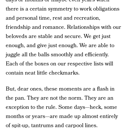
there is a certain symmetry to work obligations
and personal time, rest and recreation,
friendship and romance. Relationships with our
beloveds are stable and secure. We get just
enough, and give just enough. We are able to
juggle all the balls smoothly and efficiently.
Each of the boxes on our respective lists will
contain neat little checkmarks.
But, dear ones, these moments are a flash in
the pan. They are not the norm. They are an
exception to the rule. Some days—heck, some
months or years—are made up almost entirely
of spit-up, tantrums and carpool lines.