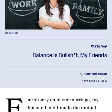
Tsuji / iStock
PARENTING
Balance Is Bullsh*t, My Friends
by
CHRISTINE ORGAN
November 27, 2016
F
airly early on in our marriage, my
husband and I made the mutual