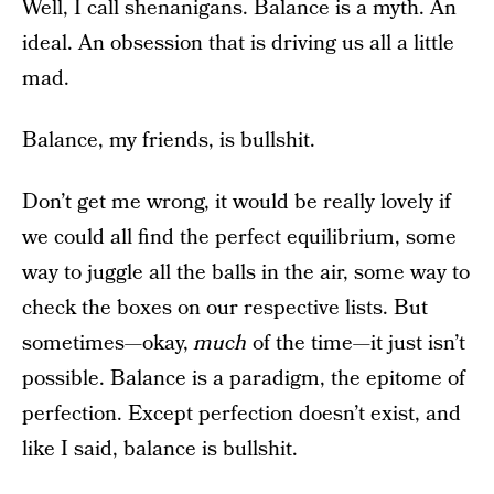
Well, I call shenanigans. Balance is a myth. An
ideal. An obsession that is driving us all a little
mad.
Balance, my friends, is bullshit.
Don’t get me wrong, it would be really lovely if
we could all find the perfect equilibrium, some
way to juggle all the balls in the air, some way to
check the boxes on our respective lists. But
sometimes—okay,
much
of the time—it just isn’t
possible. Balance is a paradigm, the epitome of
perfection. Except perfection doesn’t exist, and
like I said, balance is bullshit.