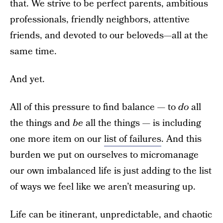
that. We strive to be perfect parents, ambitious
professionals, friendly neighbors, attentive
friends, and devoted to our beloveds—all at the
same time.
And yet.
All of this pressure to find balance — to
do
all
the things and
be
all the things — is including
one more item on our
list of failures
. And this
burden we put on ourselves to micromanage
our own imbalanced life is just adding to the list
of ways we feel like we aren’t measuring up.
Life can be itinerant, unpredictable, and chaotic