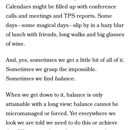
Calendars might be filled up with conference
calls and meetings and TPS reports. Some
days—some magical days—slip by in a hazy blur
of lunch with friends, long walks and big glasses
of wine.
And, yes, sometimes we get a little bit of all of it.
Sometimes we grasp the impossible.
Sometimes we find
balance
.
When we get down to it, balance is only
attainable with a long view; balance cannot be
micromanaged or forced. Yet everywhere we
look we are told we need to do this or achieve