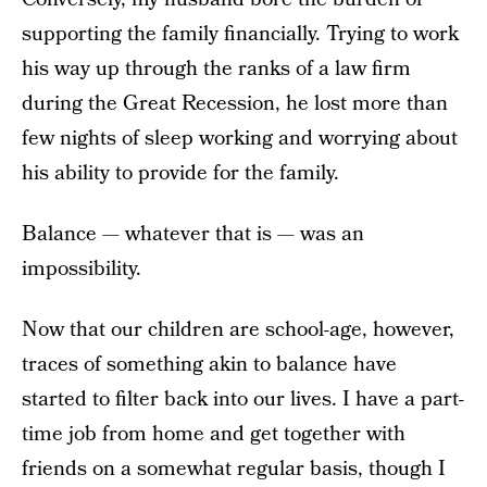
supporting the family financially. Trying to work
his way up through the ranks of a law firm
during the Great Recession, he lost more than
few nights of sleep working and worrying about
his ability to provide for the family.
Balance — whatever that is — was an
impossibility.
Now that our children are school-age, however,
traces of something akin to balance have
started to filter back into our lives. I have a part-
time job from home and get together with
friends on a somewhat regular basis, though I