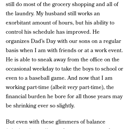
still do most of the grocery shopping and all of
the laundry. My husband still works an
exorbitant amount of hours, but his ability to
control his schedule has improved. He
organizes Dad’s Day with our sons on a regular
basis when I am with friends or at a work event.
He is able to sneak away from the office on the
occasional weekday to take the boys to school or
even to a baseball game. And now that I am
working part-time (albeit
very
part-time), the
financial burden he bore for all those years may
be shrinking ever so slightly.
But even with these glimmers of balance