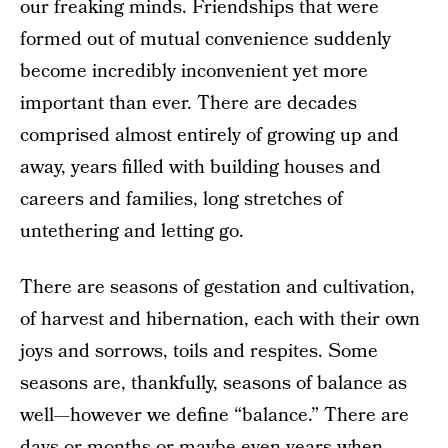
our freaking minds. Friendships that were
formed out of mutual convenience suddenly
become incredibly inconvenient yet more
important than ever. There are decades
comprised almost entirely of growing up and
away, years filled with building houses and
careers and families, long stretches of
untethering and letting go.
There are seasons of gestation and cultivation,
of harvest and hibernation, each with their own
joys and sorrows, toils and respites. Some
seasons are, thankfully, seasons of balance as
well—however we define “balance.” There are
days or months or maybe even years when