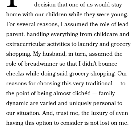
decision that one of us would stay
home with our children while they were young.
For several reasons, I assumed the role of lead
parent, handling everything from childcare and
extracurricular activities to laundry and grocery
shopping. My husband, in turn, assumed the
role of breadwinner so that I didn’t bounce
checks while doing said grocery shopping. Our
reasons for choosing this very traditional — to
the point of being almost clichéd — family
dynamic are varied and uniquely personal to
our situation. And, trust me, the luxury of even
having this option to consider is not lost on me.