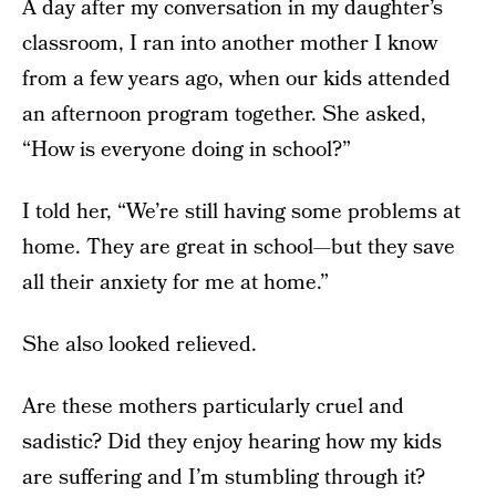
A day after my conversation in my daughter’s
classroom, I ran into another mother I know
from a few years ago, when our kids attended
an afternoon program together. She asked,
“How is everyone doing in school?”
I told her, “We’re still having some problems at
home. They are great in school—but they save
all their anxiety for me at home.”
She also looked relieved.
Are these mothers particularly cruel and
sadistic? Did they enjoy hearing how my kids
are suffering and I’m stumbling through it?