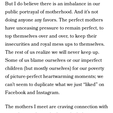
But I do believe there is an imbalance in our
public portrayal of motherhood. And it’s not
doing anyone any favors. The perfect mothers
have unceasing pressure to remain perfect, to
top themselves over and over, to keep their
insecurities and royal mess ups to themselves.
The rest of us realize we will never keep up.
Some of us blame ourselves or our imperfect
children (but mostly ourselves) for our poverty
of picture-perfect heartwarming moments; we
can’t seem to duplicate what we just “liked” on
Facebook and Instagram.
The mothers I meet are craving connection with