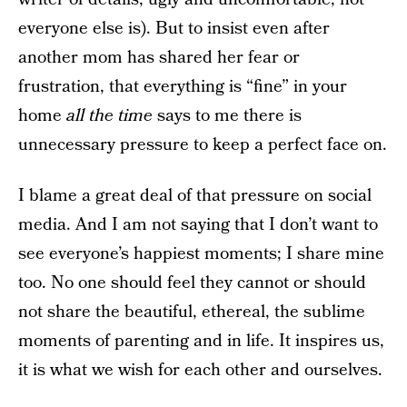
everyone else is). But to insist even after
another mom has shared her fear or
frustration, that everything is “fine” in your
home
all the time
says to me there is
unnecessary pressure to keep a perfect face on.
I blame a great deal of that pressure on social
media. And I am not saying that I don’t want to
see everyone’s happiest moments; I share mine
too. No one should feel they cannot or should
not share the beautiful, ethereal, the sublime
moments of parenting and in life. It inspires us,
it is what we wish for each other and ourselves.