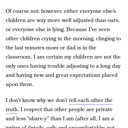
Of course not; however, either everyone else’s
children are way more well adjusted than ours,
or everyone else is lying. Because I’ve seen
other children crying in the morning, clinging to
the last minutes mom or dad is in the
classroom, I am certain my children are not the
only ones having trouble adjusting to a long day
and having new and great expectations placed
upon them.
I don’t know why we don’t
tell each other the
truth
. I respect that other people are private
and less “share-y” than I am (after all, I am a
writer of details, ugly and uncomfortable; not