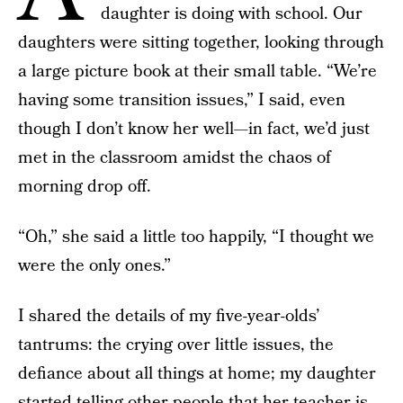
daughter is doing with school. Our
daughters were sitting together, looking through
a large picture book at their small table. “We’re
having some transition issues,” I said, even
though I don’t know her well—in fact, we’d just
met in the classroom amidst the chaos of
morning drop off.
“Oh,” she said a little too happily, “I thought we
were the only ones.”
I shared the details of my five-year-olds’
tantrums: the crying over little issues, the
defiance about all things at home; my daughter
started telling other people that her teacher is