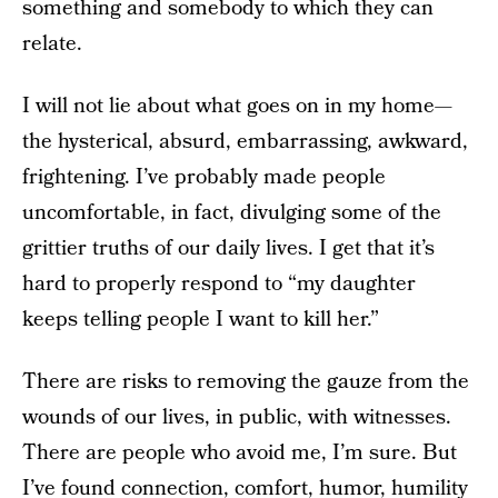
something and somebody to which they can
relate.
I will not lie about what goes on in my home—
the hysterical, absurd, embarrassing, awkward,
frightening. I’ve probably made people
uncomfortable, in fact, divulging some of the
grittier truths of our daily lives. I get that it’s
hard to properly respond to “my daughter
keeps telling people I want to kill her.”
There are risks to removing the gauze from the
wounds of our lives, in public, with witnesses.
There are people who avoid me, I’m sure. But
I’ve found connection, comfort, humor, humility