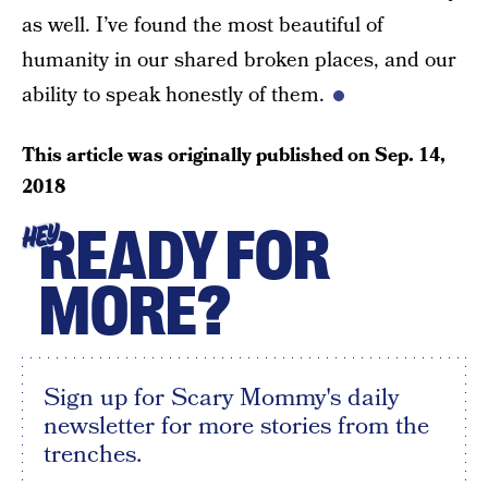
as well. I’ve found the most beautiful of
humanity in our shared broken places, and our
ability to speak honestly of them.
This article was originally published on
Sep. 14,
2018
READY FOR
HEY
MORE?
Sign up for Scary Mommy's daily
newsletter for more stories from the
trenches.