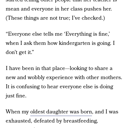
mean and everyone in her class pushes her.
(These things are not true; I’ve checked.)
“Everyone else tells me ‘Everything is fine,’
when I ask them how kindergarten is going. I
don’t get it.”
I have been in that place—looking to share a
new and wobbly experience with other mothers.
It is confusing to hear everyone else is doing
just fine.
When my
oldest daughter was born
, and I was
exhausted, defeated by breastfeeding,