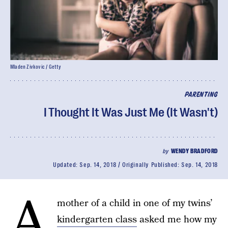
Mladen Zivkovic / Getty
PARENTING
I Thought It Was Just Me (It Wasn't)
by
WENDY BRADFORD
Updated:
Sep. 14, 2018
Originally Published:
Sep. 14, 2018
A
mother of a child in one of my twins’
kindergarten class
asked me how my