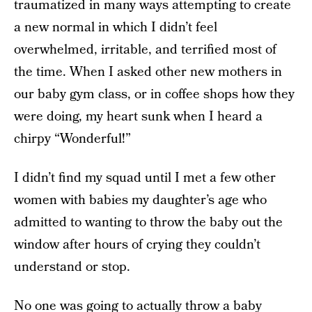
traumatized in many ways attempting to create
a new normal in which I didn’t feel
overwhelmed, irritable, and terrified most of
the time. When I asked other new mothers in
our baby gym class, or in coffee shops how they
were doing, my heart sunk when I heard a
chirpy “Wonderful!”
I didn’t find my squad until I met a few other
women with babies my daughter’s age who
admitted to wanting to throw the baby out the
window after hours of crying they couldn’t
understand or stop.
No one was going to actually throw a baby