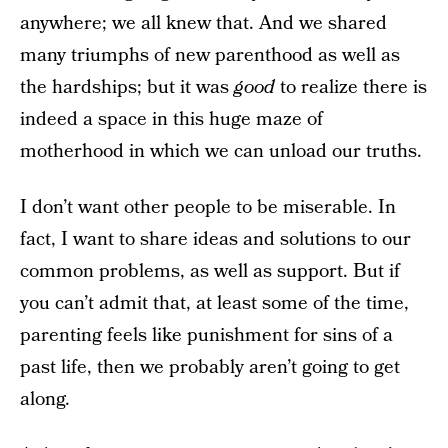
anywhere; we all knew that. And we shared
many triumphs of new parenthood as well as
the hardships; but it was
good
to realize there is
indeed a space in this huge maze of
motherhood in which we can unload our truths.
I don’t want other people to be miserable. In
fact, I want to share ideas and solutions to our
common problems, as well as support. But if
you can’t admit that, at least some of the time,
parenting feels like punishment for sins of a
past life, then we probably aren’t going to get
along.