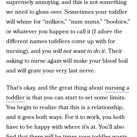
supremely annoying, and this is not something
we need to gloss over. Sometimes your toddler
will whine for “milkies,” “num nums,” “boobies,”
or whatever you happen to call it (I adore the
different names toddlers come up with for
nursing), and you
will not want to do it
. Their
asking to nurse
again
will make your blood boil
and will grate your very last nerve.
That’s okay, and the great thing about
nursing a
toddler
is that you can start to set some limits.
You begin to realize that this is a relationship,
and it goes both ways. For it to work, you both
have to be happy with where it’s at. You’ll also
find that there will be times your toddler wants