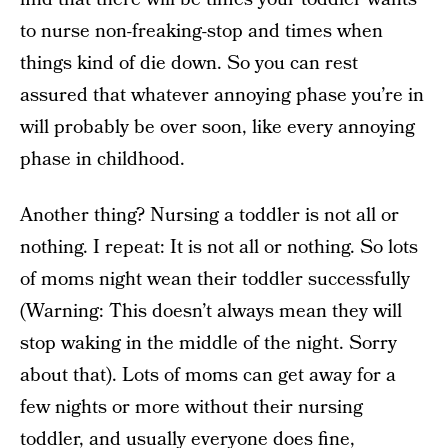
to nurse non-freaking-stop and times when
things kind of die down. So you can rest
assured that whatever annoying phase you’re in
will probably be over soon, like every annoying
phase in childhood.
Another thing? Nursing a toddler is not all or
nothing. I repeat: It is not all or nothing. So lots
of moms night wean their toddler successfully
(Warning: This doesn’t always mean they will
stop waking in the middle of the night. Sorry
about that). Lots of moms can get away for a
few nights or more without their nursing
toddler, and usually everyone does fine,