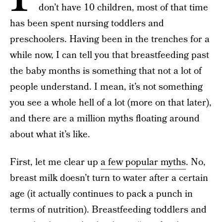
don’t have 10 children, most of that time
has been spent nursing toddlers and
preschoolers. Having been in the trenches for a
while now, I can tell you that breastfeeding past
the baby months is something that not a lot of
people understand. I mean, it’s not something
you see a whole hell of a lot (more on that later),
and there are a million myths floating around
about what it’s like.
First, let me clear up
a few popular myths
. No,
breast milk doesn’t turn to water after a certain
age (it actually continues to pack a punch in
terms of nutrition). Breastfeeding toddlers and