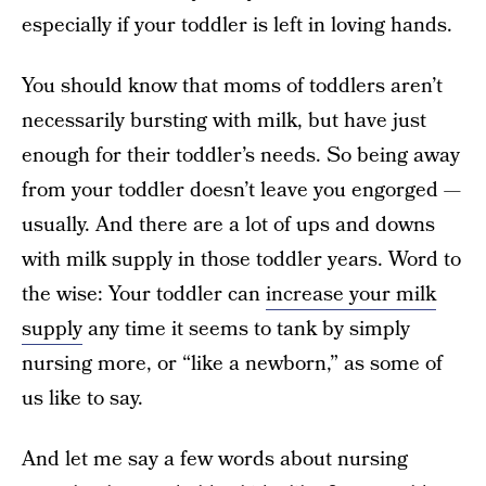
especially if your toddler is left in loving hands.
You should know that moms of toddlers aren’t
necessarily bursting with milk, but have just
enough for their toddler’s needs. So being away
from your toddler doesn’t leave you engorged —
usually. And there are a lot of ups and downs
with milk supply in those toddler years. Word to
the wise: Your toddler can
increase your milk
supply
any time it seems to tank by simply
nursing more, or “like a newborn,” as some of
us like to say.
And let me say a few words about nursing