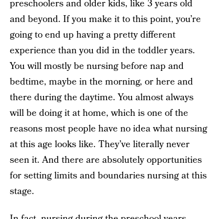
preschoolers and older kids, like 3 years old
and beyond. If you make it to this point, you’re
going to end up having a pretty different
experience than you did in the toddler years.
You will mostly be nursing before nap and
bedtime, maybe in the morning, or here and
there during the daytime. You almost always
will be doing it at home, which is one of the
reasons most people have no idea what nursing
at this age looks like. They’ve literally never
seen it. And there are absolutely opportunities
for setting limits and boundaries nursing at this
stage.
In fact, nursing during the preschool years