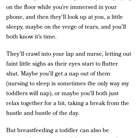
on the floor while you’re immersed in your
phone, and then they’ll look up at you, a little
sleepy, maybe on the verge of tears, and you’ll
both know it’s time.
They’ll crawl into your lap and nurse, letting out
faint little sighs as their eyes start to flutter
shut. Maybe you’ll get a nap out of them
(nursing to sleep is sometimes the only way my
toddlers will nap), or maybe you’ll both just
relax together for a bit, taking a break from the
hustle and bustle of the day.
But breastfeeding a toddler can also be