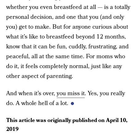
whether you even breastfeed at all — is a totally
personal decision, and one that you (and only
you) get to make. But for anyone curious about
what it’s like to breastfeed beyond 12 months,
know that it can be fun, cuddly, frustrating, and
peaceful, all at the same time. For moms who
do it, it feels completely normal, just like any
other aspect of parenting.
And when it’s over,
you miss it
. Yes, you really
do. A whole hell of a lot.
This article was originally published on
April 10,
2019