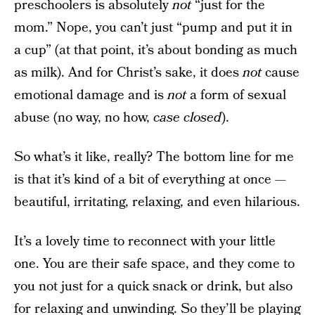
preschoolers is absolutely
not
“just for the
mom.” Nope, you can’t just “pump and put it in
a cup” (at that point, it’s about bonding as much
as milk). And for Christ’s sake, it does
not
cause
emotional damage and is
not
a form of sexual
abuse (no way, no how,
case closed
).
So what’s it like, really? The bottom line for me
is that it’s kind of a bit of everything at once —
beautiful, irritating, relaxing, and even hilarious.
It’s a lovely time to reconnect with your little
one. You are their safe space, and they come to
you not just for a quick snack or drink, but also
for relaxing and unwinding. So they’ll be playing