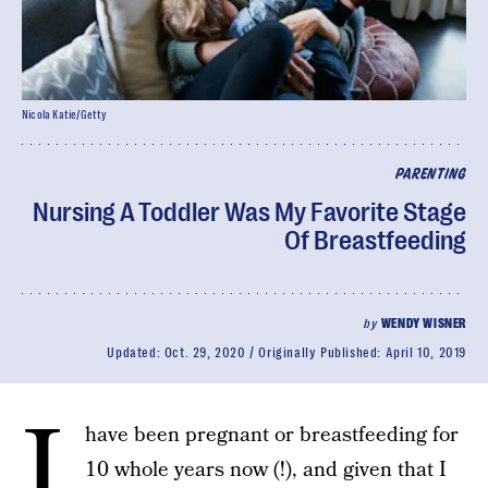
Nicola Katie/Getty
PARENTING
Nursing A Toddler Was My Favorite Stage
Of Breastfeeding
by
WENDY WISNER
Updated:
Oct. 29, 2020
Originally Published:
April 10, 2019
I
have been pregnant or breastfeeding for
10 whole years now (!), and given that I