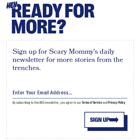
READY FOR
HEY
MORE?
Sign up for Scary Mommy's daily
newsletter for more stories from the
trenches.
By subscribing to this BDG newsletter, you agree to our
Terms of Service
and
Privacy Policy
SIGN UP