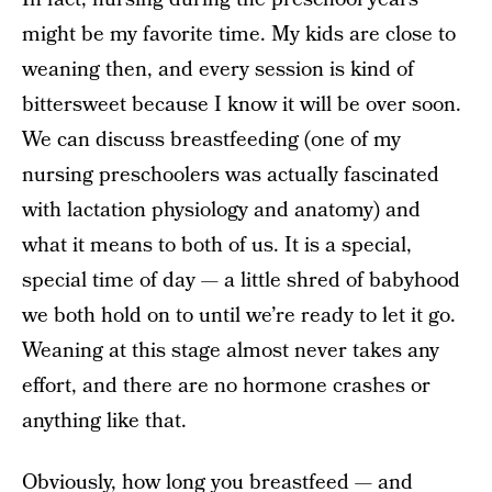
might be my favorite time. My kids are close to
weaning then, and every session is kind of
bittersweet because I know it will be over soon.
We can discuss breastfeeding (one of my
nursing preschoolers was actually fascinated
with lactation physiology and anatomy) and
what it means to both of us. It is a special,
special time of day — a little shred of babyhood
we both hold on to until we’re ready to let it go.
Weaning at this stage almost never takes any
effort, and there are no hormone crashes or
anything like that.
Obviously, how long you breastfeed — and