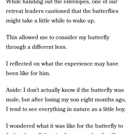
While handing out the envelopes, one of our
retreat leaders cautioned that the butterflies
might take a little while to wake up.
This allowed me to consider my butterfly
through a different lens.
I reflected on what the experience may have
been like for him.
Aside: I don’t actually know if the butterfly was
male, but after losing my son eight months ago,
I tend to see everything in nature as a little boy.
I wondered what it was like for the butterfly to