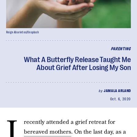
Reign Abarintos/Unsplash
PARENTING
What A Butterfly Release Taught Me
About Grief After Losing My Son
by
JAMALA ARLAND
Oct. 6, 2020
I
recently attended a grief retreat for
bereaved mothers
. On the last day, as a