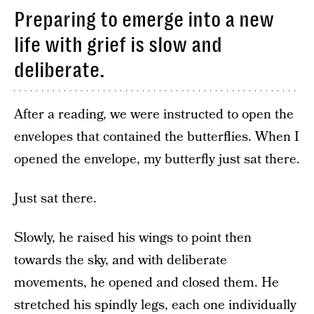
Preparing to emerge into a new
life with grief is slow and
deliberate.
After a reading, we were instructed to open the
envelopes that contained the butterflies. When I
opened the envelope, my butterfly just sat there.
Just sat there.
Slowly, he raised his wings to point then
towards the sky, and with deliberate
movements, he opened and closed them. He
stretched his spindly legs, each one individually