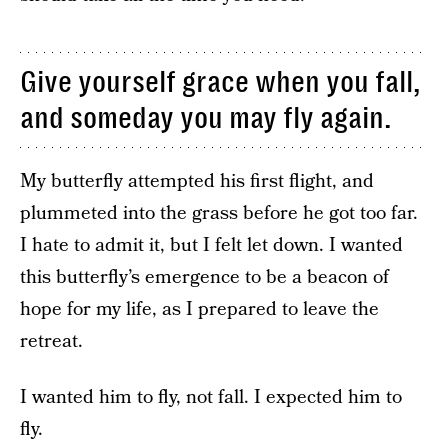
Give yourself grace when you fall,
and someday you may fly again.
My butterfly attempted his first flight, and
plummeted into the grass before he got too far.
I hate to admit it, but I felt let down. I wanted
this butterfly’s emergence to be a beacon of
hope for my life, as I prepared to leave the
retreat.
I wanted him to fly, not fall. I expected him to
fly.