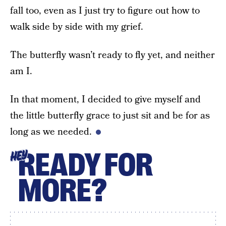
fall too, even as I just try to figure out how to
walk side by side with my grief.
The butterfly wasn’t ready to fly yet, and neither
am I.
In that moment, I decided to give myself and
the little butterfly grace to just sit and be for as
long as we needed.
READY FOR
HEY
MORE?