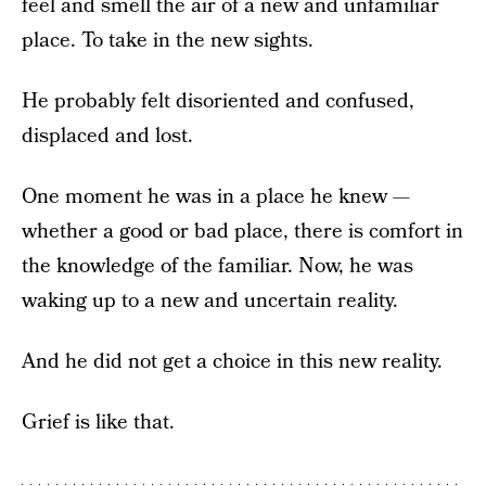
feel and smell the air of a new and unfamiliar
place. To take in the new sights.
He probably felt disoriented and confused,
displaced and lost.
One moment he was in a place he knew —
whether a good or bad place, there is comfort in
the knowledge of the familiar. Now, he was
waking up to a new and uncertain reality.
And he did not get a choice in this new reality.
Grief is like that.