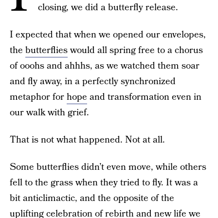
closing, we did a butterfly release.
I expected that when we opened our envelopes,
the
butterflies
would all spring free to a chorus
of ooohs and ahhhs, as we watched them soar
and fly away, in a perfectly synchronized
metaphor for
hope
and transformation even in
our walk with grief.
That is not what happened. Not at all.
Some butterflies didn’t even move, while others
fell to the grass when they tried to fly. It was a
bit anticlimactic, and the opposite of the
uplifting celebration of rebirth and new life we