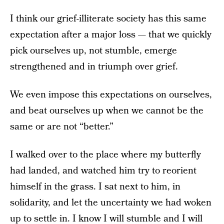
I think our grief-illiterate society has this same
expectation after a major loss — that we quickly
pick ourselves up, not stumble, emerge
strengthened and in triumph over grief.
We even impose this expectations on ourselves,
and beat ourselves up when we cannot be the
same or are not “better.”
I walked over to the place where my butterfly
had landed, and watched him try to reorient
himself in the grass. I sat next to him, in
solidarity, and let the uncertainty we had woken
up to settle in. I know I will stumble and I will