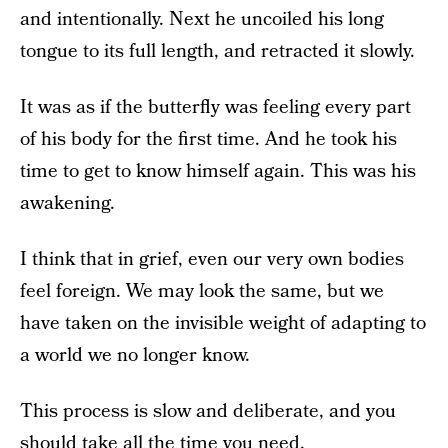
and intentionally. Next he uncoiled his long
tongue to its full length, and retracted it slowly.
It was as if the butterfly was feeling every part
of his body for the first time. And he took his
time to get to know himself again. This was his
awakening.
I think that in grief, even our very own bodies
feel foreign. We may look the same, but we
have taken on the invisible weight of adapting to
a world we no longer know.
This process is slow and deliberate, and you
should take all the time you need.