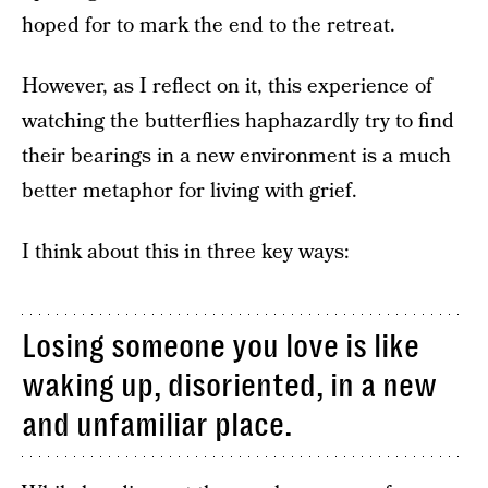
hoped for to mark the end to the retreat.
However, as I reflect on it, this experience of
watching the butterflies haphazardly try to find
their bearings in a new environment is a much
better metaphor for living with grief.
I think about this in three key ways:
Losing someone you love is like
waking up, disoriented, in a new
and unfamiliar place.