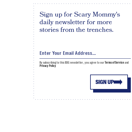
Sign up for Scary Mommy's
daily newsletter for more
stories from the trenches.
By subscribing to this BDG newsletter, you agree to our
Terms of Service
and
Privacy Policy
SIGN UP