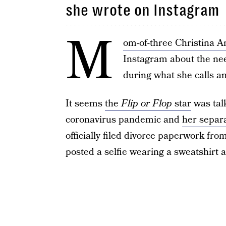
she wrote on Instagram
M
om-of-three Christina A
Instagram about the ne
during what she calls an 
It seems
the
Flip or Flop
star
was talk
coronavirus pandemic and
her separ
officially filed divorce paperwork fro
posted a selfie wearing a sweatshirt 