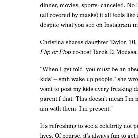
dinner, movies, sports- canceled. No 
(all covered by masks) it all feels li
despite what you see on Instagram mo
Christina shares daughter Taylor, 10
Flip or Flop
co-host Tarek El Moussa.
“When I get told ‘you must be an abs
kids’ – smh wake up people,” she wrot
want to post my kids every freaking da
parent f that. This doesn’t mean I’m n
am with them- I’m present.”
It’s refreshing to see a celebrity not
lives. Of course, it’s always fun to ge