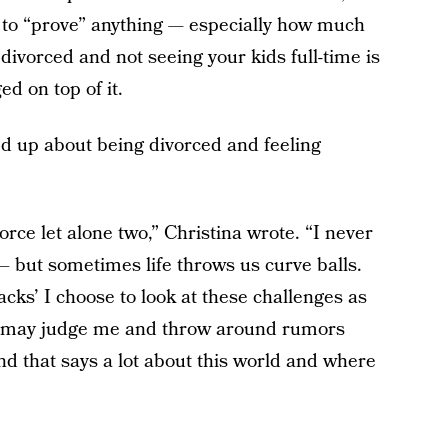
m to “prove” anything — especially how much
divorced and not seeing your kids full-time is
d on top of it.
ned up about being divorced and feeling
rce let alone two,” Christina wrote. “I never
– but sometimes life throws us curve balls.
acks’ I choose to look at these challenges as
e may judge me and throw around rumors
d that says a lot about this world and where