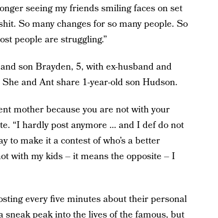
longer seeing my friends smiling faces on set
ke shit. So many changes for so many people. So
st people are struggling.”
, and son Brayden, 5, with ex-husband and
 She and Ant share 1-year-old son Hudson.
ent mother because you are not with your
e. “I hardly post anymore … and I def do not
y to make it a contest of who’s a better
ot with my kids – it means the opposite – I
 posting every five minutes about their personal
t a sneak peak into the lives of the famous, but