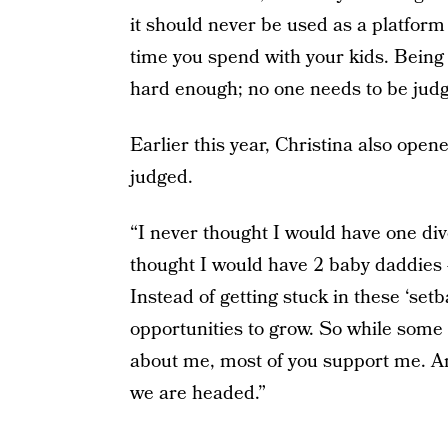
it should never be used as a platfor
time you spend with your kids. Being 
hard enough; no one needs to be judge
Earlier this year, Christina also ope
judged.
“I never thought I would have one divo
thought I would have 2 baby daddies 
Instead of getting stuck in these ‘setb
opportunities to grow. So while som
about me, most of you support me. An
we are headed.”