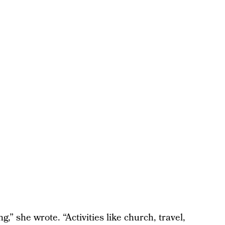
g,” she wrote. “Activities like church, travel,