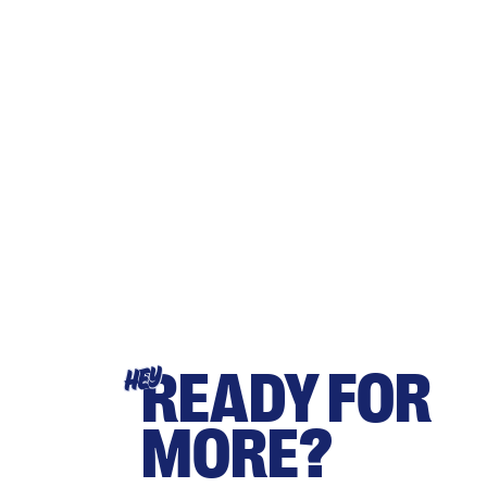
READY FOR
HEY
MORE?