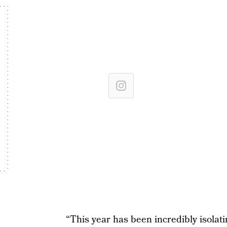
“This year has been incredibly isolatin