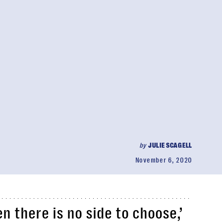
by
JULIE SCAGELL
November 6, 2020
 there is no side to choose,’