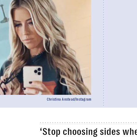
Christina Anstead/Instagram
‘Stop choosing sides when