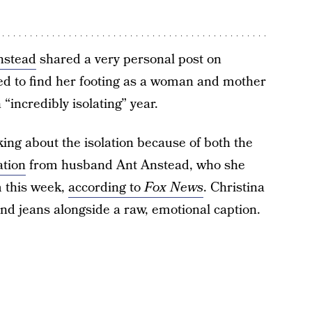
nstead
shared a very personal post on
ed to find her footing as a woman and mother
“incredibly isolating” year.
ing about the isolation because of both the
ation
from husband Ant Anstead, who she
m this week,
according to
Fox News
. Christina
and jeans alongside a raw, emotional caption.