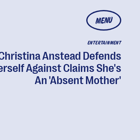
MENU
ENTERTAINMENT
Christina Anstead Defends
rself Against Claims She's
An 'Absent Mother'