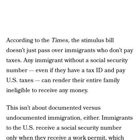
According to the
Times
, the stimulus bill
doesn’t just pass over immigrants who don’t pay
taxes. Any immigrant without a social security
number — even if they have a tax ID and pay
U.S. taxes — can render their entire family
ineligible to receive any money.
This isn’t about documented versus
undocumented immigration, either. Immigrants
to the U.S. receive a social security number
only when they receive a work permit, which