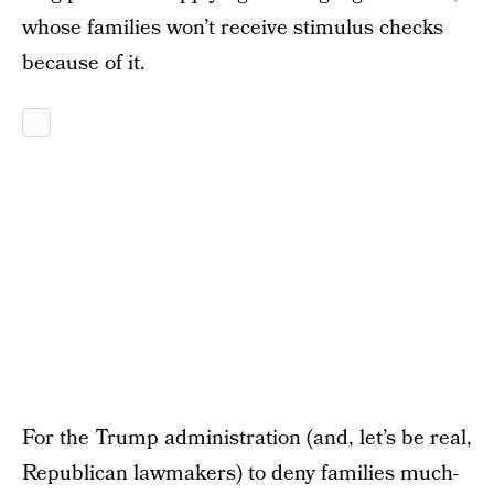
whose families won’t receive stimulus checks
because of it.
For the Trump administration (and, let’s be real,
Republican lawmakers) to deny families much-