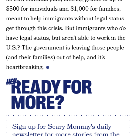
$500 for individuals and $1,000 for families,
meant to help immigrants without legal status
get through this crisis. But immigrants who
do
have legal status, but aren’t able to work in the
U.S.? The government is leaving those people
(and their families) out of help, and it’s
heartbreaking.
READY FOR
HEY
MORE?
Sign up for Scary Mommy's daily
newsletter for more stories from the