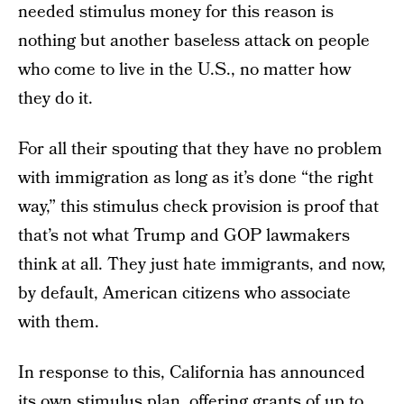
needed stimulus money for this reason is
nothing but another baseless attack on people
who come to live in the U.S., no matter how
they do it.
For all their spouting that they have no problem
with immigration as long as it’s done “the right
way,” this stimulus check provision is proof that
that’s not what Trump and GOP lawmakers
think at all. They just hate immigrants, and now,
by default, American citizens who associate
with them.
In response to this, California has announced
its own stimulus plan, offering grants of up to