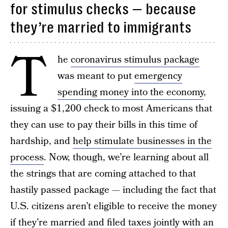
for stimulus checks — because
they’re married to immigrants
T
he
coronavirus stimulus package
was meant to put
emergency
spending money into the economy
,
issuing a $1,200 check to most Americans that
they can use to pay their bills in this time of
hardship, and
help stimulate businesses in the
process
. Now, though, we’re learning about all
the strings that are coming attached to that
hastily passed package — including the fact that
U.S. citizens aren’t eligible to receive the money
if they’re married and filed taxes jointly with an