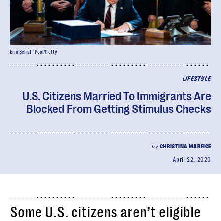
Erin Schaff-Pool/Getty
LIFESTYLE
U.S. Citizens Married To Immigrants Are
Blocked From Getting Stimulus Checks
by
CHRISTINA MARFICE
April 22, 2020
Some U.S. citizens aren’t eligible