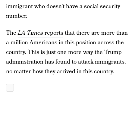
immigrant who doesn’t have a social security
number.
The
LA Times
reports
that there are more than
a million Americans in this position across the
country. This is just one more way the Trump
administration has found to attack immigrants,
no matter how they arrived in this country.