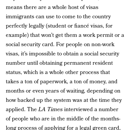
means there are a whole host of visas
immigrants can use to come to the country
perfectly legally (student or fiancé visas, for
example) that won’t get them a work permit or a
social security card. For people on non-work
visas, it’s impossible to obtain a social security
number until obtaining permanent resident
status, which is a whole other process that
takes a ton of paperwork, a ton of money, and
months or even years of waiting, depending on
how backed up the system was at the time they
applied. The
LA Times
interviewed a number
of people who are in the middle of the months-
long process of applying for a legal green card,