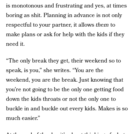
is monotonous and frustrating and yes, at times
boring as shit. Planning in advance is not only
respectful to your partner, it allows
them
to
make plans or ask for help with the kids if they
need it.
“The only break they get, their weekend so to
speak, is you,” she writes. “You are the
weekend, you are the break. Just knowing that
you’re not going to be the only one getting food
down the kids throats or not the only one to
buckle in and buckle out every kids. Makes is so
much easier.”