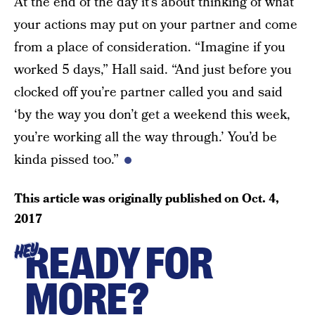
At the end of the day it’s about thinking of what
your actions may put on your partner and come
from a place of consideration. “Imagine if you
worked 5 days,” Hall said. “And just before you
clocked off you’re partner called you and said
‘by the way you don’t get a weekend this week,
you’re working all the way through.’ You’d be
kinda pissed too.”
This article was originally published on
Oct. 4,
2017
READY FOR
HEY
MORE?