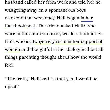
husband called her from work and told her he
was going away on a spontaneous boys
weekend that weekend,” Hall began
in her
Facebook post
. The friend asked Hall if she
were in the same situation, would it bother her.
Hall, who is
always very vocal in her support of
women
and thoughtful in her dialogue about all
things parenting thought about how she would
feel.
“The truth,” Hall said “is that yes, I would be
upset.”