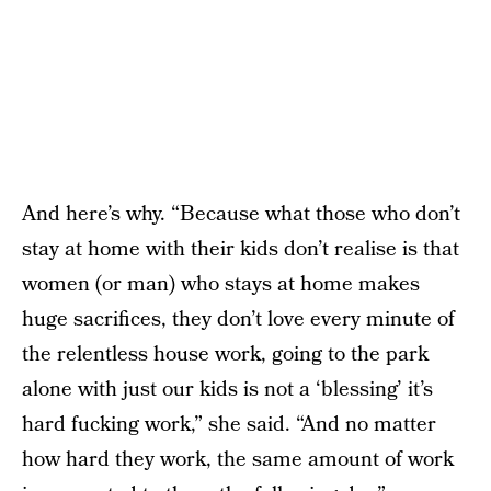
And here’s why. “Because what those who don’t
stay at home with their kids don’t realise is that
women (or man) who stays at home makes
huge sacrifices, they don’t love every minute of
the relentless house work, going to the park
alone with just our kids is not a ‘blessing’ it’s
hard fucking work,” she said. “And no matter
how hard they work, the same amount of work