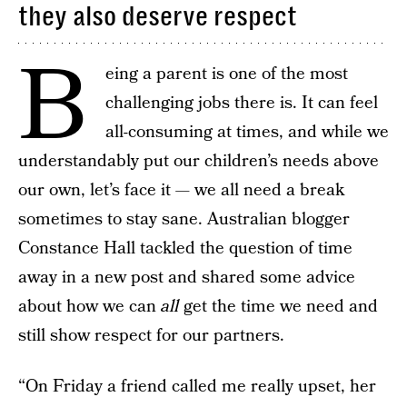
they also deserve respect
B
eing a parent is one of the most
challenging jobs there is. It can feel
all-consuming at times, and while we
understandably put our children’s needs above
our own, let’s face it — we all need a break
sometimes to stay sane. Australian blogger
Constance Hall tackled the question of time
away in a new post and shared some advice
about how we can
all
get the time we need and
still show respect for our partners.
“On Friday a friend called me really upset, her