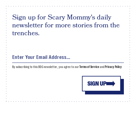
Sign up for Scary Mommy's daily
newsletter for more stories from the
trenches.
By subscribing to this BDG newsletter, you agree to our
Terms of Service
and
Privacy Policy
SIGN UP