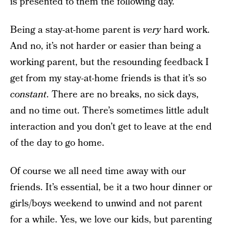
is presented to them the following day.”
Being a stay-at-home parent is
very
hard work.
And no, it’s not harder or easier than being a
working parent, but the resounding feedback I
get from my stay-at-home friends is that it’s so
constant
. There are no breaks, no sick days,
and no time out. There’s sometimes little adult
interaction and you don’t get to leave at the end
of the day to go home.
Of course we all need time away with our
friends. It’s essential, be it a two hour dinner or
girls/boys weekend to unwind and not parent
for a while. Yes, we love our kids, but parenting