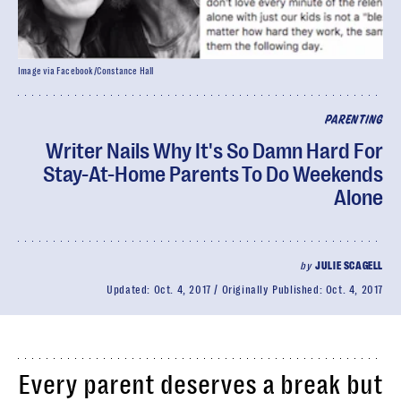
Image via Facebook/Constance Hall
PARENTING
Writer Nails Why It's So Damn Hard For
Stay-At-Home Parents To Do Weekends
Alone
by
JULIE SCAGELL
Updated:
Oct. 4, 2017
Originally Published:
Oct. 4, 2017
Every parent deserves a break but