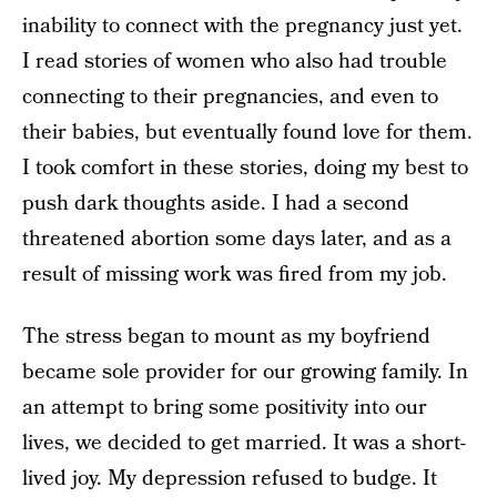
inability to connect with the pregnancy just yet.
I read stories of women who also had trouble
connecting to their pregnancies, and even to
their babies, but eventually found love for them.
I took comfort in these stories, doing my best to
push dark thoughts aside. I had a second
threatened abortion some days later, and as a
result of missing work was fired from my job.
The stress began to mount as my boyfriend
became sole provider for our growing family. In
an attempt to bring some positivity into our
lives, we decided to get married. It was a short-
lived joy. My depression refused to budge. It