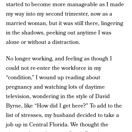
started to become more manageable as I made
my way into my second trimester, now as a
married woman, but it was still there, lingering
in the shadows, peeking out anytime I was
alone or without a distraction.
No longer working, and feeling as though I
could not re­-enter the workforce in my
“condition,” I wound up reading about
pregnancy and watching lots of daytime
television, wondering in the style of David
Byrne, like “How did I get here?” To add to the
list of stresses, my husband decided to take a
job up in Central Florida. We thought the