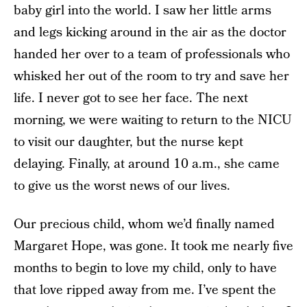
baby girl into the world. I saw her little arms
and legs kicking around in the air as the doctor
handed her over to a team of professionals who
whisked her out of the room to try and save her
life. I never got to see her face. The next
morning, we were waiting to return to the NICU
to visit our daughter, but the nurse kept
delaying. Finally, at around 10 a.m., she came
to give us the worst news of our lives.
Our precious child, whom we’d finally named
Margaret Hope, was gone. It took me nearly five
months to begin to love my child, only to have
that love ripped away from me. I’ve spent the