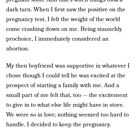
dark turn. When I first saw the positive on the
pregnancy test, I felt the weight of the world
come crashing down on me. Being staunchly
pro­choice, I immediately considered an
abortion.
My then­ boyfriend was supportive in whatever I
chose though I could tell he was excited at the
prospect of starting a family with me. And a
small part of me felt that, too — ­­the excitement
to give in to what else life might have in store.
We were so in love; nothing seemed too hard to
handle. I decided to keep the pregnancy.