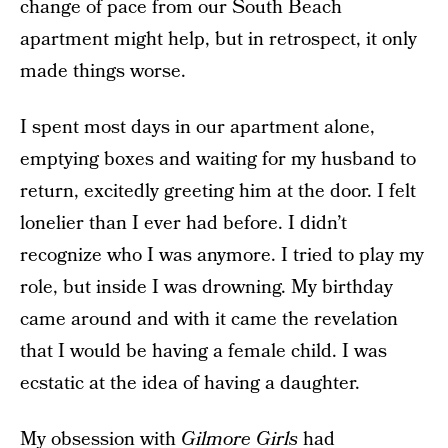
change of pace from our South Beach
apartment might help, but in retrospect, it only
made things worse.
I spent most days in our apartment alone,
emptying boxes and waiting for my husband to
return, excitedly greeting him at the door. I felt
lonelier than I ever had before. I didn’t
recognize who I was anymore. I tried to play my
role, but inside I was drowning. My birthday
came around and with it came the revelation
that I would be having a female child. I was
ecstatic at the idea of having a daughter.
My obsession with
Gilmore Girls
had