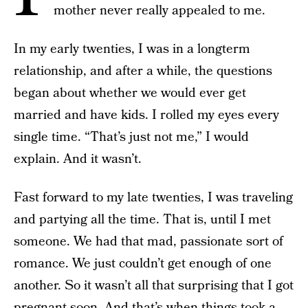
mother never really appealed to me.
In my early twenties, I was in a long­term
relationship, and after a while, the questions
began about whether we would ever get
married and have kids. I rolled my eyes every
single time. “That’s just not me,” I would
explain. And it wasn’t.
Fast forward to my late twenties, I was traveling
and partying all the time. That is, until I met
someone. We had that mad, passionate sort of
romance. We just couldn’t get enough of one
another. So it wasn’t all that surprising that I got
pregnant soon. And that’s when things took a