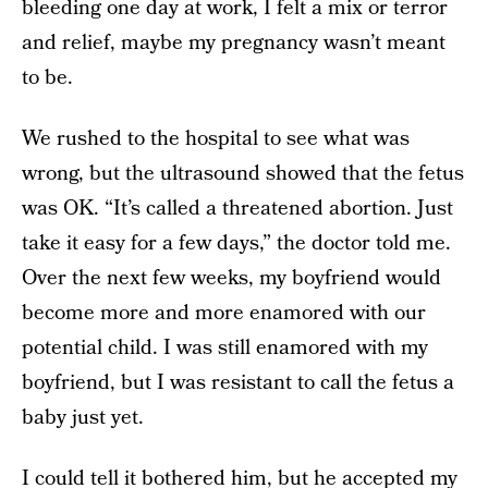
bleeding one day at work, I felt a mix or terror
and relief, maybe my pregnancy wasn’t meant
to be.
We rushed to the hospital to see what was
wrong, but the ultrasound showed that the fetus
was OK. “It’s called a threatened abortion. Just
take it easy for a few days,” the doctor told me.
Over the next few weeks, my boyfriend would
become more and more enamored with our
potential child. I was still enamored with my
boyfriend, but I was resistant to call the fetus a
baby just yet.
I could tell it bothered him, but he accepted my