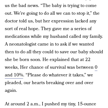
us the bad news. “The baby is trying to come
out. We’re going to do all we can to stop it,” the
doctor told us, but her expression lacked any
sort of real hope. They gave me a series of
medications while my husband called my family.
A neonatologist came in to ask if we wanted
then to do all they could to save our baby should
she be born soon. He explained that at 22
weeks, Her chance of survival was between
0
and 10%
. “Please do whatever it takes,” we
pleaded, our hearts breaking over and over
again.
At around 2 a.m., I pushed my tiny, 15-ounce