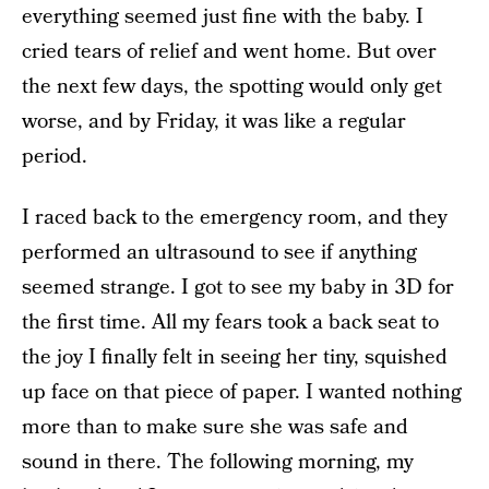
everything seemed just fine with the baby. I
cried tears of relief and went home. But over
the next few days, the spotting would only get
worse, and by Friday, it was like a regular
period.
I raced back to the emergency room, and they
performed an ultrasound to see if anything
seemed strange. I got to see my baby in 3D for
the first time. All my fears took a back seat to
the joy I finally felt in seeing her tiny, squished
up face on that piece of paper. I wanted nothing
more than to make sure she was safe and
sound in there. The following morning, my