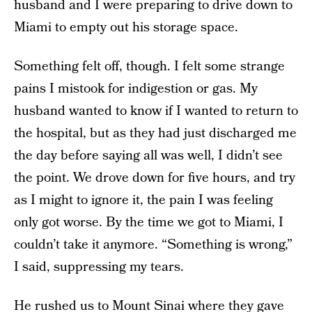
husband and I were preparing to drive down to
Miami to empty out his storage space.
Something felt off, though. I felt some strange
pains I mistook for indigestion or gas. My
husband wanted to know if I wanted to return to
the hospital, but as they had just discharged me
the day before saying all was well, I didn’t see
the point. We drove down for five hours, and try
as I might to ignore it, the pain I was feeling
only got worse. By the time we got to Miami, I
couldn’t take it anymore. “Something is wrong,”
I said, suppressing my tears.
He rushed us to Mount Sinai where they gave