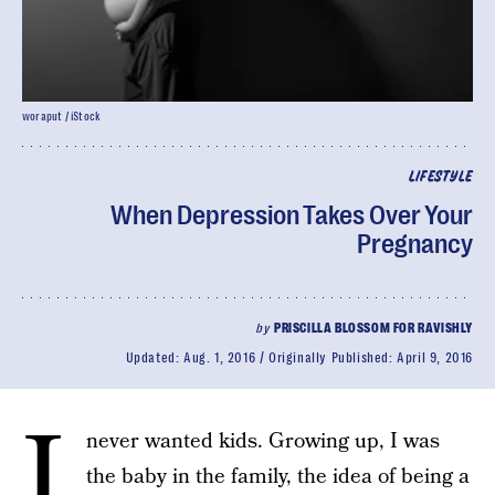
woraput / iStock
LIFESTYLE
When Depression Takes Over Your
Pregnancy
by
PRISCILLA BLOSSOM FOR RAVISHLY
Updated:
Aug. 1, 2016
Originally Published:
April 9, 2016
I
never wanted kids. Growing up, I was
the baby in the family, the idea of being a