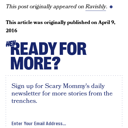
This post originally appeared on
Ravishly
.
This article was originally published on
April 9,
2016
READY FOR
HEY
MORE?
Sign up for Scary Mommy's daily
newsletter for more stories from the
trenches.