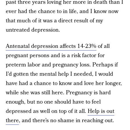
past three years loving her more in death than I
ever had the chance to in life, and I know now
that much of it was a direct result of my
untreated depression.
Antenatal depression affects 14­-23%
of all
pregnant persons and is a risk factor for
preterm labor and pregnancy loss. Perhaps if
I’d gotten the mental help I needed, I would
have had a chance to know and love her longer,
while she was still here. Pregnancy is hard
enough, but no one should have to feel
depressed as well on top of it all.
Help is out
there
, and there’s no shame in reaching out.