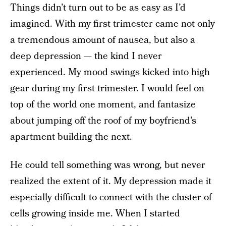
Things didn’t turn out to be as easy as I’d
imagined. With my first trimester came not only
a tremendous amount of nausea, but also a
deep depression — the kind I never
experienced. My mood swings kicked into high
gear during my first trimester. I would feel on
top of the world one moment, and fantasize
about jumping off the roof of my boyfriend’s
apartment building the next.
He could tell something was wrong, but never
realized the extent of it. My depression made it
especially difficult to connect with the cluster of
cells growing inside me. When I started