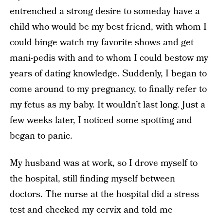
entrenched a strong desire to someday have a
child who would be my best friend, with whom I
could binge ­watch my favorite shows and get
mani­-pedis with and to whom I could bestow my
years of dating knowledge. Suddenly, I began to
come around to my pregnancy, to finally refer to
my fetus as my baby. It wouldn’t last long. Just a
few weeks later, I noticed some spotting and
began to panic.
My husband was at work, so I drove myself to
the hospital, still finding myself between
doctors. The nurse at the hospital did a stress
test and checked my cervix and told me