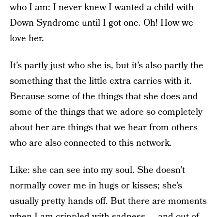
who I am: I never knew I wanted a child with
Down Syndrome until I got one. Oh! How we
love her.
It’s partly just who she is, but it’s also partly the
something that the little extra carries with it.
Because some of the things that she does and
some of the things that we adore so completely
about her are things that we hear from others
who are also connected to this network.
Like: she can see into my soul. She doesn’t
normally cover me in hugs or kisses; she’s
usually pretty hands off. But there are moments
when I am crippled with sadness — and out of