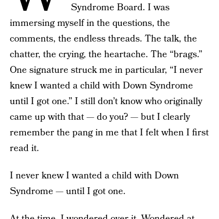
Syndrome Board. I was
immersing myself in the questions, the
comments, the endless threads. The talk, the
chatter, the crying, the heartache. The “brags.”
One signature struck me in particular, “I never
knew I wanted a child with Down Syndrome
until I got one.” I still don’t know who originally
came up with that — do you? — but I clearly
remember the pang in me that I felt when I first
read it.
I never knew I wanted a child with Down
Syndrome — until I got one.
At the time, I wondered over it. Wondered at