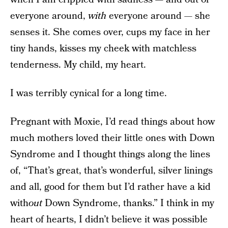
everyone around,
with
everyone around — she
senses it. She comes over, cups my face in her
tiny hands, kisses my cheek with matchless
tenderness. My child, my heart.
I was terribly cynical for a long time.
Pregnant with Moxie, I’d read things about how
much mothers loved their little ones with Down
Syndrome and I thought things along the lines
of, “That’s great, that’s wonderful, silver linings
and all, good for them but I’d rather have a kid
with
out
Down Syndrome, thanks.” I think in my
heart of hearts, I didn’t believe it was possible