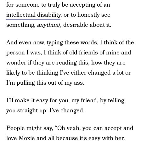
for someone to truly be accepting of an
intellectual disability
, or to honestly see
something,
anything
, desirable about it.
And even now, typing these words, I think of the
person I was, I think of old friends of mine and
wonder if they are reading this, how they are
likely to be thinking I’ve either changed a lot or
I’m pulling this out of my ass.
I’ll make it easy for you, my friend, by telling
you straight up: I’ve changed.
People might say, “Oh yeah, you can accept and
love Moxie and all because it’s easy with her,