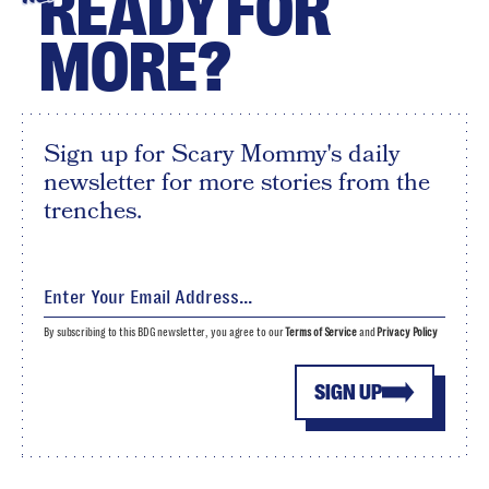
READY FOR
MORE?
Sign up for Scary Mommy's daily
newsletter for more stories from the
trenches.
By subscribing to this BDG newsletter, you agree to our
Terms of Service
and
Privacy Policy
SIGN UP