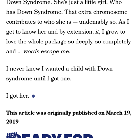
Down Syndrome. She’s just a little girl. Who
has Down Syndrome. That extra chromosome
contributes to who she is — undeniably so. As I
get to know her and by extension,
it
, I grow to
love the whole package so deeply, so completely
and …
words escape me.
I never knew I wanted a child with Down
syndrome until I got one.
I got her.
This article was originally published on
March 19,
2019
HEY