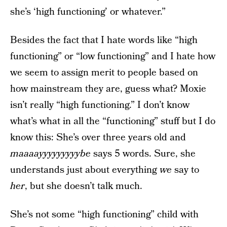
she’s ‘high functioning’ or whatever.”
Besides the fact that I hate words like “high
functioning” or “low functioning” and I hate how
we seem to assign merit to people based on
how mainstream they are, guess what? Moxie
isn’t really “high functioning.” I don’t know
what’s what in all the “functioning” stuff but I do
know this: She’s over three years old and
maaaayyyyyyyyybe
says 5 words. Sure, she
understands just about everything
we
say to
her
, but she doesn’t talk much.
She’s not some “high functioning” child with