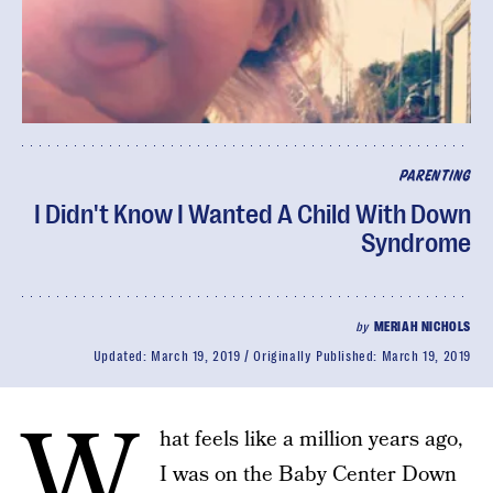
PARENTING
I Didn't Know I Wanted A Child With Down
Syndrome
by
MERIAH NICHOLS
Updated:
March 19, 2019
Originally Published:
March 19, 2019
W
hat feels like a million years ago,
I was on the Baby Center Down