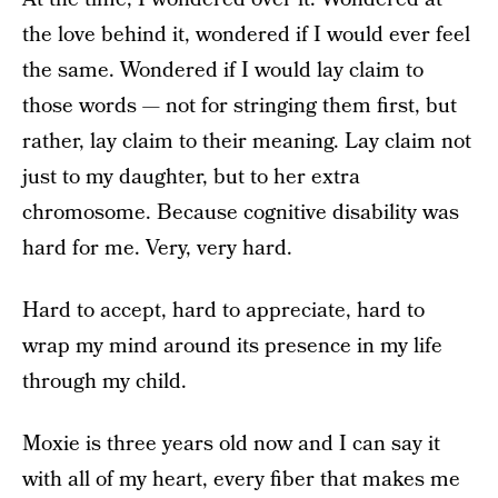
the love behind it, wondered if I would ever feel
the same. Wondered if I would lay claim to
those words — not for stringing them first, but
rather, lay claim to their meaning. Lay claim not
just to my daughter, but to her extra
chromosome. Because cognitive disability was
hard for me. Very, very hard.
Hard to accept, hard to appreciate, hard to
wrap my mind around its presence in my life
through my child.
Moxie is three years old now and I can say it
with all of my heart, every fiber that makes me