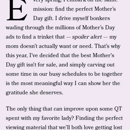
E
mission: find the perfect Mother’s
Day gift. I drive myself bonkers
wading through the millions of Mother’s Day
ads to find a trinket that —
spoiler alert —
my
mom doesn’t actually want or need. That’s why
this year, I’ve decided that the best Mother's
Day gift isn't for sale, and simply carving out
some time in our busy schedules to be together
is the most meaningful way I can show her the
gratitude she deserves.
The only thing that can improve upon some QT
spent with my favorite lady? Finding the perfect
viewing material that we’ll both love getting lost