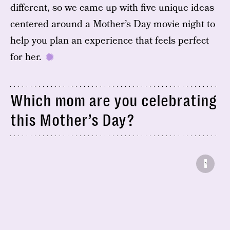
different, so we came up with five unique ideas
centered around a Mother’s Day movie night to
help you plan an experience that feels perfect
for her.
Which mom are you celebrating
this Mother’s Day?