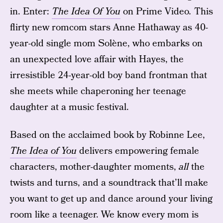
in. Enter:
The Idea Of You
on Prime Video
.
This
flirty new romcom stars Anne Hathaway as 40-
year-old single mom Solène, who embarks on
an unexpected love affair with Hayes, the
irresistible 24-year-old boy band frontman that
she meets while chaperoning her teenage
daughter at a music festival.
Based on the acclaimed book by Robinne Lee,
The Idea of You
delivers empowering female
characters, mother-daughter moments,
all
the
twists and turns, and a soundtrack that’ll make
you want to get up and dance around your living
room like a teenager. We know every mom is