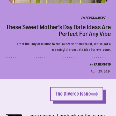
|
ENTERTAINMENT
These Sweet Mother’s Day Date Ideas Are
Perfect For Any Vibe
From the lady of leisure to the sweet sentimentalist, we’ve got a
meaningful mom date idea for everyone.
by
KATIE CLOYD
April 29, 2024
The Divorce Issue
very spring, I embark on the same