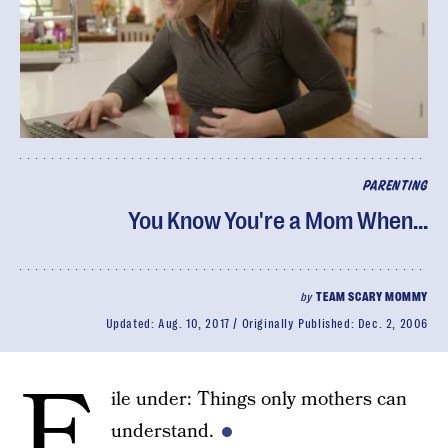
PARENTING
You Know You're a Mom When...
by
TEAM SCARY MOMMY
Updated:
Aug. 10, 2017
Originally Published:
Dec. 2, 2006
F
ile under: Things only mothers can
understand.