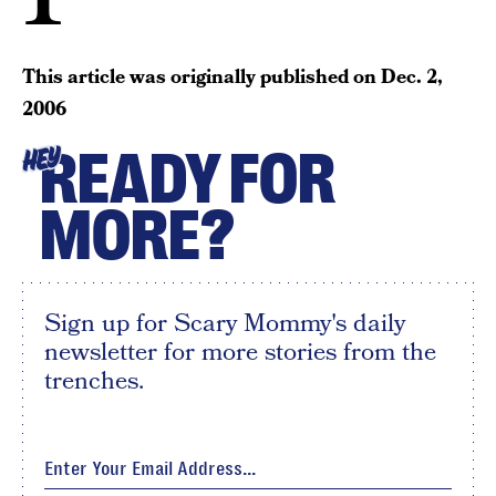
This article was originally published on
Dec. 2,
2006
READY FOR
HEY
MORE?
Sign up for Scary Mommy's daily
newsletter for more stories from the
trenches.