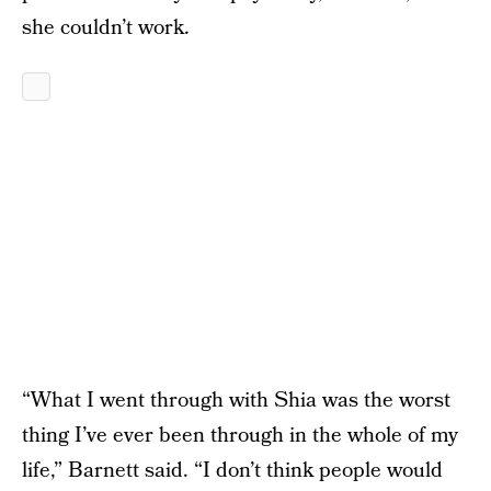
she couldn’t work.
“What I went through with Shia was the worst
thing I’ve ever been through in the whole of my
life,” Barnett said. “I don’t think people would