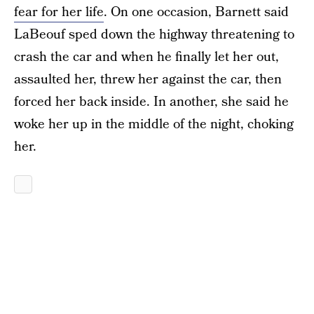
fear for her life
. On one occasion, Barnett said
LaBeouf sped down the highway threatening to
crash the car and when he finally let her out,
assaulted her, threw her against the car, then
forced her back inside. In another, she said he
woke her up in the middle of the night, choking
her.