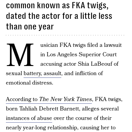
common known as FKA twigs,
dated the actor for a little less
than one year
M
usician FKA twigs filed a lawsuit
in Los Angeles Superior Court
accusing actor Shia LaBeouf of
sexual
battery, assault
, and infliction of
emotional distress.
According to
The New York Times
, FKA twigs,
born Tahliah Debrett Barnett, alleges several
instances of abuse
over the course of their
nearly year-long relationship, causing her to