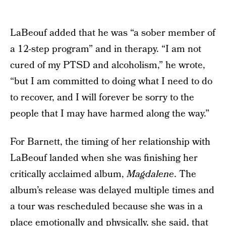
LaBeouf added that he was “a sober member of
a 12-step program” and in therapy. “I am not
cured of my PTSD and alcoholism,” he wrote,
“but I am committed to doing what I need to do
to recover, and I will forever be sorry to the
people that I may have harmed along the way.”
For Barnett, the timing of her relationship with
LaBeouf landed when she was finishing her
critically acclaimed album,
Magdalene
. The
album’s release was delayed multiple times and
a tour was rescheduled because she was in a
place emotionally and physically, she said, that