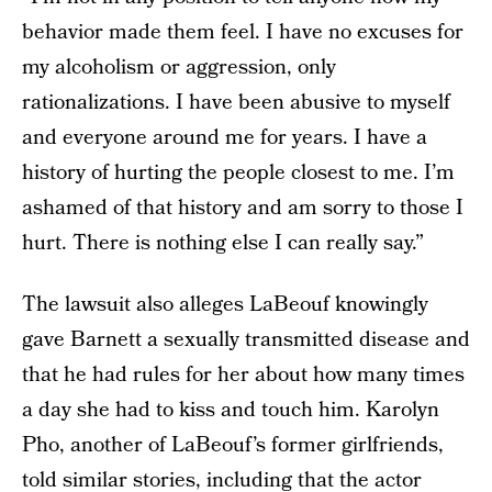
behavior made them feel. I have no excuses for
my alcoholism or aggression, only
rationalizations. I have been abusive to myself
and everyone around me for years. I have a
history of hurting the people closest to me. I’m
ashamed of that history and am sorry to those I
hurt. There is nothing else I can really say.”
The lawsuit also alleges LaBeouf knowingly
gave Barnett a sexually transmitted disease and
that he had rules for her about how many times
a day she had to kiss and touch him. Karolyn
Pho, another of LaBeouf’s former girlfriends,
told similar stories, including that the actor