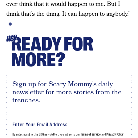
ever think that it would happen to me. But I
think that’s the thing. It can happen to anybody.”
READY FOR
HEY
MORE?
Sign up for Scary Mommy's daily
newsletter for more stories from the
trenches.
By subscribing to this BDG newsletter, you agree to our
Terms of Service
and
Privacy Policy