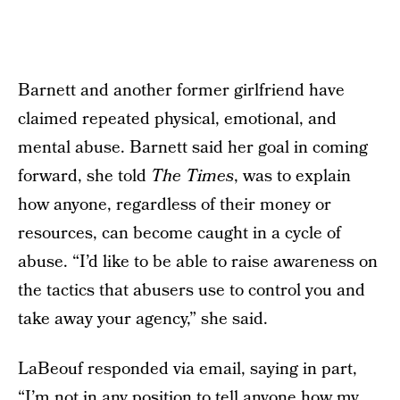
Barnett and another former girlfriend have
claimed repeated physical, emotional, and
mental abuse. Barnett said her goal in coming
forward, she told
The Times
, was to explain
how anyone, regardless of their money or
resources, can become caught in a cycle of
abuse. “I’d like to be able to raise awareness on
the tactics that abusers use to control you and
take away your agency,” she said.
LaBeouf responded via email, saying in part,
“I’m not in any position to tell anyone how my