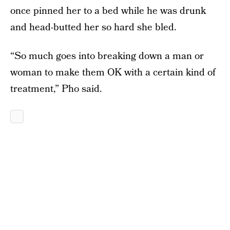
once pinned her to a bed while he was drunk
and head-butted her so hard she bled.
“So much goes into breaking down a man or
woman to make them OK with a certain kind of
treatment,” Pho said.