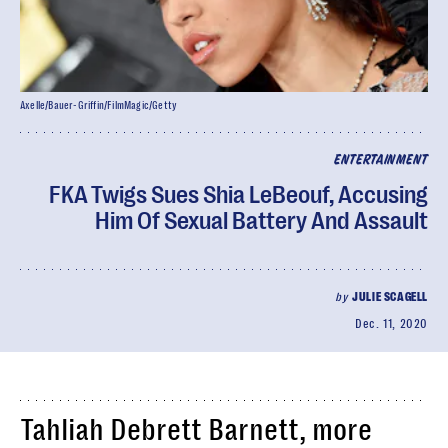
Axelle/Bauer-Griffin/FilmMagic/Getty
ENTERTAINMENT
FKA Twigs Sues Shia LeBeouf, Accusing
Him Of Sexual Battery And Assault
by
JULIE SCAGELL
Dec. 11, 2020
Tahliah Debrett Barnett, more