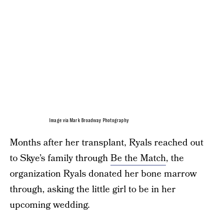
Image via Mark Broadway Photography
Months after her transplant, Ryals reached out
to Skye’s family through
Be the Match
, the
organization Ryals donated her bone marrow
through, asking the little girl to be in her
upcoming wedding.