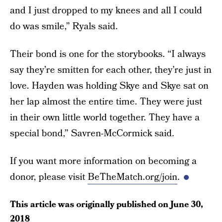
and I just dropped to my knees and all I could
do was smile,” Ryals said.
Their bond is one for the storybooks. “I always
say they’re smitten for each other, they’re just in
love. Hayden was holding Skye and Skye sat on
her lap almost the entire time. They were just
in their own little world together. They have a
special bond,” Savren-McCormick said.
If you want more information on becoming a
donor, please visit
BeTheMatch.org/join
.
This article was originally published on
June 30,
2018