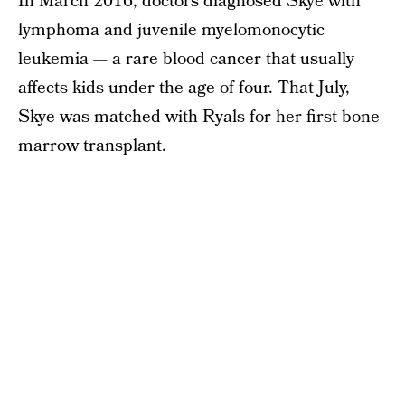
In March 2016, doctors diagnosed Skye with
lymphoma and juvenile myelomonocytic
leukemia — a rare blood cancer that usually
affects kids under the age of four. That July,
Skye was matched with Ryals for her first bone
marrow transplant.