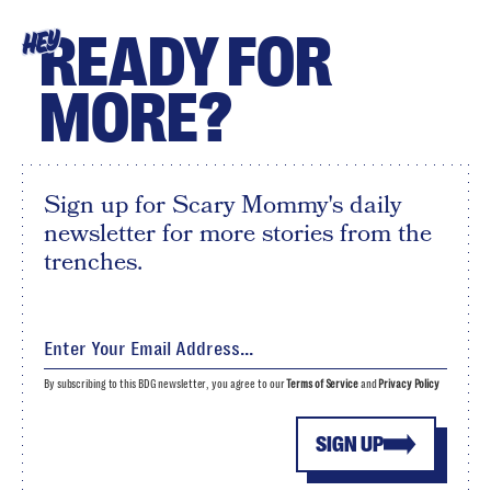
READY FOR
HEY
MORE?
Sign up for Scary Mommy's daily
newsletter for more stories from the
trenches.
By subscribing to this BDG newsletter, you agree to our
Terms of Service
and
Privacy Policy
SIGN UP