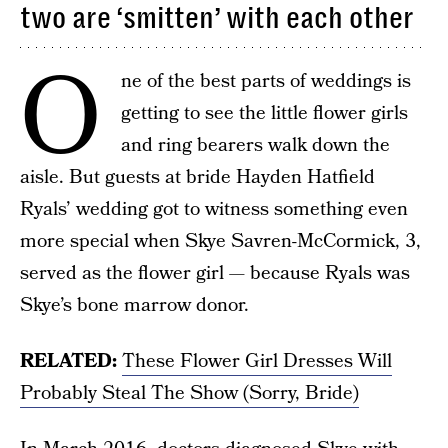
two are ‘smitten’ with each other
O
ne of the best parts of weddings is
getting to see the little flower girls
and ring bearers walk down the
aisle. But guests at bride Hayden Hatfield
Ryals’ wedding got to witness something even
more special when Skye Savren-McCormick, 3,
served as the flower girl — because Ryals was
Skye’s bone marrow donor.
RELATED:
These Flower Girl Dresses Will
Probably Steal The Show (Sorry, Bride)