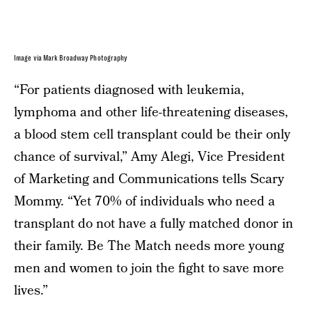
Image via Mark Broadway Photography
“For patients diagnosed with leukemia,
lymphoma and other life-threatening diseases,
a blood stem cell transplant could be their only
chance of survival,” Amy Alegi, Vice President
of Marketing and Communications tells Scary
Mommy. “Yet 70% of individuals who need a
transplant do not have a fully matched donor in
their family. Be The Match needs more young
men and women to join the fight to save more
lives.”