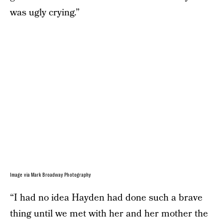
was ugly crying.”
Image via Mark Broadway Photography
“I had no idea Hayden had done such a brave
thing until we met with her and her mother the