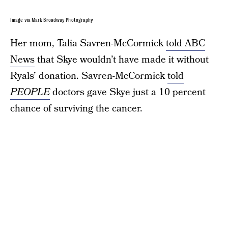
Image via Mark Broadway Photography
Her mom, Talia Savren-McCormick
told ABC
News
that Skye wouldn’t have made it without
Ryals’ donation. Savren-McCormick
told
PEOPLE
doctors gave Skye just a 10 percent
chance of surviving the cancer.