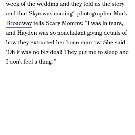
week of the wedding and they told us the story
and that Skye was coming,”
photographer Mark
Broadway
tells Scary Mommy. “I was in tears,
and Hayden was so nonchalant giving details of
how they extracted her bone marrow. She said,
‘Oh it was no big deal! They put me to sleep and
I don’t feel a thing.'”