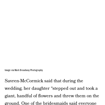
Image via Mark Broadway Photography
Savren-McCormick said that during the
wedding, her daughter “stepped out and took a
giant, handful of flowers and threw them on the
ground. One of the bridesmaids said everyone