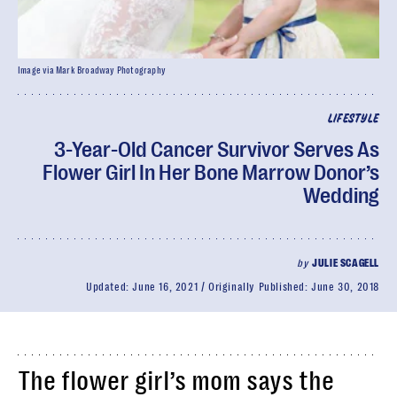
Image via Mark Broadway Photography
LIFESTYLE
3-Year-Old Cancer Survivor Serves As
Flower Girl In Her Bone Marrow Donor’s
Wedding
by
JULIE SCAGELL
Updated:
June 16, 2021
Originally Published:
June 30, 2018
The flower girl’s mom says the