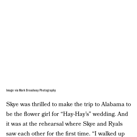
Image via Mark Broadway Photography
Skye was thrilled to make the trip to Alabama to
be the flower girl for “Hay-Hay’s” wedding. And
it was at the rehearsal where Skye and Ryals
saw each other for the first time. “I walked up