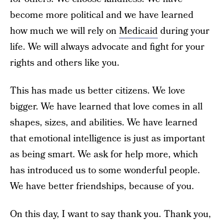
become more political and we have learned
how much we will rely on
Medicaid
during your
life. We will always advocate and fight for your
rights and others like you.
This has made us better citizens. We love
bigger. We have learned that love comes in all
shapes, sizes, and abilities. We have learned
that emotional intelligence is just as important
as being smart. We ask for help more, which
has introduced us to some wonderful people.
We have better friendships, because of you.
On this day, I want to say thank you. Thank you,