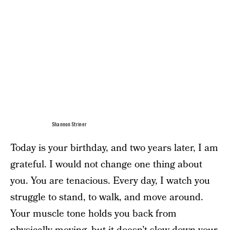
Shannon Striner
Today is your birthday, and two years later, I am
grateful. I would not change one thing about
you. You are tenacious. Every day, I watch you
struggle to stand, to walk, and move around.
Your muscle tone holds you back from