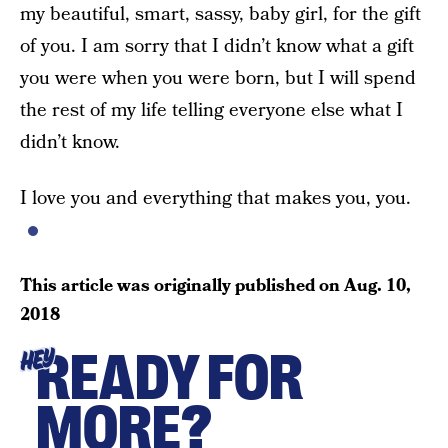
my beautiful, smart, sassy, baby girl, for the gift
of you. I am sorry that I didn’t know what a gift
you were when you were born, but I will spend
the rest of my life telling everyone else what I
didn’t know.
I love you and everything that makes you, you.
This article was originally published on
Aug. 10,
2018
READY FOR
HEY
MORE?