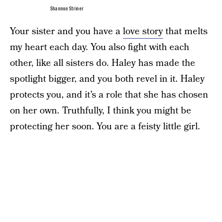
Shannon Striner
Your sister and you have a
love story
that melts
my heart each day. You also fight with each
other, like all sisters do. Haley has made the
spotlight bigger, and you both revel in it. Haley
protects you, and it’s a role that she has chosen
on her own. Truthfully, I think you might be
protecting her soon. You are a feisty little girl.