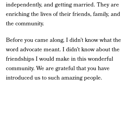
independently, and getting married. They are
enriching the lives of their friends, family, and
the community.
Before you came along, I didn’t know what the
word advocate meant. I didn’t know about the
friendships I would make in this wonderful
community. We are grateful that you have
introduced us to such amazing people.