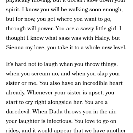
physically moving, but it doesn’t slow down your
spirit. I know you will be walking soon enough,
but for now, you get where you want to go,
through will power. You are a sassy little girl. I
thought I knew what sass was with Haley, but
Sienna my love, you take it to a whole new level.
It’s hard not to laugh when you throw things,
when you scream no, and when you slap your
sister or me. You also have an incredible heart
already. Whenever your sister is upset, you
start to cry right alongside her. You are a
daredevil. When Dada throws you in the air,
your laughter is infectious. You love to go on
rides, and it would appear that we have another