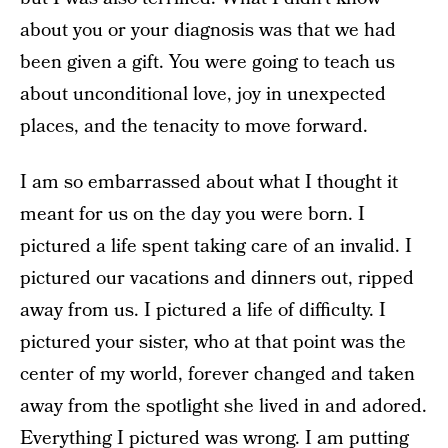
about you or your diagnosis was that we had
been given a gift. You were going to teach us
about unconditional love, joy in unexpected
places, and the tenacity to move forward.
I am so embarrassed about what I thought it
meant for us on the day you were born. I
pictured a life spent taking care of an invalid. I
pictured our vacations and dinners out, ripped
away from us. I pictured a life of difficulty. I
pictured your sister, who at that point was the
center of my world, forever changed and taken
away from the spotlight she lived in and adored.
Everything I pictured was wrong. I am putting