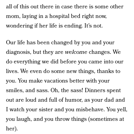
all of this out there in case there is some other
mom, laying in a hospital bed right now,
wondering if her life is ending. It’s not.
Our life has been changed by you and your
diagnosis, but they are
welcome
changes. We
do everything we did before you came into our
lives. We even do some new things, thanks to
you. You make vacations better with your
smiles, and sass. Oh, the sass! Dinners spent
out are loud and full of humor, as your dad and
I watch your sister and you misbehave. You yell,
you laugh, and you throw things (sometimes at
her).