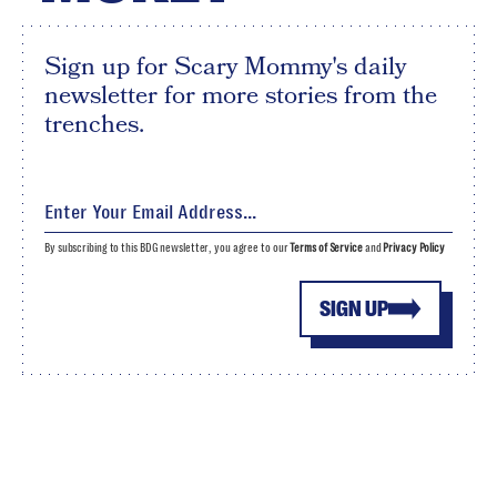
Sign up for Scary Mommy's daily
newsletter for more stories from the
trenches.
By subscribing to this BDG newsletter, you agree to our
Terms of Service
and
Privacy Policy
SIGN UP