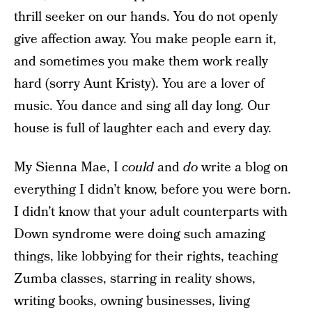
thrill seeker on our hands. You do not openly
give affection away. You make people earn it,
and sometimes you make them work really
hard (sorry Aunt Kristy). You are a lover of
music. You dance and sing all day long. Our
house is full of laughter each and every day.
My Sienna Mae, I
could
and
do
write a blog on
everything I didn’t know, before you were born.
I didn’t know that your adult counterparts with
Down syndrome were doing such amazing
things, like lobbying for their rights, teaching
Zumba classes, starring in reality shows,
writing books, owning businesses, living