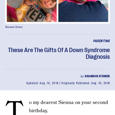
Shannon Striner
PARENTING
These Are The Gifts Of A Down Syndrome
Diagnosis
by
SHANNON STRINER
Updated:
Aug. 10, 2018
Originally Published:
Aug. 10, 2018
T
o my dearest Sienna on your second
birthday,