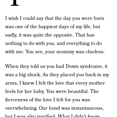
I wish I could say that the day you were born
was one of the happiest days of my life, but
sadly, it was quite the opposite. That has
nothing to do with you, and everything to do
with me. You see, your mommy was clueless.
When they told us you had Down syndrome, it
was a big shock. As they placed you back in my
arms, I knew I felt the love that every mother
feels for her baby. You were beautiful. The
fierceness of the love I felt for you was
overwhelming. Our bond was instantaneous,
but I was also terrified. What I didn’t know