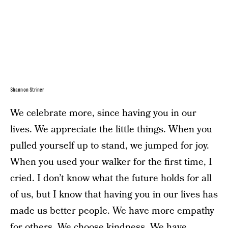
Shannon Striner
We celebrate more, since having you in our
lives. We appreciate the little things. When you
pulled yourself up to stand, we jumped for joy.
When you used your walker for the first time, I
cried. I don’t know what the future holds for all
of us, but I know that having you in our lives has
made us better people. We have more empathy
for others. We choose kindness. We have