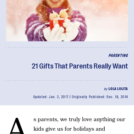
PARENTING
21 Gifts That Parents Really Want
by
LOLA LOLITA
Updated:
Jan. 3, 2017
Originally Published:
Dec. 18, 2014
A
s parents, we truly love anything our
kids give us for holidays and