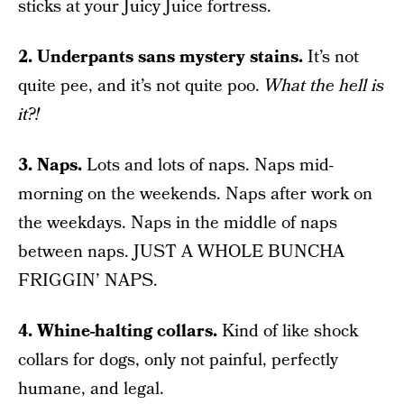
sticks at your Juicy Juice fortress.
2. Underpants sans mystery stains.
It’s not
quite pee, and it’s not quite poo.
What the hell is
it?!
3. Naps.
Lots and lots of naps. Naps mid-
morning on the weekends. Naps after work on
the weekdays. Naps in the middle of naps
between naps. JUST A WHOLE BUNCHA
FRIGGIN’ NAPS.
4. Whine-halting collars.
Kind of like shock
collars for dogs, only not painful, perfectly
humane, and legal.