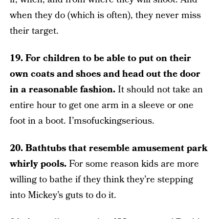
when they do (which is often), they never miss
their target.
19. For children to be able to put on their
own coats and shoes and head out the door
in a reasonable fashion.
It should not take an
entire hour to get one arm in a sleeve or one
foot in a boot. I’msofuckingserious.
20. Bathtubs that resemble amusement park
whirly pools.
For some reason kids are more
willing to bathe if they think they’re stepping
into Mickey’s guts to do it.