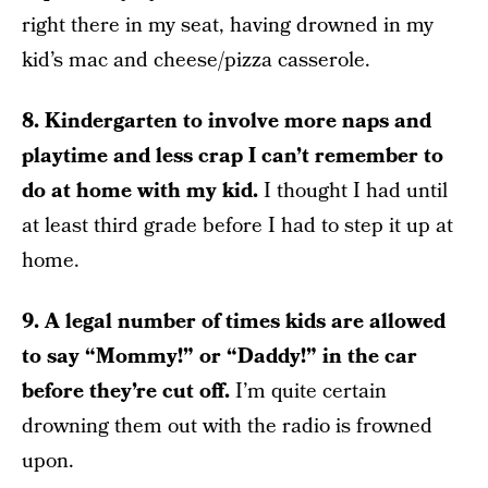
right there in my seat, having drowned in my
kid’s mac and cheese/pizza casserole.
8. Kindergarten to involve more naps and
playtime and less crap I can’t remember to
do at home with my kid.
I thought I had until
at least third grade before I had to step it up at
home.
9. A legal number of times kids are allowed
to say “Mommy!” or “Daddy!” in the car
before they’re cut off.
I’m quite certain
drowning them out with the radio is frowned
upon.