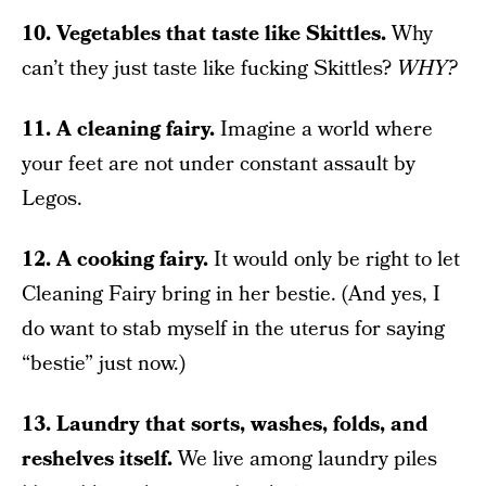
10. Vegetables that taste like Skittles.
Why
can’t they just taste like fucking Skittles?
WHY?
11. A cleaning fairy.
Imagine a world where
your feet are not under constant assault by
Legos.
12. A cooking fairy.
It would only be right to let
Cleaning Fairy bring in her bestie. (And yes, I
do want to stab myself in the uterus for saying
“bestie” just now.)
13. Laundry that sorts, washes, folds, and
reshelves itself.
We live among laundry piles