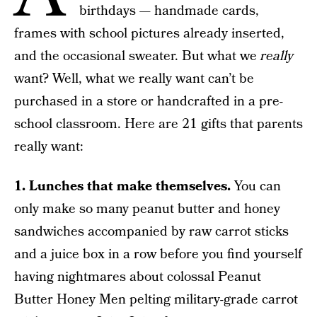
birthdays — handmade cards,
frames with school pictures already inserted,
and the occasional sweater. But what we
really
want? Well, what we really want can’t be
purchased in a store or handcrafted in a pre-
school classroom. Here are 21 gifts that parents
really want:
1. Lunches that make themselves.
You can
only make so many peanut butter and honey
sandwiches accompanied by raw carrot sticks
and a juice box in a row before you find yourself
having nightmares about colossal Peanut
Butter Honey Men pelting military-grade carrot