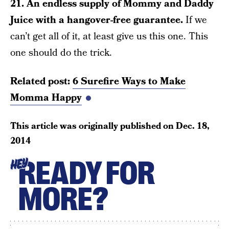
21. An endless supply of Mommy and Daddy
Juice with a hangover-free guarantee.
If we
can’t get all of it, at least give us this one. This
one should do the trick.
Related post:
6 Surefire Ways to Make
Momma Happy
This article was originally published on
Dec. 18,
2014
READY FOR
HEY
MORE?