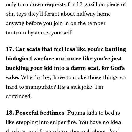
only turn down requests for 17 gazillion piece of
shit toys they’ll forget about halfway home
anyway before you join in on the temper
tantrum hysterics yourself.
17. Car seats that feel less like you’re battling
biological warfare and more like you’re just
buckling your kid into a damn seat, for God’s
sake.
Why do they have to make those things so
hard to manipulate? It’s a sick joke, I’m
convinced.
18. Peaceful bedtimes.
Putting kids to bed is
like stepping into sniper fire. You have no idea
if, when, and from where they will shoot. And