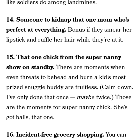
like soldiers do among landmines.
14. Someone to kidnap that one mom who’s
perfect at everything.
Bonus if they smear her
lipstick and ruffle her hair while they’re at it.
15. That one chick from the super nanny
show on standby.
There are moments when
even threats to behead and burn a kid’s most
prized snuggle buddy are fruitless. (Calm down.
I’ve only done that once —
maybe
twice.) Those
are the moments for super nanny chick. She’s
got balls, that one.
16. Incident-free grocery shopping.
You can