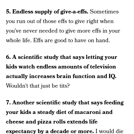
5. Endless supply of give-a-effs.
Sometimes
you run out of those effs to give right when
you’ve never needed to give more effs in your
whole life. Effs are good to have on hand.
6. A scientific study that says letting your
kids watch endless amounts of television
actually increases brain function and IQ.
Wouldn’t that just be tits?
7. Another scientific study that says feeding
your kids a steady diet of macaroni and
cheese and pizza rolls extends life
expectancy by a decade or more.
I would die