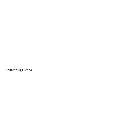
Kennett High School