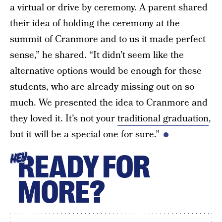
a virtual or drive by ceremony. A parent shared
their idea of holding the ceremony at the
summit of Cranmore and to us it made perfect
sense,” he shared. “It didn’t seem like the
alternative options would be enough for these
students, who are already missing out on so
much. We presented the idea to Cranmore and
they loved it. It’s not your
traditional graduation
,
but it will be a special one for sure.”
READY FOR
HEY
MORE?