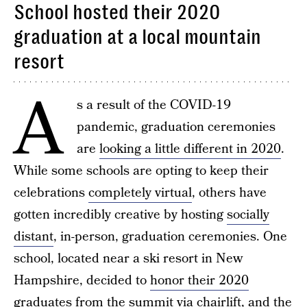
School hosted their 2020
graduation at a local mountain
resort
A
s a result of the COVID-19
pandemic, graduation ceremonies
are
looking a little different in 2020
.
While some schools are opting to keep their
celebrations
completely virtual
, others have
gotten incredibly creative by hosting
socially
distant
, in-person, graduation ceremonies. One
school, located near a ski resort in New
Hampshire, decided to
honor their 2020
graduates from the summit via chairlift
, and the