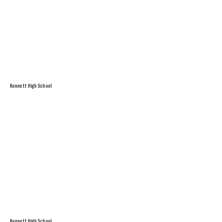
Kennett High School
Kennett High School