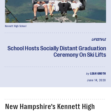
Kennett High School
LIFESTYLE
School Hosts Socially Distant Graduation
Ceremony On Ski Lifts
by
LEAH GROTH
June 14, 2020
New Hampshire’s Kennett High