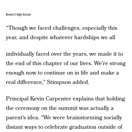
Kennett High School
“Though we faced challenges, especially this
year, and despite whatever hardships we all
individually faced over the years, we made it to
the end of this chapter of our lives. We’re strong
enough now to continue on in life and make a
real difference,” Stimpson added.
Principal Kevin Carpenter explains that holding
the ceremony on the summit was actually a
parent’s idea. “We were brainstorming socially
distant ways to celebrate graduation outside of