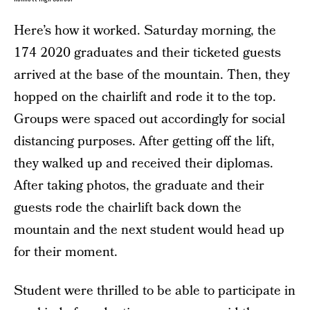
Here’s how it worked. Saturday morning, the
174 2020 graduates and their ticketed guests
arrived at the base of the mountain. Then, they
hopped on the chairlift and rode it to the top.
Groups were spaced out accordingly for social
distancing purposes. After getting off the lift,
they walked up and received their diplomas.
After taking photos, the graduate and their
guests rode the chairlift back down the
mountain and the next student would head up
for their moment.
Student were thrilled to be able to participate in