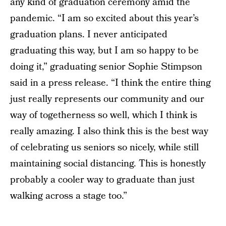
any kind of graduation ceremony amid the
pandemic. “I am so excited about this year’s
graduation plans. I never anticipated
graduating this way, but I am so happy to be
doing it,” graduating senior Sophie Stimpson
said in a press release. “I think the entire thing
just really represents our community and our
way of togetherness so well, which I think is
really amazing. I also think this is the best way
of celebrating us seniors so nicely, while still
maintaining social distancing. This is honestly
probably a cooler way to graduate than just
walking across a stage too.”