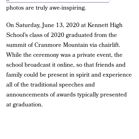
photos are truly awe-inspiring.
On Saturday, June 13, 2020 at Kennett High
School’s class of 2020 graduated from the
summit of Cranmore Mountain via chairlift.
While the ceremony was a private event, the
school broadcast it online, so that friends and
family could be present in spirit and experience
all of the traditional speeches and
announcements of awards typically presented
at graduation.