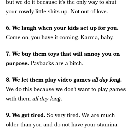
but we do it because it’s the only way to shut
your rowdy little shits up. Not out of love.
6. We laugh when your kids act up for you.
Come on, you have it coming. Karma, baby.
7. We buy them toys that will annoy you on
purpose.
Paybacks are a bitch.
8. We let them play video games
all day long
.
We do this because we don’t want to play games
with them
all day long
.
9. We get tired.
So very tired. We are much
older than you and do not have your stamina.