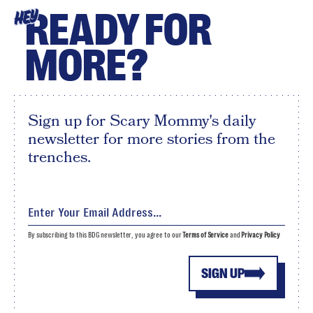
READY FOR
HEY
MORE?
Sign up for Scary Mommy's daily
newsletter for more stories from the
trenches.
By subscribing to this BDG newsletter, you agree to our
Terms of Service
and
Privacy Policy
SIGN UP