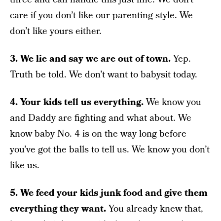
care if you don’t like our parenting style. We
don’t like yours either.
3. We lie and say we are out of town.
Yep.
Truth be told. We don’t want to babysit today.
4. Your kids tell us everything.
We know you
and Daddy are fighting and what about. We
know baby No. 4 is on the way long before
you’ve got the balls to tell us. We know you don’t
like us.
5. We feed your kids junk food and give them
everything they want.
You already knew that,