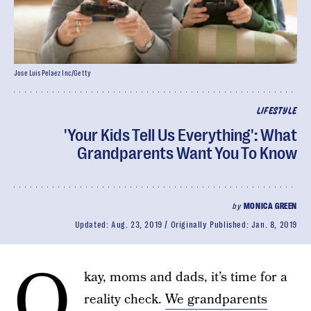
Jose Luis Pelaez Inc/Getty
LIFESTYLE
'Your Kids Tell Us Everything': What
Grandparents Want You To Know
by
MONICA GREEN
Updated:
Aug. 23, 2019
Originally Published:
Jan. 8, 2019
O
kay, moms and dads, it’s time for a
reality check.
We grandparents