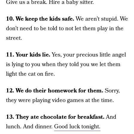
Give us a break. Hire a baby sitter.
10. We keep the kids safe.
We aren’t stupid. We
don’t need to be told to not let them play in the
street.
11. Your kids lie.
Yes, your precious little angel
is lying to you when they told you we let them
light the cat on fire.
12. We do their homework for them.
Sorry,
they were playing video games at the time.
13. They ate chocolate for breakfast.
And
lunch. And dinner.
Good luck tonight.