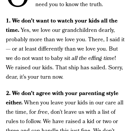
need you to know the truth.
1. We don’t want to watch your kids all the
time.
Yes, we love our grandchildren dearly,
probably more than we love you. There, I said it
— or at least differently than we love you. But
we do not want to baby sit
all the effing time
!
We raised our kids. That ship has sailed. Sorry,
dear, it’s your turn now.
2. We don’t agree with your parenting style
either.
When you leave your kids in our care all
the time, for
free
, don’t leave us with a list of
rules to follow. We have raised a kid or two or
three and can handle this just fine. We don’t