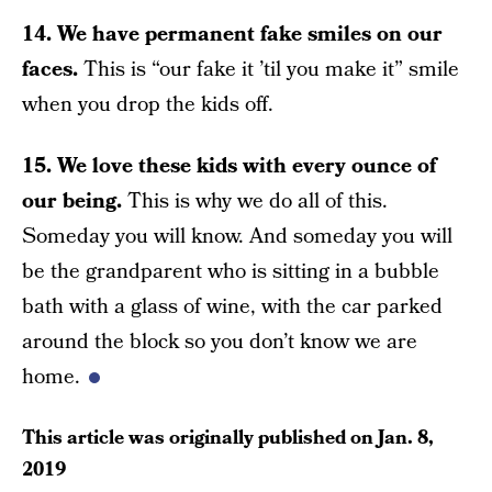
14. We have permanent fake smiles on our
faces.
This is “our fake it ’til you make it” smile
when you drop the kids off.
15. We love these kids with every ounce of
our being.
This is why we do all of this.
Someday you will know. And someday you will
be the grandparent who is sitting in a bubble
bath with a glass of wine, with the car parked
around the block so you don’t know we are
home.
This article was originally published on
Jan. 8,
2019