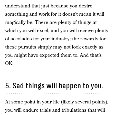
understand that just because you desire
something and work for it doesn’t mean it will
magically be. There are plenty of things at
which you will excel, and you will receive plenty
of accolades for your industry; the rewards for
these pursuits simply may not look exactly as
you might have expected them to. And that’s
OK.
5. Sad things will happen to you.
At some point in your life (likely several points),
you will endure trials and tribulations that will