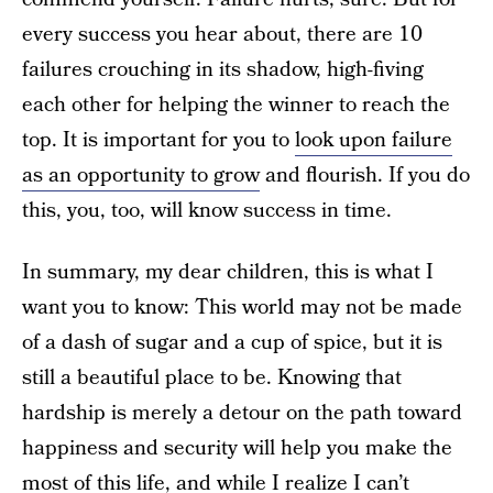
every success you hear about, there are 10
failures crouching in its shadow, high-fiving
each other for helping the winner to reach the
top. It is important for you to
look upon failure
as an opportunity to grow
and flourish. If you do
this, you, too, will know success in time.
In summary, my dear children, this is what I
want you to know: This world may not be made
of a dash of sugar and a cup of spice, but it is
still a beautiful place to be. Knowing that
hardship is merely a detour on the path toward
happiness and security will help you make the
most of this life, and while I realize I can’t