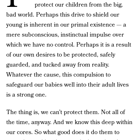
protect our children from the big,
bad world. Perhaps this drive to shield our
young is inherent in our primal existence — a
mere subconscious, instinctual impulse over
which we have no control. Perhaps it is a result
of our own desires to be protected, safely
guarded, and tucked away from reality.
Whatever the cause, this compulsion to
safeguard our babies well into their adult lives
is a strong one.
The thing is, we can’t protect them. Not all of
the time, anyway. And we know this deep within
our cores. So what good does it do them to