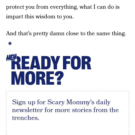
protect you from everything, what I can do is
impart this wisdom to you.
And that’s pretty damn close to the same thing.
READY FOR
HEY
MORE?
Sign up for Scary Mommy's daily
newsletter for more stories from the
trenches.