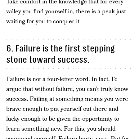
Take comfort in the knowledge that for every
valley you find yourself in, there is a peak just
waiting for you to conquer it.
6. Failure is the first stepping
stone toward success.
Failure is not a four-letter word. In fact, I’d
argue that without failure, you can’t truly know
success. Failing at something means you were
brave enough to put yourself out there and
lucky enough to be given the opportunity to
learn something new. For this, you should
commend yourself. Failure hurts, sure. But for