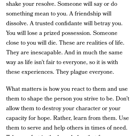
shake your resolve. Someone will say or do
something mean to you. A friendship will
dissolve. A trusted confidante will betray you.
You will lose a prized possession. Someone
close to you will die. These are realities of life.
They are inescapable. And in much the same
way as life isn’t fair to everyone, so it is with
these experiences. They plague everyone.
What matters is how you react to them and use
them to shape the person you strive to be. Don’t
allow them to destroy your character or your
capacity for hope. Rather, learn from them. Use
them to serve and help others in times of need.