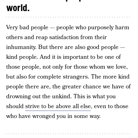
world.
Very bad people — people who purposely harm
others and reap satisfaction from their
inhumanity. But there are also good people —
kind people. And it is important to be one of
those people, not only for those whom we love,
but also for complete strangers. The more kind
people there are, the greater chance we have of
drowning out the unkind. This is what you
should
strive to be above all else
, even to those
who have wronged you in some way.