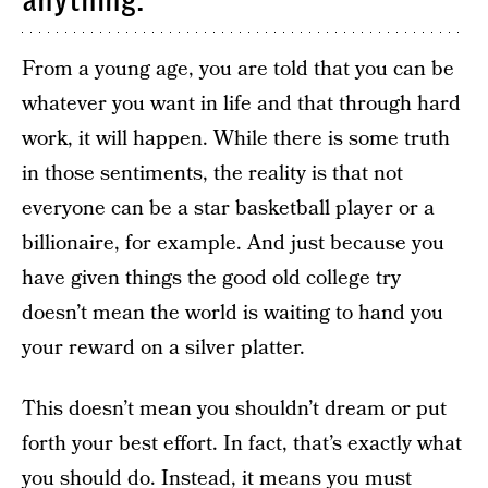
anything.
From a young age, you are told that you can be
whatever you want in life and that through hard
work, it will happen. While there is some truth
in those sentiments, the reality is that not
everyone can be a star basketball player or a
billionaire, for example. And just because you
have given things the good old college try
doesn’t mean the world is waiting to hand you
your reward on a silver platter.
This doesn’t mean you shouldn’t dream or put
forth your best effort. In fact, that’s exactly what
you should do. Instead, it means you must