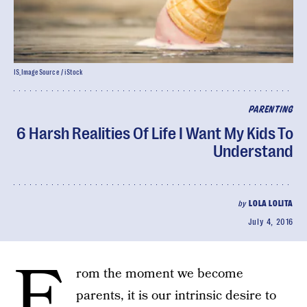
IS_ImageSource / iStock
PARENTING
6 Harsh Realities Of Life I Want My Kids To
Understand
by
LOLA LOLITA
July 4, 2016
F
rom the moment we become
parents, it is our intrinsic desire to