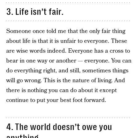
3. Life isn’t fair.
Someone once told me that the only fair thing
about life is that it is unfair to everyone. These
are wise words indeed. Everyone has a cross to
bear in one way or another — everyone. You can
do everything right, and still, sometimes things
will go wrong. This is the nature of living. And
there is nothing you can do about it except
continue to put your best foot forward.
4. The world doesn’t owe you