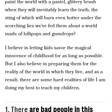
paint the world with a pastel, glittery brush
when they will inevitably learn the truth, the
sting of which will burn even hotter under the
scorching lies we’ve fed them about a world
made of lollipops and gumdrops?
I believe in letting kids savor the magical
innocence of childhood for as long as possible.
But I also believe in preparing them for the
reality of the world in which they live, and as a
result, there are some hard realities of life I am
doing my best to teach my children.
1. There
are bad people in this