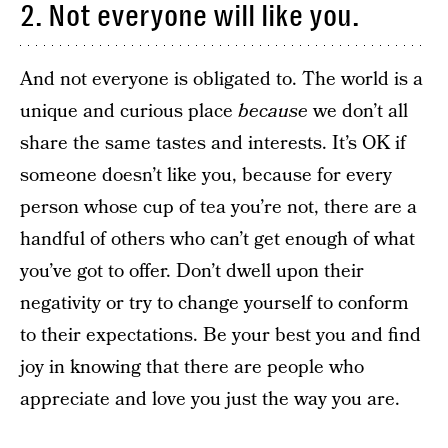
2. Not everyone will like you.
And not everyone is obligated to. The world is a
unique and curious place
because
we don’t all
share the same tastes and interests. It’s OK if
someone doesn’t like you, because for every
person whose cup of tea you’re not, there are a
handful of others who can’t get enough of what
you’ve got to offer. Don’t dwell upon their
negativity or try to change yourself to conform
to their expectations. Be your best you and find
joy in knowing that there are people who
appreciate and love you just the way you are.